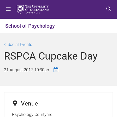
S
S
S
k
k
k
i
i
i
p
p
p
School of Psychology
t
t
t
o
o
o
m
c
f
Social Events
e
o
o
RSPCA Cupcake Day
n
n
o
u
t
t
e
e
21 August 2017 10:30am
n
r
t
Venue
Psychology Courtyard