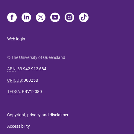
Web login
© The University of Queensland
ABN
:
63 942 912 684
CRICOS
:
00025B
TEQSA
:
PRV12080
Copyright, privacy and disclaimer
Accessibility