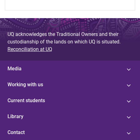
UQ acknowledges the Traditional Owners and their
custodianship of the lands on which UQ is situated.
Reconciliation at UQ
Media
Working with us
Current students
Library
Contact