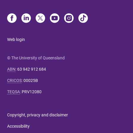
Web login
© The University of Queensland
ABN
:
63 942 912 684
CRICOS
:
00025B
TEQSA
:
PRV12080
Copyright, privacy and disclaimer
Accessibility