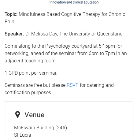
Topic:
Mindfulness Based Cognitive Therapy for Chronic
Pain
Speaker:
Dr Melissa Day, The University of Queensland
Come along to the Psychology courtyard at 5:15pm for
networking, ahead of the seminar from 6pm to 7pm in an
adjacent teaching room.
1 CPD point per seminar.
Seminars are free but please
RSVP
for catering and
certification purposes.
Venue
McElwain Building (24A)
St Lucia