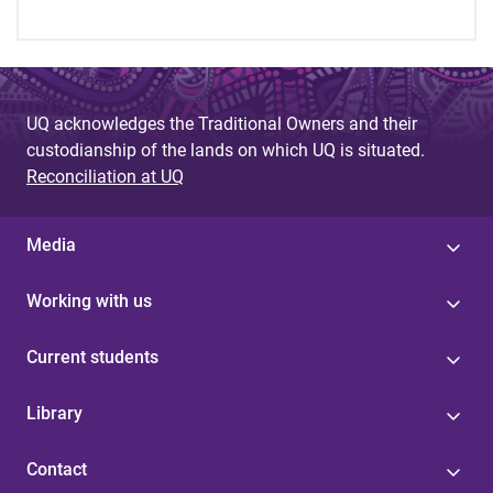
UQ acknowledges the Traditional Owners and their
custodianship of the lands on which UQ is situated.
Reconciliation at UQ
Media
Working with us
Current students
Library
Contact