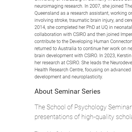
neuroimaging research. In 2007, she joined The
Queensland as a research assistant, working on
involving stroke, traumatic brain injury, and ce
2014, she completed her PhD at UQ in neonata
collaboration with CSIRO and then joined Imper
contribute to the Developing Human Connectome
returned to Australia to continue her work on
brain development with CSIRO. In 2023, Kerstin
her research at CSIRO. She leads the Neurodeve
Health Research Centre, focusing on advanced 
development and neuroplasticity.
About Seminar Series
The School of Psychology Seminar 
presentations of high-quality schol