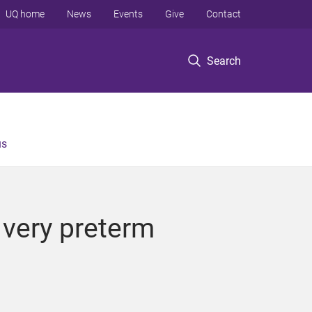
UQ home
News
Events
Give
Contact
Search
us
 very preterm