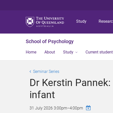
Study
Resear
School of Psychology
Home
About
Study
Current student
Seminar Series
Dr Kerstin Pannek: 
infant
31 July 2026
3:00pm
–
4:00pm