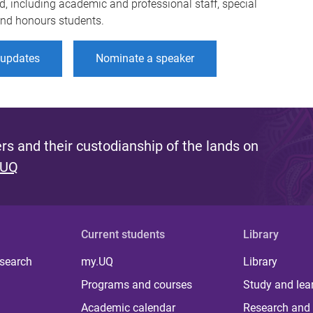
d, including academic and professional staff, special
 and honours students.
r updates
Nominate a speaker
s and their custodianship of the lands on
 UQ
Current students
Library
 search
my.UQ
Library
Programs and courses
Study and lea
Academic calendar
Research and 