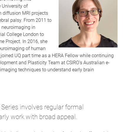
 University of
 diffusion MRI projects
rebral palsy. From 2011 to
l neuroimaging in
ial College London to
 Project. In 2016, she
 neuroimaging of human
 joined UQ part time as a HERA Fellow while continuing
lopment and Plasticity Team at CSIRO’s Australian e-
imaging techniques to understand early brain
Series involves regular formal
arly work with broad appeal.