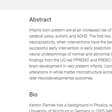
Abstract
Infants born preterm are at an increased risk 
cerebral palsy, autism, and ADHD. The first two 
neuroplasticity, when interventions have the b
successful early intervention is early predictio
neural underpinnings of normal and abnormal br
findings from the UQ-led PPREMO and PREBO lon
brain development in very preterm infants. Usi
alterations in white matter microstructure acr
later neurodevelopmental outcomes.
Bio
Kerstin Pannek has a background in Physics, w
University of Würzburg in Germany in 2005 bef