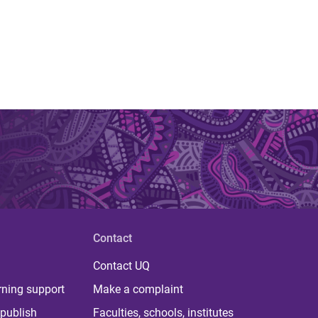
Contact
Contact UQ
rning support
Make a complaint
publish
Faculties, schools, institutes