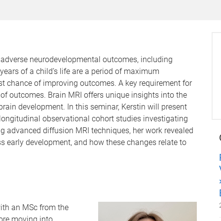
of adverse neurodevelopmental outcomes, including
years of a child’s life are a period of maximum
est chance of improving outcomes. A key requirement for
n of outcomes. Brain MRI offers unique insights into the
ain development. In this seminar, Kerstin will present
gitudinal observational cohort studies investigating
ng advanced diffusion MRI techniques, her work revealed
oss early development, and how these changes relate to
ith an MSc from the
ore moving into