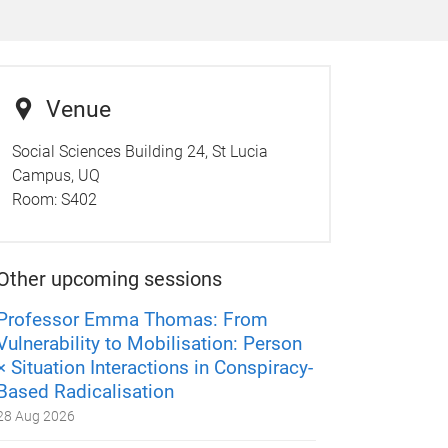
Venue
Social Sciences Building 24, St Lucia
Campus, UQ
Room:
S402
Other upcoming sessions
Professor Emma Thomas: From
Vulnerability to Mobilisation: Person
× Situation Interactions in Conspiracy-
Based Radicalisation
28 Aug 2026