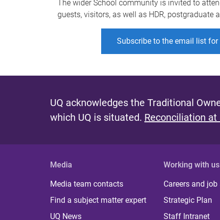
The wider School community is invited to atten
guests, visitors, as well as HDR, postgraduate
Subscribe to the email list fo
UQ acknowledges the Traditional Owner
which UQ is situated.
Reconciliation at
Media
Working with us
Media team contacts
Careers and job
Find a subject matter expert
Strategic Plan
UQ News
Staff Intranet