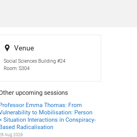
Venue
Social Sciences Building #24
Room:
S304
Other upcoming sessions
Professor Emma Thomas: From
Vulnerability to Mobilisation: Person
× Situation Interactions in Conspiracy-
Based Radicalisation
28 Aug 2026