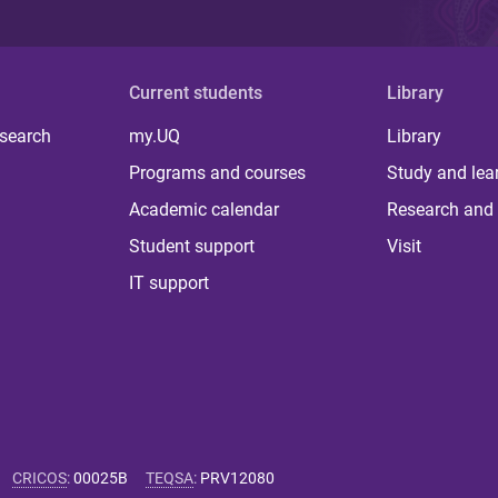
Current students
Library
 search
my.UQ
Library
Programs and courses
Study and lea
Academic calendar
Research and 
Student support
Visit
IT support
CRICOS
:
00025B
TEQSA
:
PRV12080