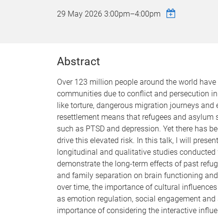
29 May 2026
3:00pm
–
4:00pm
Abstract
Over 123 million people around the world have
communities due to conflict and persecution in
like torture, dangerous migration journeys and 
resettlement means that refugees and asylum se
such as PTSD and depression. Yet there has be
drive this elevated risk. In this talk, I will pr
longitudinal and qualitative studies conducted 
demonstrate the long-term effects of past refu
and family separation on brain functioning and 
over time, the importance of cultural influenc
as emotion regulation, social engagement and a
importance of considering the interactive infl