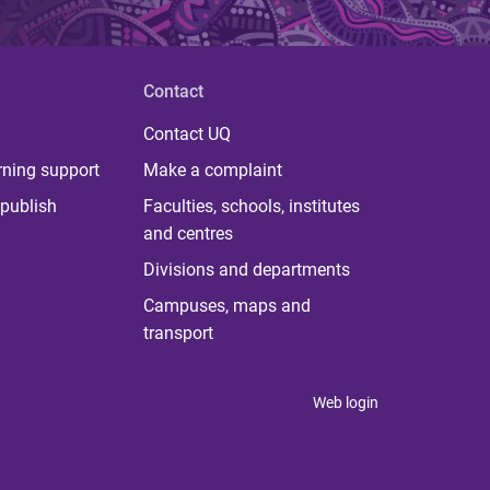
Contact
Contact UQ
rning support
Make a complaint
publish
Faculties, schools, institutes
and centres
Divisions and departments
Campuses, maps and
transport
Web login