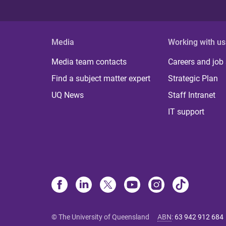
Media
Working with us
Media team contacts
Careers and job
Find a subject matter expert
Strategic Plan
UQ News
Staff Intranet
IT support
© The University of Queensland
ABN
:
63 942 912 684