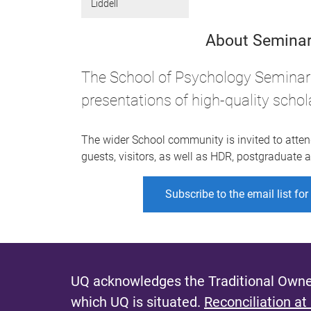
Liddell
About Seminar
The School of Psychology Seminar 
presentations of high-quality schol
The wider School community is invited to atten
guests, visitors, as well as HDR, postgraduate
Subscribe to the email list fo
UQ acknowledges the Traditional Owner
which UQ is situated.
Reconciliation at