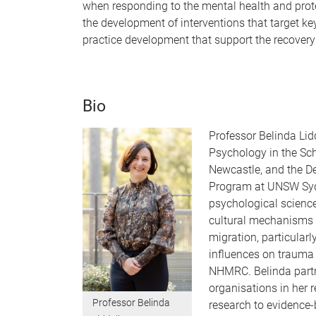
when responding to the mental health and prot
the development of interventions that target 
practice development that support the recovery
Bio
Professor Belinda Lid
Psychology in the Sch
Newcastle, and the D
Program at UNSW Syd
psychological science
cultural mechanisms 
migration, particularl
influences on trauma
NHMRC. Belinda partn
organisations in her r
Professor Belinda
research to evidence