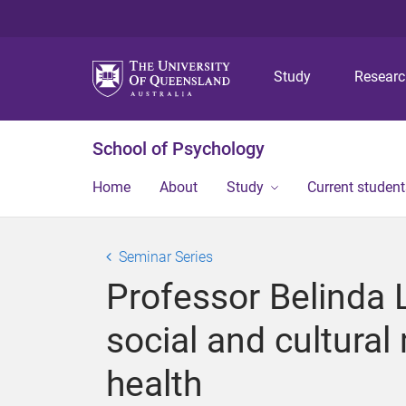
Study
Resear
School of Psychology
Home
About
Study
Current student
Seminar Series
Professor Belinda L
social and cultura
health