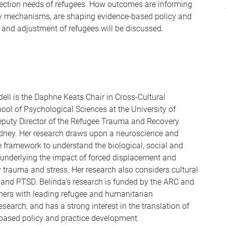
ection needs of refugees. How outcomes are informing
key mechanisms, are shaping evidence-based policy and
 and adjustment of refugees will be discussed.
dell is the Daphne Keats Chair in Cross-Cultural
ool of Psychological Sciences at the University of
eputy Director of the Refugee Trauma and Recovery
ney. Her research draws upon a neuroscience and
 framework to understand the biological, social and
underlying the impact of forced displacement and
y trauma and stress. Her research also considers cultural
 and PTSD. Belinda’s research is funded by the ARC and
ers with leading refugee and humanitarian
esearch, and has a strong interest in the translation of
-based policy and practice development.