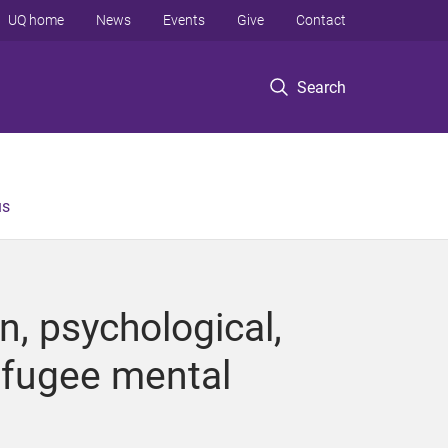
UQ home
News
Events
Give
Contact
Search
us
n, psychological,
efugee mental