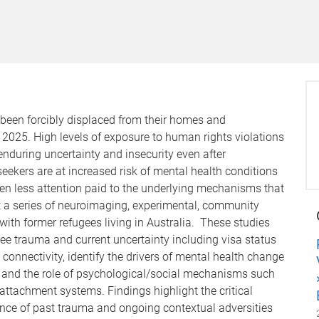
 been forcibly displaced from their homes and
 2025. High levels of exposure to human rights violations
enduring uncertainty and insecurity even after
ekers are at increased risk of mental health conditions
en less attention paid to the underlying mechanisms that
esent a series of neuroimaging, experimental, community
with former refugees living in Australia. These studies
gee trauma and current uncertainty including visa status
connectivity, identify the drivers of mental health change
es and the role of psychological/social mechanisms such
ttachment systems. Findings highlight the critical
uence of past trauma and ongoing contextual adversities