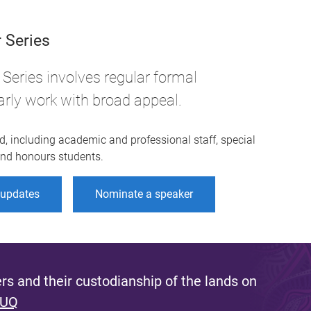
 Series
Series involves regular formal
arly work with broad appeal.
d, including academic and professional staff, special
 and honours students.
r updates
Nominate a speaker
s and their custodianship of the lands on
 UQ