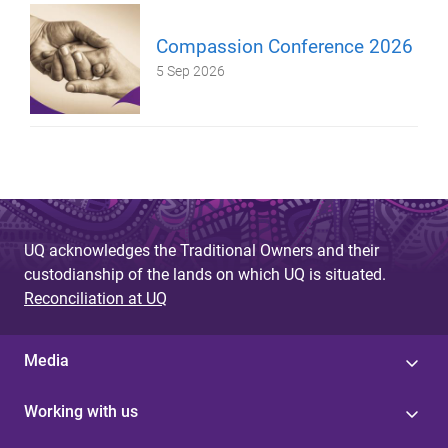
Compassion Conference 2026
5 Sep 2026
UQ acknowledges the Traditional Owners and their
custodianship of the lands on which UQ is situated.
Reconciliation at UQ
Media
Working with us