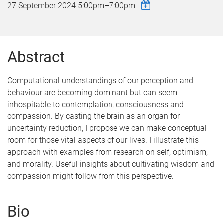
27 September 2024
5:00pm
–
7:00pm
Abstract
Computational understandings of our perception and
behaviour are becoming dominant but can seem
inhospitable to contemplation, consciousness and
compassion. By casting the brain as an organ for
uncertainty reduction, I propose we can make conceptual
room for those vital aspects of our lives. I illustrate this
approach with examples from research on self, optimism,
and morality. Useful insights about cultivating wisdom and
compassion might follow from this perspective.
Bio