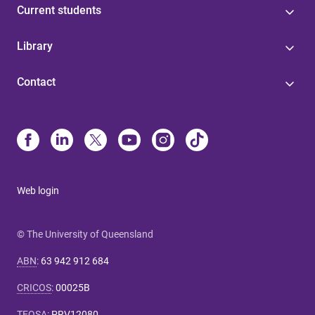
Current students
Library
Contact
Web login
© The University of Queensland
ABN
:
63 942 912 684
CRICOS
:
00025B
TEQSA
:
PRV12080