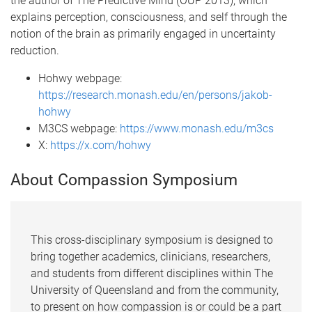
the author of The Predictive Mind (OUP 2013), which
explains perception, consciousness, and self through the
notion of the brain as primarily engaged in uncertainty
reduction.
Hohwy webpage:
https://research.monash.edu/en/persons/jakob-
hohwy
M3CS webpage:
https://www.monash.edu/m3cs
X:
https://x.com/hohwy
About Compassion Symposium
This cross-disciplinary symposium is designed to
bring together academics, clinicians, researchers,
and students from different disciplines within The
University of Queensland and from the community,
to present on how compassion is or could be a part