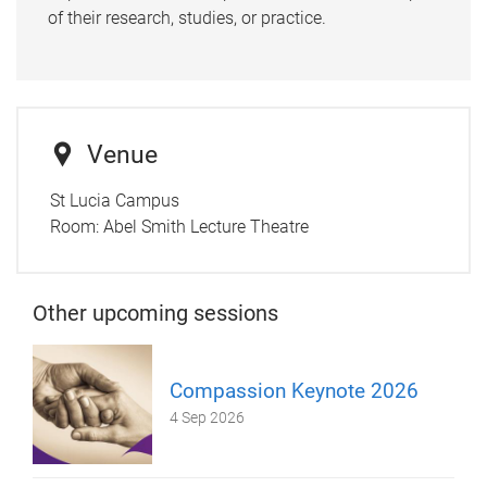
of their research, studies, or practice.
Venue
St Lucia Campus
Room:
Abel Smith Lecture Theatre
Other upcoming sessions
Compassion Keynote 2026
4 Sep 2026