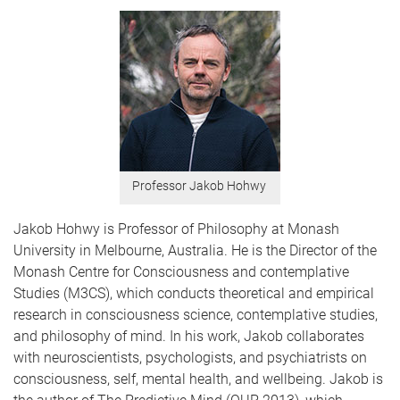
Professor Jakob Hohwy
Jakob Hohwy is Professor of Philosophy at Monash
University in Melbourne, Australia. He is the Director of the
Monash Centre for Consciousness and contemplative
Studies (M3CS), which conducts theoretical and empirical
research in consciousness science, contemplative studies,
and philosophy of mind. In his work, Jakob collaborates
with neuroscientists, psychologists, and psychiatrists on
consciousness, self, mental health, and wellbeing. Jakob is