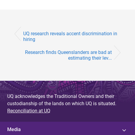
UQ research reveals accent discrimination in
hiring
Research finds Queenslanders are bad at
estimating their lev...
UQ acknowledges the Traditional Owners and their
custodianship of the lands on which UQ is situated.
Reconciliation at UQ
Media