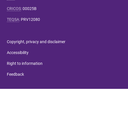
CRICOS
:
00025B
TEQSA
:
PRV12080
Copyright, privacy and disclaimer
Accessibility
Right to information
Feedback