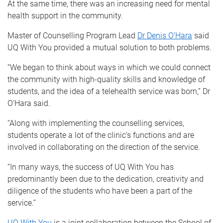
At the same time, there was an increasing need for mental
health support in the community.
Master of Counselling Program Lead
Dr Denis O’Hara
said
UQ With You provided a mutual solution to both problems.
“We began to think about ways in which we could connect
the community with high-quality skills and knowledge of
students, and the idea of a telehealth service was born,” Dr
O’Hara said.
“Along with implementing the counselling services,
students operate a lot of the clinic’s functions and are
involved in collaborating on the direction of the service.
“In many ways, the success of UQ With You has
predominantly been due to the dedication, creativity and
diligence of the students who have been a part of the
service.”
UQ With You
is a joint collaboration between the School of