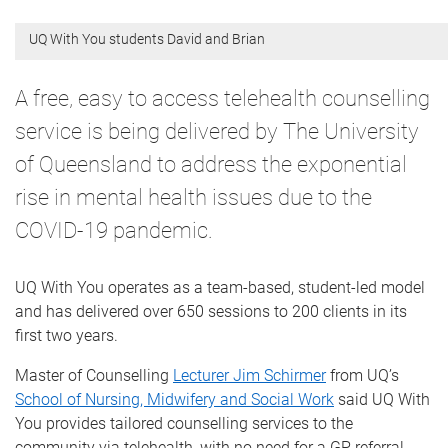
UQ With You students David and Brian
A free, easy to access telehealth counselling
service is being delivered by The University
of Queensland to address the exponential
rise in mental health issues due to the
COVID-19 pandemic.
UQ With You operates as a team-based, student-led model
and has delivered over 650 sessions to 200 clients in its
first two years.
Master of Counselling
Lecturer Jim Schirmer
from UQ’s
School of Nursing, Midwifery and Social Work
said UQ With
You provides tailored counselling services to the
community via telehealth, with no need for a GP referral.