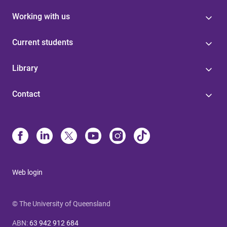
Working with us
Current students
Library
Contact
Web login
© The University of Queensland
ABN
:
63 942 912 684