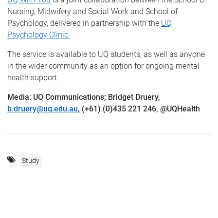
Nursing, Midwifery and Social Work and School of
Psychology, delivered in partnership with the
UQ
Psychology Clinic.
The service is available to UQ students, as well as anyone
in the wider community as an option for ongoing mental
health support.
Media: UQ Communications; Bridget Druery,
b.druery@uq.edu.au
, (+61) (0)435 221 246, @UQHealth
Study