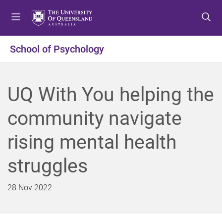
S
S
S
k
k
k
i
i
i
p
p
p
School of Psychology
t
t
t
o
o
o
m
c
f
UQ With You helping the
e
o
o
n
n
o
community navigate
u
t
t
e
e
rising mental health
n
r
t
struggles
28 Nov 2022