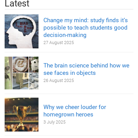
Latest
Change my mind: study finds it’s
possible to teach students good
decision-making
27 August 2025
The brain science behind how we
see faces in objects
26 August 2025
Why we cheer louder for
homegrown heroes
3 July 2025