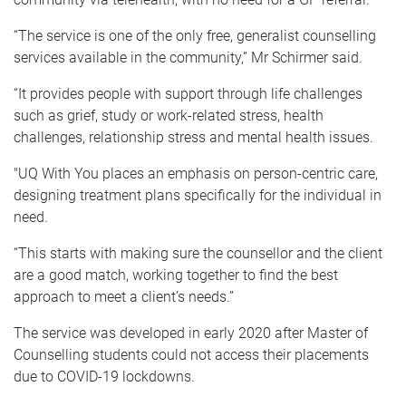
“The service is one of the only free, generalist counselling
services available in the community,” Mr Schirmer said.
“It provides people with support through life challenges
such as grief, study or work-related stress, health
challenges, relationship stress and mental health issues.
"UQ With You places an emphasis on person-centric care,
designing treatment plans specifically for the individual in
need.
“This starts with making sure the counsellor and the client
are a good match, working together to find the best
approach to meet a client’s needs.”
The service was developed in early 2020 after Master of
Counselling students could not access their placements
due to COVID-19 lockdowns.