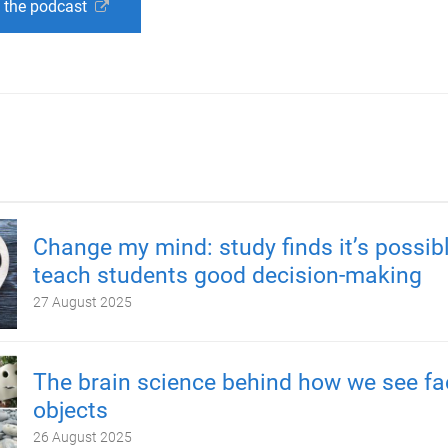
o the podcast
Change my mind: study finds it’s possibl
teach students good decision-making
27 August 2025
The brain science behind how we see fa
objects
26 August 2025