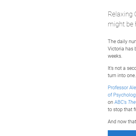
Relaxing 
might be 
The daily nu
Victoria has 
weeks.
It's not a sec
turn into one.
Professor Al
of Psycholog
on
ABC's
The
to stop that 
And now that 