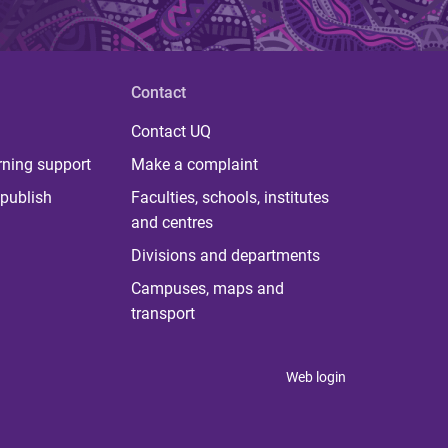
Contact
Contact UQ
rning support
Make a complaint
publish
Faculties, schools, institutes
and centres
Divisions and departments
Campuses, maps and
transport
Web login