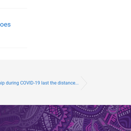
roes
ip during COVID-19 last the distance...