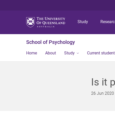
Study
Resear
School of Psychology
Home
About
Study
Current student
Is it 
26 Jun 2020