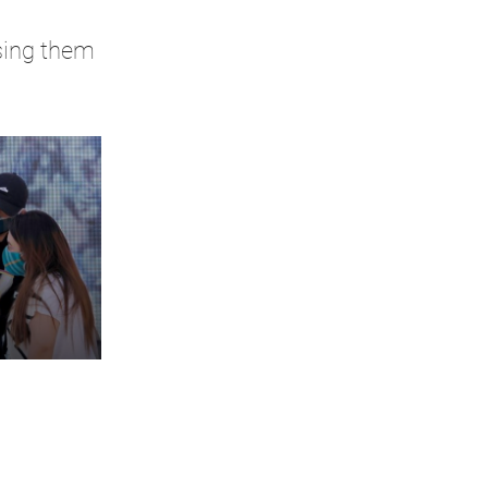
rsing them