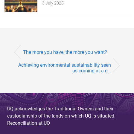
3 July 2025
The more you have, the more you want?
Achieving environmental sustainability seen
as coming at a c...
UQ acknowledges the Traditional Owners and their
custodianship of the lands on which UQ is situated.
Reconciliation at UQ