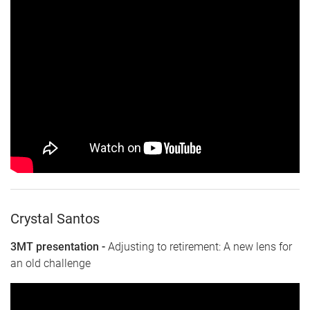
Crystal Santos
3MT presentation -
Adjusting to retirement: A new lens for
an old challenge