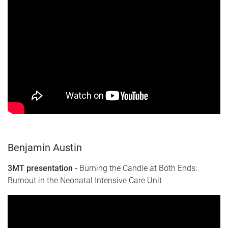
Benjamin Austin
3MT presentation -
Burning the Candle at Both Ends:
Burnout in the Neonatal Intensive Care Unit