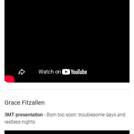
Grace Fitzallen
3MT presentation -
Born too soon: troublesome days and
restless nights