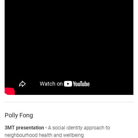
Polly Fong
3MT presentation -
A social identity approach to
neighbourhood health and wellbeing