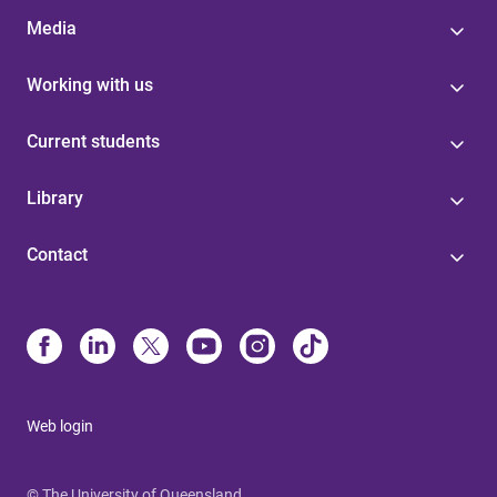
Media
Working with us
Current students
Library
Contact
Web login
© The University of Queensland