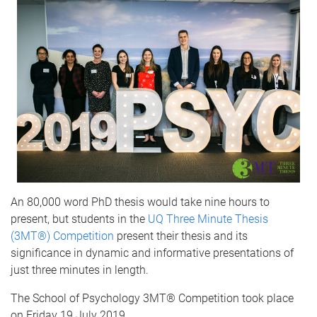
An 80,000 word PhD thesis would take nine hours to
present, but students in the
UQ Three Minute Thesis
(3MT®) Competition
present their thesis and its
significance in dynamic and informative presentations of
just three minutes in length.
The School of Psychology 3MT® Competition took place
on Friday 19 July 2019.