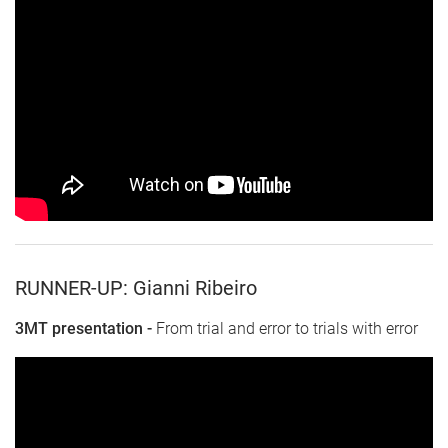
RUNNER-UP: Gianni Ribeiro
3MT presentation -
From trial and error to trials with error