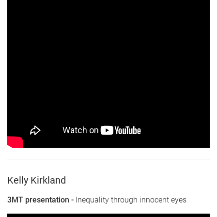
Kelly Kirkland
3MT presentation -
Inequality through innocent eyes