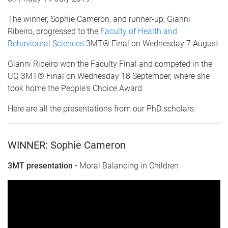
The winner, Sophie Cameron, and runner-up, Gianni
Ribeiro, progressed to the
Faculty of Health and
Behavioural Sciences
3MT® Final on Wednesday 7 August.
Gianni Ribeiro won the Faculty Final and competed in the
UQ 3MT® Final on Wednesday 18 September, where she
took home the People's Choice Award.
Here are all the presentations from our PhD scholars.
WINNER: Sophie Cameron
3MT presentation -
Moral Balancing in Children