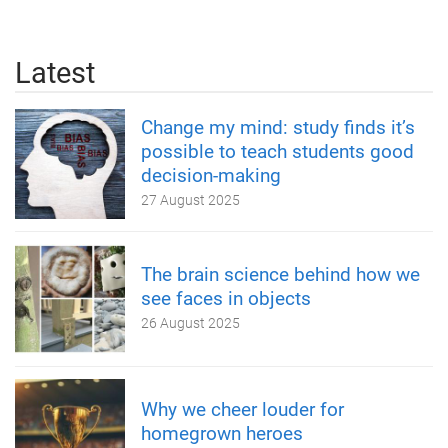
Latest
Change my mind: study finds it’s
possible to teach students good
decision-making
27 August 2025
The brain science behind how we
see faces in objects
26 August 2025
Why we cheer louder for
homegrown heroes