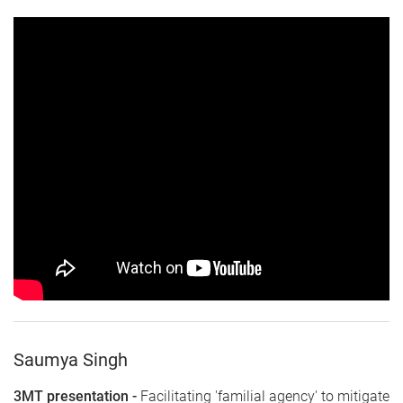
Saumya Singh
3MT presentation -
Facilitating 'familial agency' to mitigate