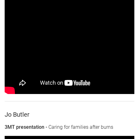
Jo Butler
3MT presentation -
Caring for families after burns