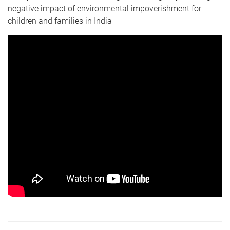
negative impact of environmental impoverishment for
children and families in India