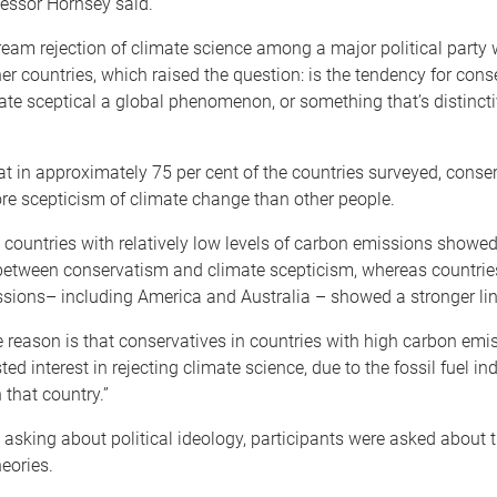
fessor Hornsey said.
eam rejection of climate science among a major political party
her countries, which raised the question: is the tendency for cons
te sceptical a global phenomenon, or something that’s distincti
t in approximately 75 per cent of the countries surveyed, conser
e scepticism of climate change than other people.
y, countries with relatively low levels of carbon emissions showe
 between conservatism and climate scepticism, whereas countrie
ssions– including America and Australia – showed a stronger lin
 reason is that conservatives in countries with high carbon emi
ed interest in rejecting climate science, due to the fossil fuel ind
 that country.”
o asking about political ideology, participants were asked about th
eories.