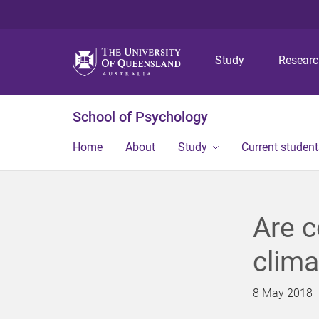
Study
Resear
School of Psychology
Home
About
Study
Current student
Are c
clima
8 May 2018