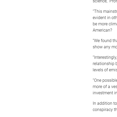
science,” Pro
“This mainstr
evident in ot
be more clima
American?
“We found tha
show any mor
“Interestingl
relationship
levels of emi
“One possible
more of a vest
investment in
In addition t
conspiracy th