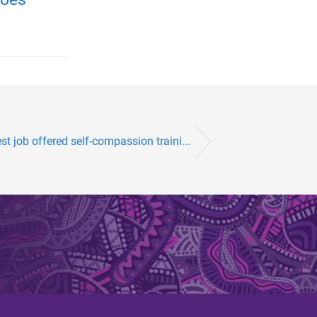
t job offered self-compassion traini...