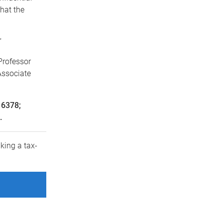
hat the
”
Professor
Associate
 6378;
.
king a tax-