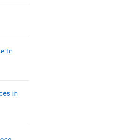
e to
ces in
roes