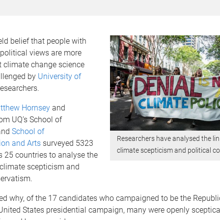
ld belief that people with
political views are more
ect climate change science
llenged by
University of
esearchers.
atthew Hornsey
and
rom UQ’s School of
and
School of
Researchers have analysed the li
on and Arts
surveyed 5323
climate scepticism and political c
 25 countries to analyse the
 climate scepticism and
servatism.
gued why, of the 17 candidates who campaigned to be the Repub
United States presidential campaign, many were openly sceptica