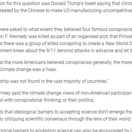
ion for this question was Donald Trump’s tweet saying that clim
reated by the Chinese to make US manufacturing uncompetitive,
.
were asked to what extent they believed four famous conspiracie
n F. Kennedy was killed as part of an organised plot; that Prin
t there was a group of elites conspiring to create a New World O
nment knew about the 9/11 terrorist attacks in advance and let
t the more Americans believed conspiracies generally, the more
 climate change was a hoax.
nship was not found in the vast majority of countries.”
rnsey said the climate change views of non-American participan
d with conspiratorial thinking, or their politics.
s that ideological barriers to accepting science don’t emerge fr
 critiquing scientific consensus through the lens of their world 
logical barriers to accepting science can also be encouraged by i