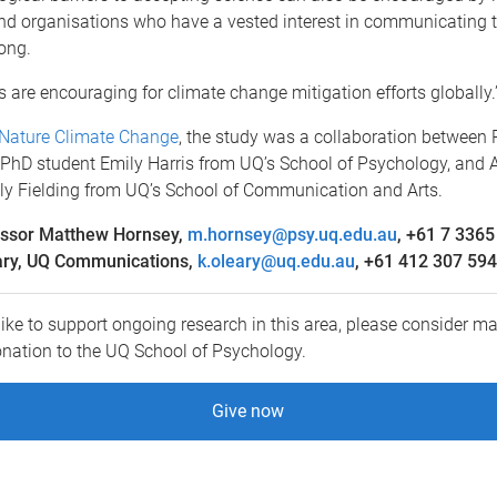
and organisations who have a vested interest in communicating t
ong.
s are encouraging for climate change mitigation efforts globally.
Nature Climate Change
, the study was a collaboration between 
PhD student Emily Harris from UQ’s School of Psychology, and 
lly Fielding from UQ’s School of Communication and Arts.
essor Matthew Hornsey,
m.hornsey@psy.uq.edu.au
, +61 7 3365
ary, UQ Communications,
k.oleary@uq.edu.au
, +61 412 307 594
like to support ongoing research in this area, please consider ma
onation to the UQ School of Psychology.
Give now