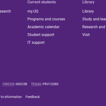
Current students
Library
 search
my.UQ
Library
Programs and courses
Study and lea
Academic calendar
Research and 
Student support
Visit
IT support
CRICOS
:
00025B
TEQSA
:
PRV12080
 to information
Feedback