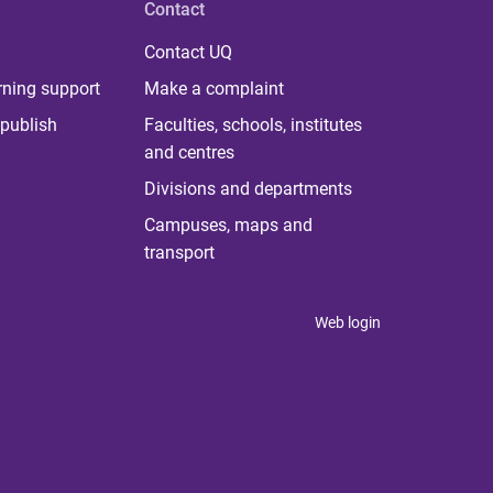
Contact
Contact UQ
rning support
Make a complaint
publish
Faculties, schools, institutes
and centres
Divisions and departments
Campuses, maps and
transport
Web login