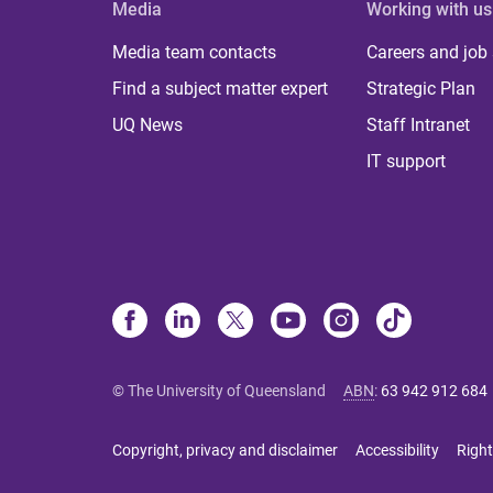
Media
Working with us
Media team contacts
Careers and job
Find a subject matter expert
Strategic Plan
UQ News
Staff Intranet
IT support
© The University of Queensland
ABN
:
63 942 912 684
Copyright, privacy and disclaimer
Accessibility
Right