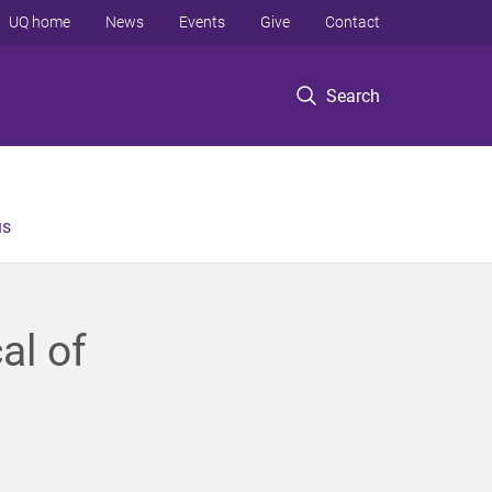
UQ home
News
Events
Give
Contact
Search
us
al of