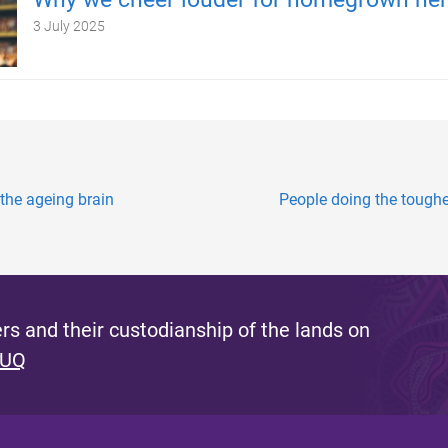
3 July 2025
 the ageing brain
People doing the toughes
s and their custodianship of the lands on
 UQ