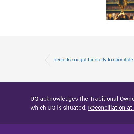
Recruits sought for study to stimulate
UQ acknowledges the Traditional Owner
which UQ is situated.
Reconciliation at