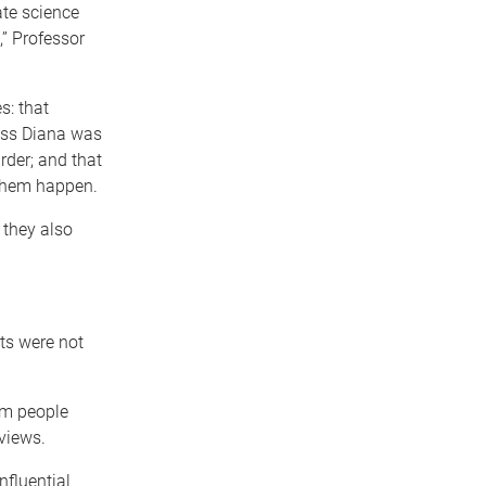
ate science
” Professor
s: that
cess Diana was
rder; and that
 them happen.
 they also
ts were not
om people
views.
nfluential