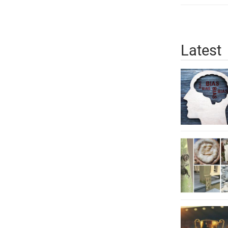
Latest