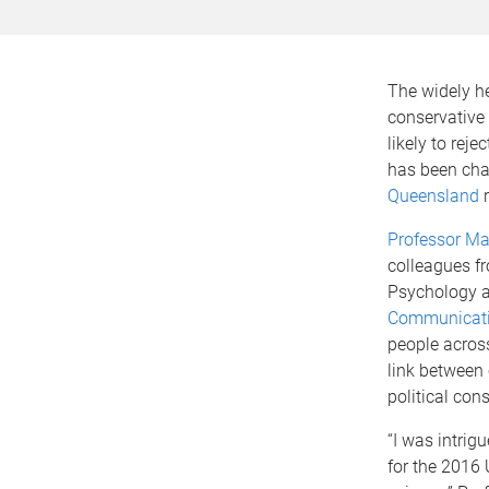
The widely he
conservative 
likely to rej
has been cha
Queensland
r
Professor M
colleagues f
Psychology 
Communicati
people across
link between
political con
“I was intri
for the 2016 