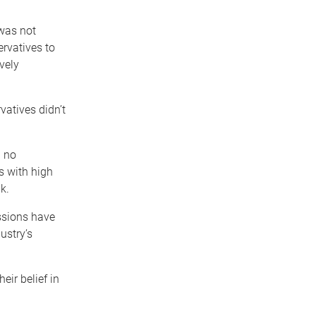
 was not
ervatives to
vely
vatives didn’t
d no
s with high
k.
ssions have
ustry’s
eir belief in