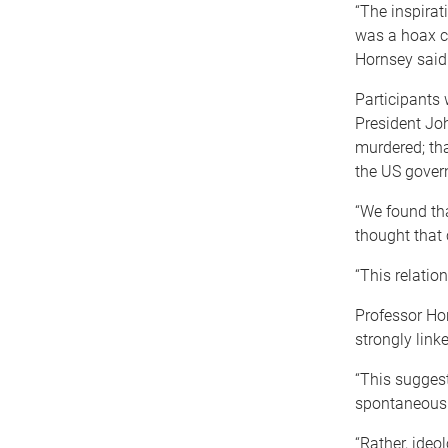
“The inspirat
was a hoax c
Hornsey said
Participants 
President Joh
murdered; tha
the US gover
“We found tha
thought that
“This relatio
Professor Ho
strongly linke
“This suggest
spontaneously
“Rather, ideo