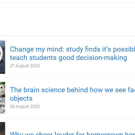
Change my mind: study finds it’s possibl
teach students good decision-making
27 August 2025
The brain science behind how we see fa
objects
26 August 2025
Why we cheer louder for homegrown he