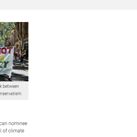
nk between
onservatism.
lican nominee
l of climate