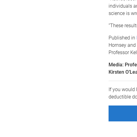
individuals 
science is wr
“These result
Published in
Hornsey and 
Professor Ke
Media: Prof
Kirsten O’Le
If you would 
deductible d