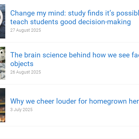
Change my mind: study finds it’s possibl
teach students good decision-making
27 August 2025
The brain science behind how we see fa
objects
26 August 2025
Why we cheer louder for homegrown he
3 July 2025