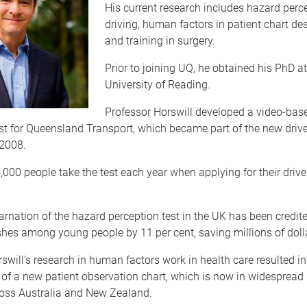
His current research includes hazard perce
driving, human factors in patient chart des
and training in surgery.
Prior to joining UQ, he obtained his PhD at
University of Reading.
Professor Horswill developed a video-bas
st for Queensland Transport, which became part of the new drive
 2008.
000 people take the test each year when applying for their driver
carnation of the hazard perception test in the UK has been credit
hes among young people by 11 per cent, saving millions of dolla
swill’s research in human factors work in health care resulted in
f a new patient observation chart, which is now in widespread 
ross Australia and New Zealand.