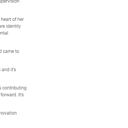
pervision
 heart of her
re identity
ntal
nd came to
 and it’s
 contributing
orward. It’s
novation