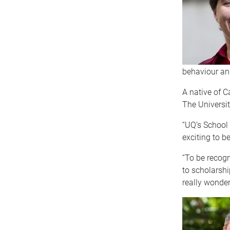
behaviour an
A native of C
The Universit
“UQ’s School 
exciting to be
“To be recog
to scholarshi
really wonderf