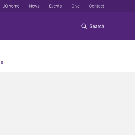
UQ home
News
Events
Give
Contact
Search
us