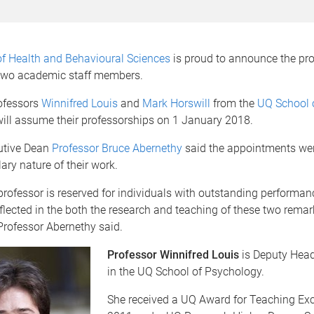
of Health and Behavioural Sciences
is proud to announce the pr
 two academic staff members.
ofessors
Winnifred Louis
and
Mark Horswill
from the
UQ School 
ill assume their professorships on 1 January 2018.
utive Dean
Professor Bruce Abernethy
said the appointments we
ary nature of their work.
professor is reserved for individuals with outstanding performan
lected in the both the research and teaching of these two remar
Professor Abernethy said.
Professor Winnifred Louis
is Deputy Head
in the UQ School of Psychology.
She received a UQ Award for Teaching Exc