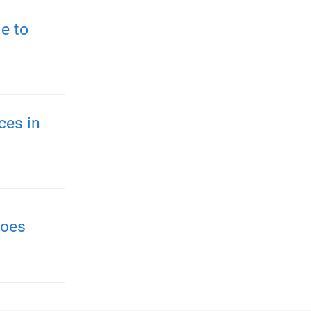
e to
ces in
roes