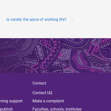
Is variety the spice of working life?
Contact
Contact UQ
rning support
Make a complaint
publish
Faculties, schools, institutes