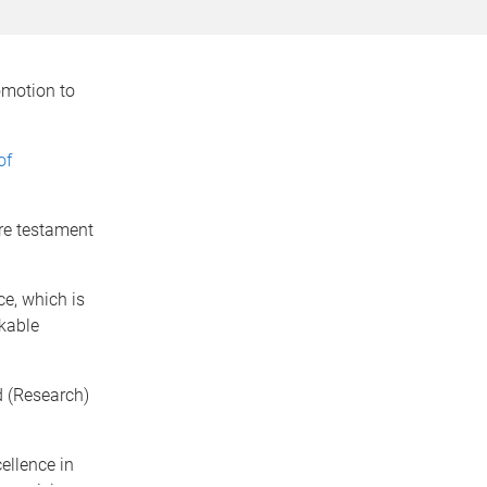
omotion to
of
re testament
ce, which is
kable
 (Research)
ellence in