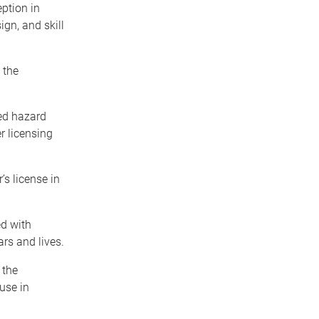
ption in
ign, and skill
 the
ed hazard
r licensing
’s license in
ed with
rs and lives.
 the
use in