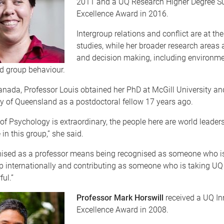
2011 and a UQ Research Higher Degree Su
Excellence Award in 2016.
Intergroup relations and conflict are at the
studies, while her broader research areas a
and decision making, including environme
d group behaviour.
anada, Professor Louis obtained her PhD at McGill University a
y of Queensland as a postdoctoral fellow 17 years ago.
of Psychology is extraordinary, the people here are world leaders
 in this group,” she said.
nised as a professor means being recognised as someone who is
p internationally and contributing as someone who is taking UQ f
ul.”
Professor Mark Horswill
received a UQ In
Excellence Award in 2008.