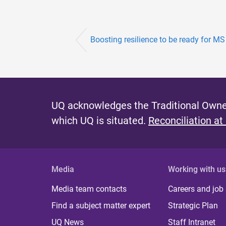
Boosting resilience to be ready for MS
UQ acknowledges the Traditional Owner
which UQ is situated.
Reconciliation at
Media
Working with us
Media team contacts
Careers and job
Find a subject matter expert
Strategic Plan
UQ News
Staff Intranet