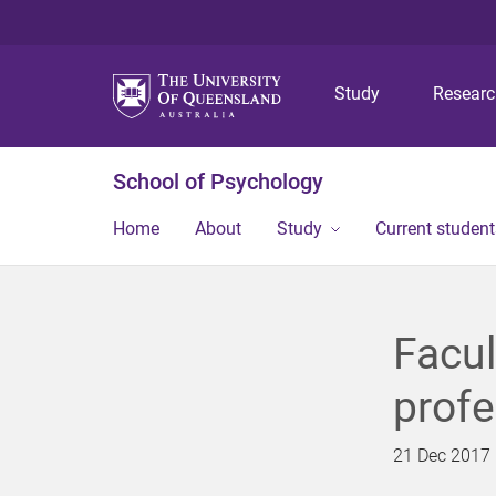
Study
Resear
School of Psychology
Home
About
Study
Current student
Facu
profe
21 Dec 2017