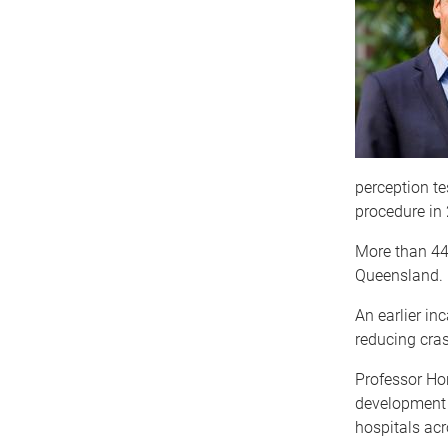
perception te
procedure in
More than 44,
Queensland.
An earlier in
reducing cras
Professor Hor
development o
hospitals ac