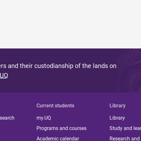
s and their custodianship of the lands on
 UQ
Current students
Library
 search
my.UQ
Library
Programs and courses
Study and lea
Academic calendar
Research and 