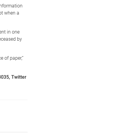
information
pot when a
ent in one
deceased by
e of paper,”
3035, Twitter