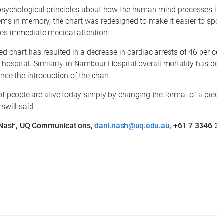
psychological principles about how the human mind processes 
ems in memory, the chart was redesigned to make it easier to s
res immediate medical attention.
d chart has resulted in a decrease in cardiac arrests of 46 per c
ospital. Similarly, in Nambour Hospital overall mortality has 
ince the introduction of the chart.
 people are alive today simply by changing the format of a piec
swill said.
 Nash, UQ Communications,
dani.nash@uq.edu.au
, +61 7 3346 