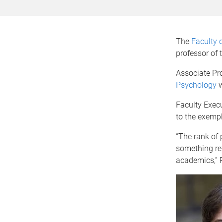
The
Faculty 
professor of
Associate Pr
Psychology
w
Faculty Exec
to the exempl
“The rank of 
something ref
academics,” 