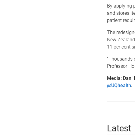
By applying 
and stores it
patient requi
The redesigne
New Zealand h
11 per cent s
“Thousands of
Professor Hor
Media: Dani
@UQhealth
.
Latest