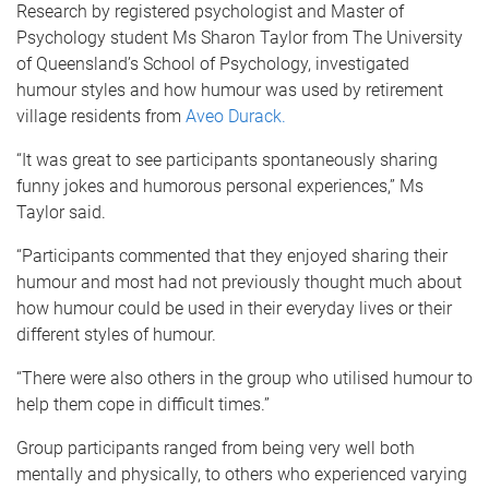
Research by registered psychologist and Master of
Psychology student Ms Sharon Taylor from The University
of Queensland’s School of Psychology, investigated
humour styles and how humour was used by retirement
village residents from
Aveo Durack.
“It was great to see participants spontaneously sharing
funny jokes and humorous personal experiences,” Ms
Taylor said.
“Participants commented that they enjoyed sharing their
humour and most had not previously thought much about
how humour could be used in their everyday lives or their
different styles of humour.
“There were also others in the group who utilised humour to
help them cope in difficult times.”
Group participants ranged from being very well both
mentally and physically, to others who experienced varying