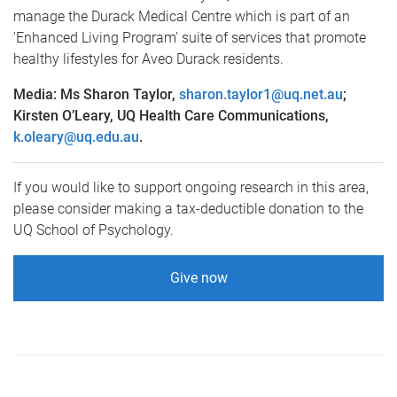
manage the Durack Medical Centre which is part of an
'Enhanced Living Program' suite of services that promote
healthy lifestyles for Aveo Durack residents.
Media: Ms Sharon Taylor,
sharon.taylor1@uq.net.au
;
Kirsten O’Leary, UQ Health Care Communications,
k.oleary@uq.edu.au
.
If you would like to support ongoing research in this area,
please consider making a tax-deductible donation to the
UQ School of Psychology.
Give now