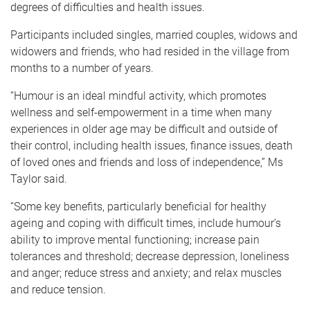
degrees of difficulties and health issues.
Participants included singles, married couples, widows and
widowers and friends, who had resided in the village from
months to a number of years.
“Humour is an ideal mindful activity, which promotes
wellness and self-empowerment in a time when many
experiences in older age may be difficult and outside of
their control, including health issues, finance issues, death
of loved ones and friends and loss of independence,” Ms
Taylor said.
“Some key benefits, particularly beneficial for healthy
ageing and coping with difficult times, include humour’s
ability to improve mental functioning; increase pain
tolerances and threshold; decrease depression, loneliness
and anger; reduce stress and anxiety; and relax muscles
and reduce tension.