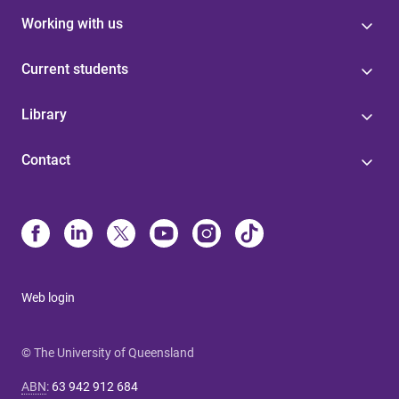
Working with us
Current students
Library
Contact
Web login
© The University of Queensland
ABN
:
63 942 912 684