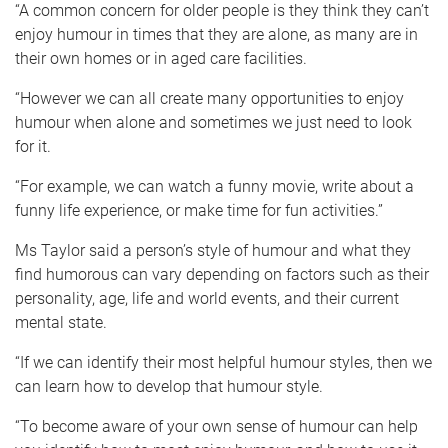
“A common concern for older people is they think they can’t
enjoy humour in times that they are alone, as many are in
their own homes or in aged care facilities.
“However we can all create many opportunities to enjoy
humour when alone and sometimes we just need to look
for it.
“For example, we can watch a funny movie, write about a
funny life experience, or make time for fun activities.”
Ms Taylor said a person’s style of humour and what they
find humorous can vary depending on factors such as their
personality, age, life and world events, and their current
mental state.
“If we can identify their most helpful humour styles, then we
can learn how to develop that humour style.
“To become aware of your own sense of humour can help