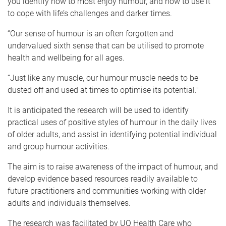
you identify how to most enjoy humour, and how to use it
to cope with life’s challenges and darker times.
“Our sense of humour is an often forgotten and
undervalued sixth sense that can be utilised to promote
health and wellbeing for all ages.
“Just like any muscle, our humour muscle needs to be
dusted off and used at times to optimise its potential."
It is anticipated the research will be used to identify
practical uses of positive styles of humour in the daily lives
of older adults, and assist in identifying potential individual
and group humour activities.
The aim is to raise awareness of the impact of humour, and
develop evidence based resources readily available to
future practitioners and communities working with older
adults and individuals themselves.
The research was facilitated by UQ Health Care who