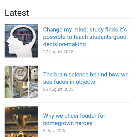
Latest
Change my mind: study finds it’s
possible to teach students good
decision-making
27 August 2025
The brain science behind how we
see faces in objects
26 August 2025
Why we cheer louder for
homegrown heroes
3 July 2025