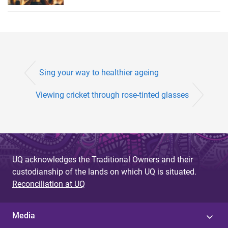
Sing your way to healthier ageing
Viewing cricket through rose-tinted glasses
UQ acknowledges the Traditional Owners and their
custodianship of the lands on which UQ is situated.
Reconciliation at UQ
Media