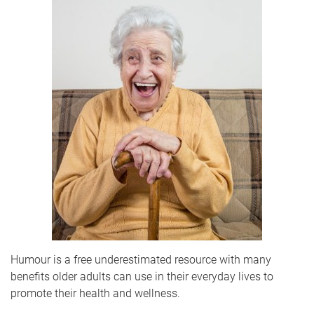
Humour is a free underestimated resource with many
benefits older adults can use in their everyday lives to
promote their health and wellness.