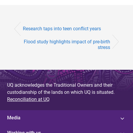
Research taps into teen conflict years
Flood study highlights impact of pre-birth
stress
UQ acknowledges the Traditional Owners and their
custodianship of the lands on which UQ is situated.
Reconciliation at UQ
Media
Working with us