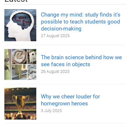
Change my mind: study finds it’s
possible to teach students good
decision-making
27 August 2025
The brain science behind how we
see faces in objects
26 August 2025
Why we cheer louder for
homegrown heroes
3 July 2025