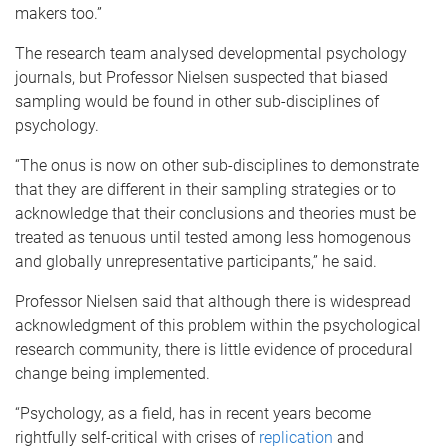
makers too.”
The research team analysed developmental psychology
journals, but Professor Nielsen suspected that biased
sampling would be found in other sub-disciplines of
psychology.
“The onus is now on other sub-disciplines to demonstrate
that they are different in their sampling strategies or to
acknowledge that their conclusions and theories must be
treated as tenuous until tested among less homogenous
and globally unrepresentative participants,” he said.
Professor Nielsen said that although there is widespread
acknowledgment of this problem within the psychological
research community, there is little evidence of procedural
change being implemented.
“Psychology, as a field, has in recent years become
rightfully self-critical with crises of
replication
and