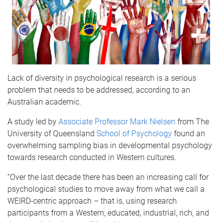
Lack of diversity in psychological research is a serious
problem that needs to be addressed, according to an
Australian academic.
A study led by
Associate Professor Mark Nielsen
from The
University of Queensland
School of Psychology
found an
overwhelming sampling bias in developmental psychology
towards research conducted in Western cultures.
“Over the last decade there has been an increasing call for
psychological studies to move away from what we call a
WEIRD-centric approach – that is, using research
participants from a Western, educated, industrial, rich, and