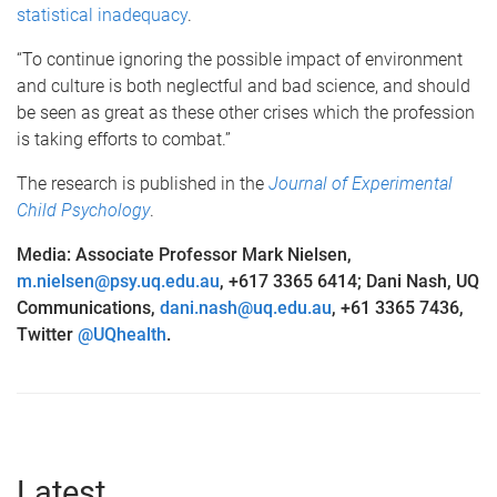
statistical inadequacy
.
“To continue ignoring the possible impact of environment
and culture is both neglectful and bad science, and should
be seen as great as these other crises which the profession
is taking efforts to combat.”
The research is published in the
Journal of Experimental
Child Psychology
.
Media: Associate Professor Mark Nielsen,
m.nielsen@psy.uq.edu.au
, +617 3365 6414; Dani Nash, UQ
Communications,
dani.nash@uq.edu.au
, +61 3365 7436,
Twitter
@UQhealth
.
Latest