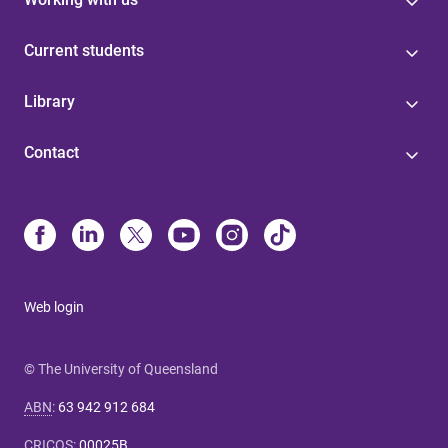
Current students
Library
Contact
Web login
© The University of Queensland
ABN
:
63 942 912 684
CRICOS
:
00025B