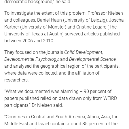
democratic background,” he said.
To investigate the extent of this problem, Professor Nielsen
and colleagues, Daniel Haun (University of Leipzig), Joscha
Kärtner (University of Münster) and Cristine Legare (The
University of Texas at Austin) surveyed articles published
between 2006 and 2010.
They focused on the journals
Child Development,
Developmental Psychology,
and
Developmental Science,
and analysed the geographical region of the participants,
where data were collected, and the affiliation of
researchers.
“What we documented was alarming – 90 per cent of
papers published relied on data drawn only from WEIRD
participants,” Dr Nielsen said.
“Countries in Central and South America, Africa, Asia, the
Middle East and Israel contain around 85 per cent of the