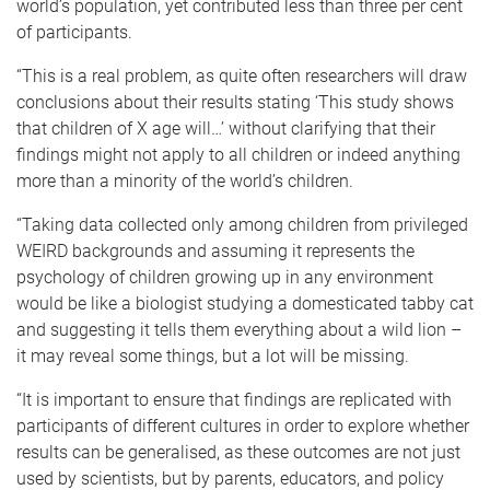
world’s population, yet contributed less than three per cent
of participants.
“This is a real problem, as quite often researchers will draw
conclusions about their results stating ‘This study shows
that children of X age will…’ without clarifying that their
findings might not apply to all children or indeed anything
more than a minority of the world’s children.
“Taking data collected only among children from privileged
WEIRD backgrounds and assuming it represents the
psychology of children growing up in any environment
would be like a biologist studying a domesticated tabby cat
and suggesting it tells them everything about a wild lion –
it may reveal some things, but a lot will be missing.
“It is important to ensure that findings are replicated with
participants of different cultures in order to explore whether
results can be generalised, as these outcomes are not just
used by scientists, but by parents, educators, and policy