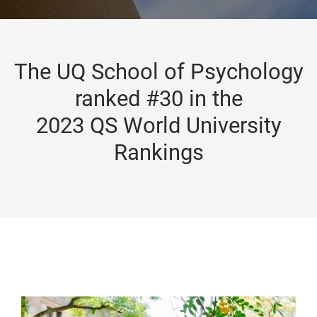
The UQ School of Psychology
ranked #30 in the
2023 QS World University
Rankings