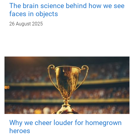
The brain science behind how we see
faces in objects
26 August 2025
Why we cheer louder for homegrown
heroes