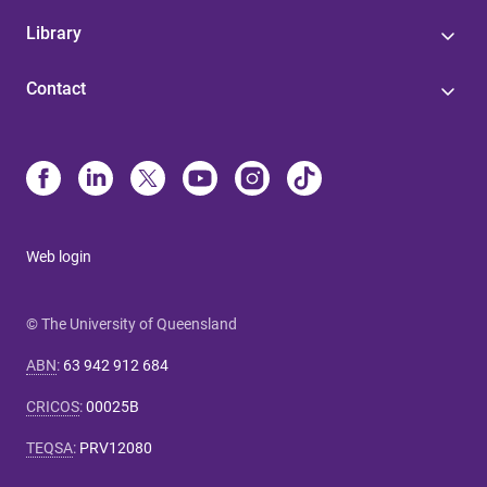
Library
Contact
Web login
© The University of Queensland
ABN
:
63 942 912 684
CRICOS
:
00025B
TEQSA
:
PRV12080