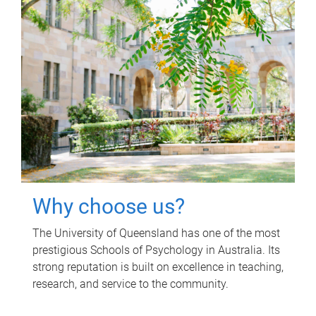
Why choose us?
The University of Queensland has one of the most
prestigious Schools of Psychology in Australia. Its
strong reputation is built on excellence in teaching,
research, and service to the community.