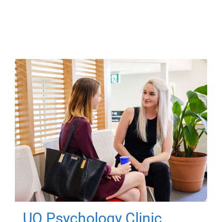
UQ Psychology Clinic