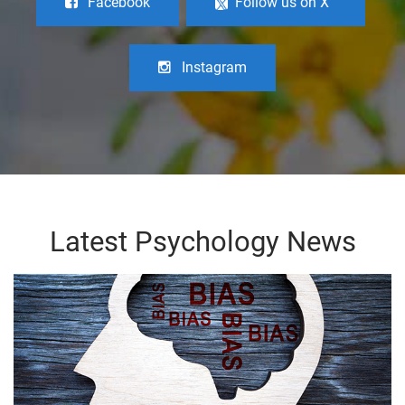
Facebook
Follow us on X
Instagram
Latest Psychology News