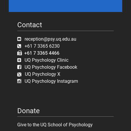
Contact
reception@psy.uq.edu.au
+61 7 3365 6230
+61 7 3365 4466
UQ Psychology Clinic
UQ Psychology Facebook
UQ Psychology X
UQ Psychology Instagram
Donate
Give to the UQ School of Psychology