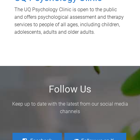
The UQ Psychology Clinic is open to the public
and offers psychological assessment and therapy
services to people of all ages, including children,
adolescents, adults and older adults.
Follow Us
Keep up to date with the latest from our social media
channels