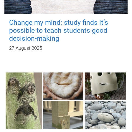
Change my mind: study finds it’s
possible to teach students good
decision-making
27 August 2025