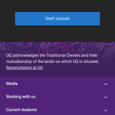
Staff intranet
UQ acknowledges the Traditional Owners and their
custodianship of the lands on which UQ is situated.
Reconciliation at UQ
Media
Working with us
Current students