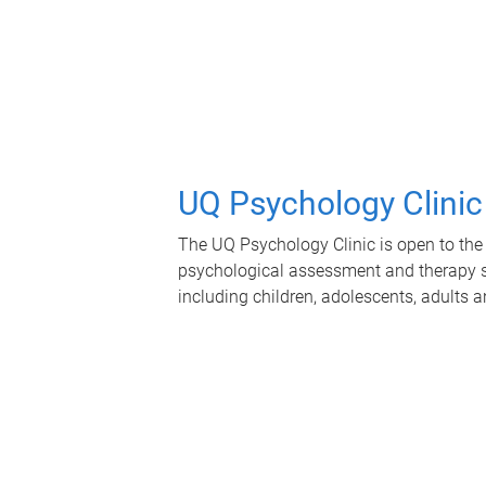
UQ Psychology Clinic
The UQ Psychology Clinic is open to the 
psychological assessment and therapy se
including children, adolescents, adults a