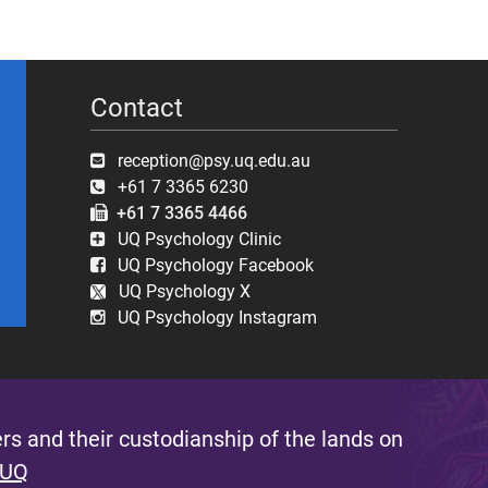
Contact
reception@psy.uq.edu.au
+61 7 3365 6230
+61 7 3365 4466
UQ Psychology Clinic
UQ Psychology Facebook
UQ Psychology X
UQ Psychology Instagram
s and their custodianship of the lands on
 UQ