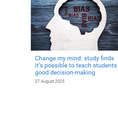
Change my mind: study finds
it’s possible to teach students
good decision-making
27 August 2025
P
a