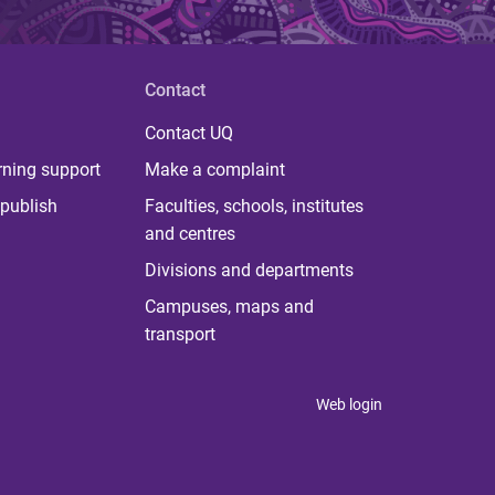
Contact
Contact UQ
rning support
Make a complaint
publish
Faculties, schools, institutes
and centres
Divisions and departments
Campuses, maps and
transport
Web login