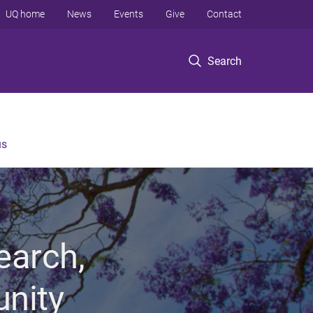
UQ home
News
Events
Give
Contact
Search
us
earch,
unity