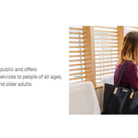
public and offers
rvices to people of all ages,
nd older adults.