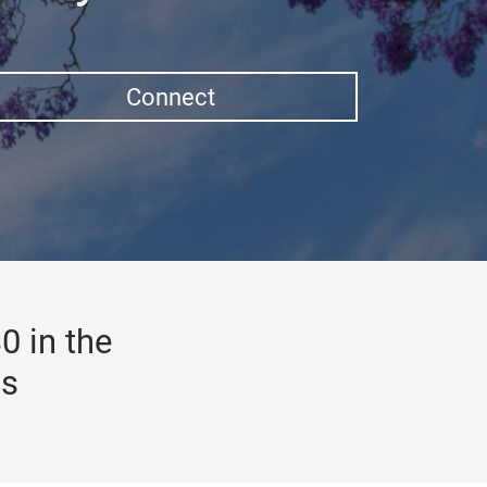
Connect
0 in the
gs