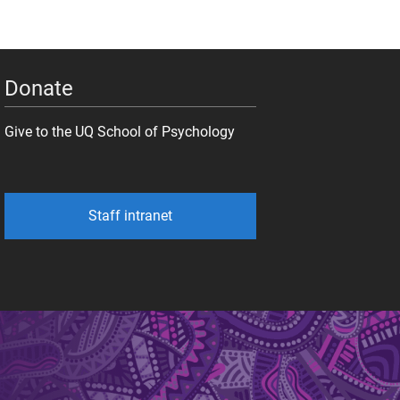
Donate
Give to the UQ School of Psychology
Staff intranet