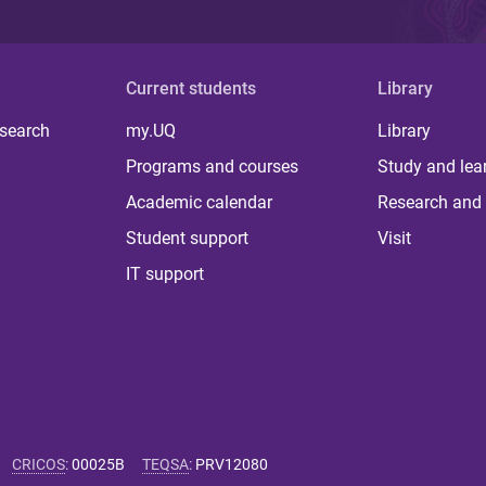
Current students
Library
 search
my.UQ
Library
Programs and courses
Study and lea
Academic calendar
Research and 
Student support
Visit
IT support
CRICOS
:
00025B
TEQSA
:
PRV12080