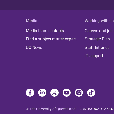
Media
Working with us
Media team contacts
Careers and job
Find a subject matter expert
Strategic Plan
UQ News
Staff Intranet
IT support
© The University of Queensland
ABN
:
63 942 912 684