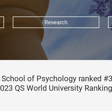
Research
School of Psychology ranked #3
023 QS World University Rankin