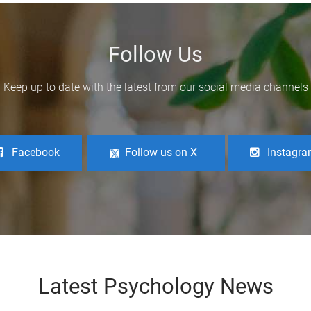
Follow Us
Keep up to date with the latest from our social media channels
Facebook
Follow us on X
Instagr
Latest Psychology News