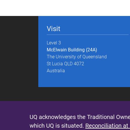
g
e
Visit
s
Level 3
McElwain Building (24A)
The University of Queensland
St Lucia QLD 4072
Australia
UQ acknowledges the Traditional Owner
which UQ is situated.
Reconciliation at