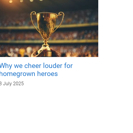
Why we cheer louder for
homegrown heroes
3 July 2025