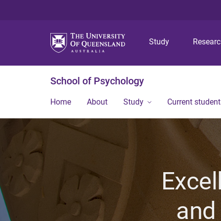
Study
Resear
School of Psychology
Home
About
Study
Current student
Excel
and 