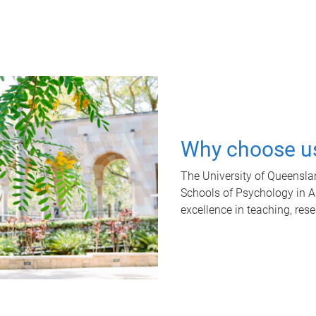
Why choose u
The University of Queensla
Schools of Psychology in Aus
excellence in teaching, res