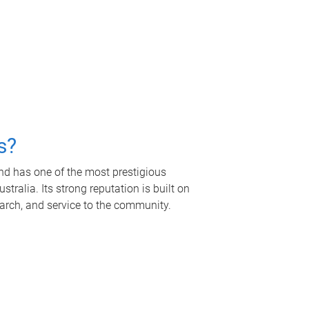
s?
nd has one of the most prestigious
tralia. Its strong reputation is built on
earch, and service to the community.