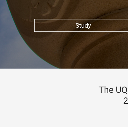
Study
The UQ 
2