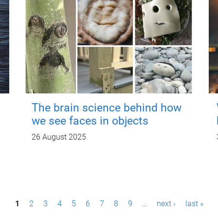
The brain science behind how
we see faces in objects
26 August 2025
1
2
3
4
5
6
7
8
9
…
next ›
last »