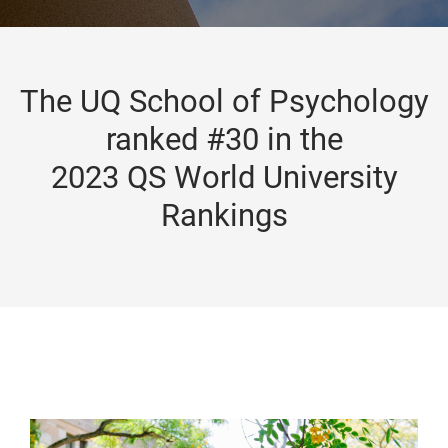
The UQ School of Psychology
ranked #30 in the
2023 QS World University
Rankings