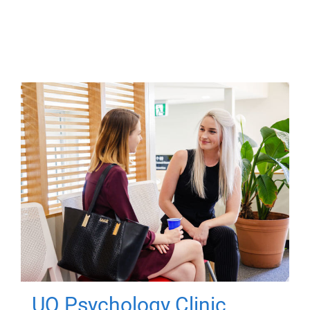
UQ Psychology Clinic