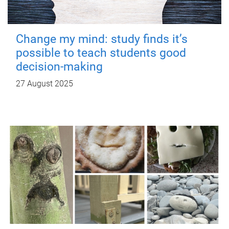
Change my mind: study finds it’s
possible to teach students good
decision-making
27 August 2025