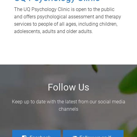
The UQ Psychology Clinic is open to the public
and offers psychological assessment and therapy
services to people of all ages, including children,
adolescents, adults and older adults.
Follow Us
Keep up to date with the latest from our social media
channels