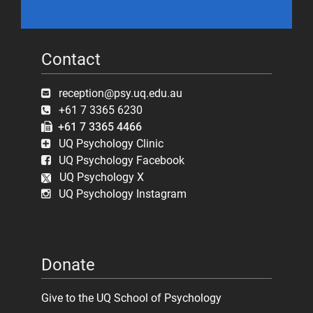
Contact
reception@psy.uq.edu.au
+61 7 3365 6230
+61 7 3365 4466
UQ Psychology Clinic
UQ Psychology Facebook
UQ Psychology X
UQ Psychology Instagram
Donate
Give to the UQ School of Psychology