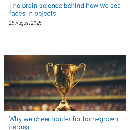
The brain science behind how we see
faces in objects
26 August 2025
Why we cheer louder for homegrown
heroes