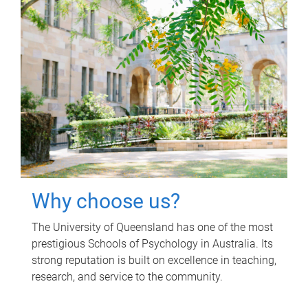
Why choose us?
The University of Queensland has one of the most
prestigious Schools of Psychology in Australia. Its
strong reputation is built on excellence in teaching,
research, and service to the community.