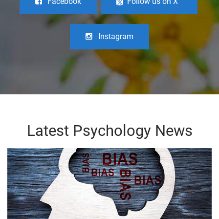
Facebook
Follow us on X
Instagram
Latest Psychology News