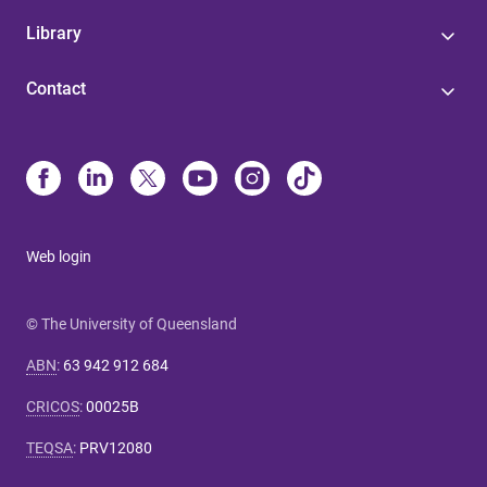
Library
Contact
Web login
© The University of Queensland
ABN
:
63 942 912 684
CRICOS
:
00025B
TEQSA
:
PRV12080