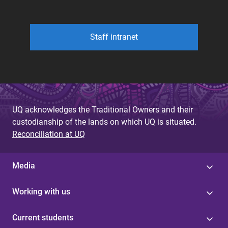
Staff intranet
UQ acknowledges the Traditional Owners and their
custodianship of the lands on which UQ is situated.
Reconciliation at UQ
Media
Working with us
Current students