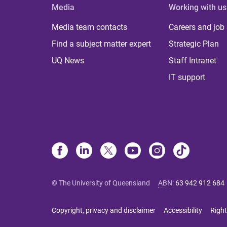
Media
Working with us
Media team contacts
Careers and job
Find a subject matter expert
Strategic Plan
UQ News
Staff Intranet
IT support
© The University of Queensland
ABN
:
63 942 912 684
Copyright, privacy and disclaimer
Accessibility
Right