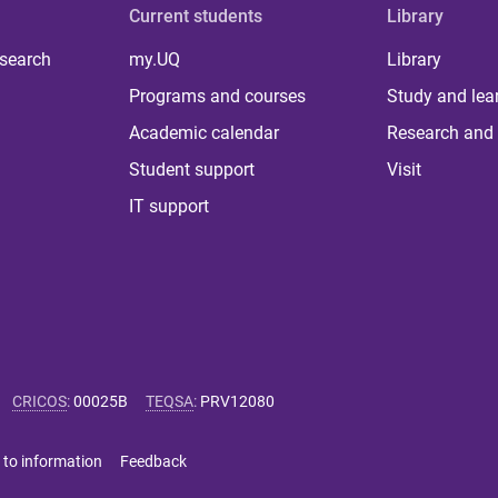
Current students
Library
 search
my.UQ
Library
Programs and courses
Study and lea
Academic calendar
Research and 
Student support
Visit
IT support
CRICOS
:
00025B
TEQSA
:
PRV12080
 to information
Feedback