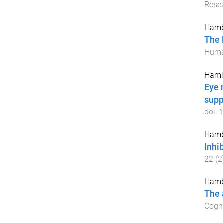
Rese
Hamb
The 
Huma
Hamb
Eye 
supp
doi:
1
Hamb
Inhi
22
(
2
Hamb
The 
Cogni