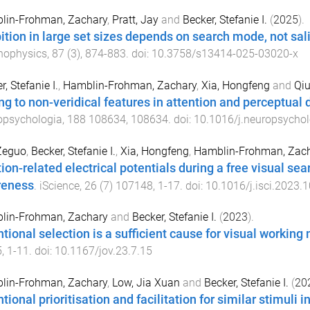
lin-Frohman, Zachary
,
Pratt, Jay
and
Becker, Stefanie I.
(
2025
).
bition in large set sizes depends on search mode, not sal
hophysics
,
87
(
3
),
874
-
883
. doi:
10.3758/s13414-025-03020-x
r, Stefanie I.
,
Hamblin-Frohman, Zachary
,
Xia, Hongfeng
and
Qiu
ng to non-veridical features in attention and perceptual
opsychologia
,
188
108634
,
108634
. doi:
10.1016/j.neuropsycho
Zeguo
,
Becker, Stefanie I.
,
Xia, Hongfeng
,
Hamblin-Frohman, Zac
ion-related electrical potentials during a free visual sea
reness
.
iScience
,
26
(
7
)
107148
,
1
-
17
. doi:
10.1016/j.isci.2023.
lin-Frohman, Zachary
and
Becker, Stefanie I.
(
2023
).
ntional selection is a sufficient cause for visual workin
5
,
1
-
11
. doi:
10.1167/jov.23.7.15
lin-Frohman, Zachary
,
Low, Jia Xuan
and
Becker, Stefanie I.
(
20
tional prioritisation and facilitation for similar stimuli