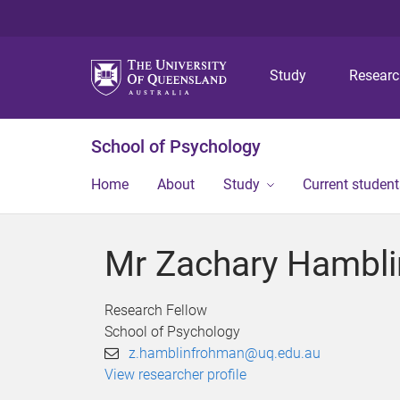
Study
Resear
School of Psychology
Home
About
Study
Current student
Mr Zachary Hambl
Research Fellow
School of Psychology
z.hamblinfrohman@uq.edu.au
View researcher profile