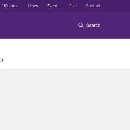
UQ home
News
Events
Give
Contact
Search
us