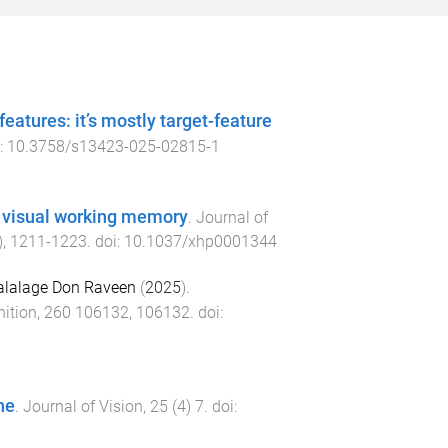
eatures: it’s mostly target-feature
i:
10.3758/s13423-025-02815-1
to visual working memory
.
Journal of
),
1211
-
1223
. doi:
10.1037/xhp0001344
alalage Don Raveen
(
2025
).
ition
,
260
106132
,
106132
. doi:
ne
.
Journal of Vision
,
25
(
4
)
7
. doi: