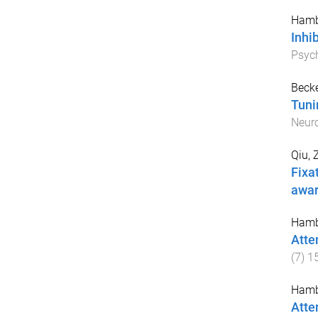
Hamb
Inhi
Psyc
Becke
Tuni
Neur
Qiu, 
Fixat
awa
Hamb
Atte
(
7
)
1
Hamb
Atten