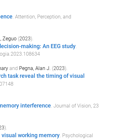
ience
.
Attention, Perception, and
, Zeguo
(
2023
).
 decision-making: An EEG study
.
logia.2023.108634
hary
and
Pegna, Alan J.
(
2023
).
rch task reveal the timing of visual
107148
g memory interference
.
Journal of Vision
,
23
23
).
 in visual working memory
.
Psychological