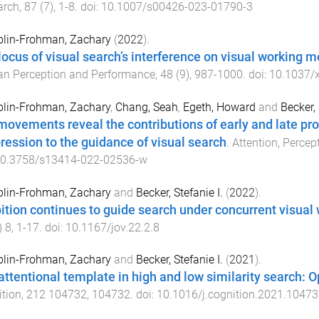
arch
,
87
(
7
),
1
-
8
. doi:
10.1007/s00426-023-01790-3
lin-Frohman, Zachary
(
2022
).
locus of visual search’s interference on visual working 
n Perception and Performance
,
48
(
9
),
987
-
1000
. doi:
10.1037/
lin-Frohman, Zachary
,
Chang, Seah
,
Egeth, Howard
and
Becker, 
movements reveal the contributions of early and late p
ression to the guidance of visual search
.
Attention, Perce
0.3758/s13414-022-02536-w
lin-Frohman, Zachary
and
Becker, Stefanie I.
(
2022
).
bition continues to guide search under concurrent visua
)
8
,
1
-
17
. doi:
10.1167/jov.22.2.8
lin-Frohman, Zachary
and
Becker, Stefanie I.
(
2021
).
attentional template in high and low similarity search: O
tion
,
212
104732
,
104732
. doi:
10.1016/j.cognition.2021.10473