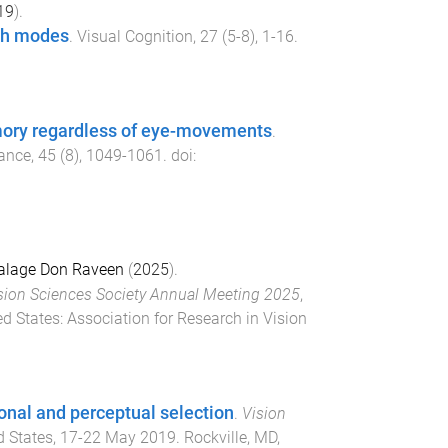
19
).
rch modes
.
Visual Cognition
,
27
(
5-8
),
1
-
16
.
emory regardless of eye-movements
.
mance
,
45
(
8
),
1049
-
1061
. doi:
alage Don Raveen
(
2025
).
sion Sciences Society Annual Meeting 2025
,
ed States
:
Association for Research in Vision
ional and perceptual selection
.
Vision
d States
,
17-22 May 2019
.
Rockville, MD,