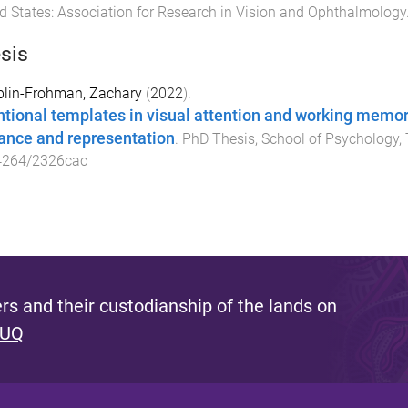
d States
:
Association for Research in Vision and Ophthalmology
sis
lin-Frohman, Zachary
(
2022
).
ntional templates in visual attention and working memory
ance and representation
.
PhD Thesis
,
School of Psychology
,
4264/2326cac
s and their custodianship of the lands on
 UQ