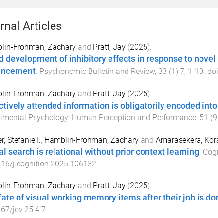
rnal Articles
lin-Frohman, Zachary
and
Pratt, Jay
(
2025
).
d development of inhibitory effects in response to novel f
ancement
.
Psychonomic Bulletin and Review
,
33
(
1
)
7
,
1
-
10
. do
lin-Frohman, Zachary
and
Pratt, Jay
(
2025
).
ctively attended information is obligatorily encoded in
rimental Psychology: Human Perception and Performance
,
51
(
9
r, Stefanie I.
,
Hamblin-Frohman, Zachary
and
Amarasekera, Kor
al search is relational without prior context learning
.
Cogn
16/j.cognition.2025.106132
lin-Frohman, Zachary
and
Pratt, Jay
(
2025
).
fate of visual working memory items after their job is do
67/jov.25.4.7