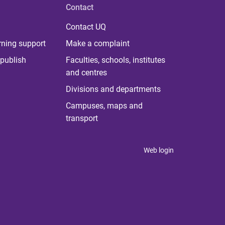
Contact
Contact UQ
rning support
Make a complaint
publish
Faculties, schools, institutes
and centres
Divisions and departments
Campuses, maps and
transport
Web login