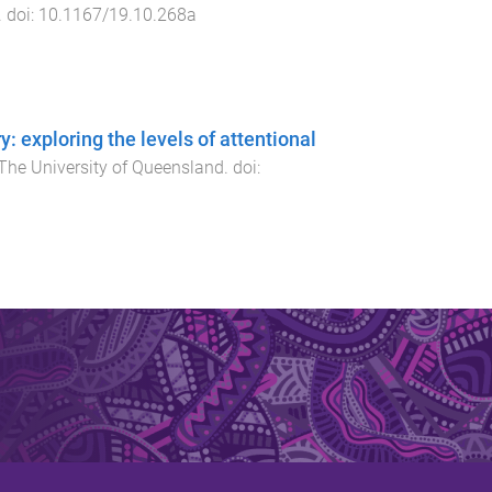
. doi:
10.1167/19.10.268a
: exploring the levels of attentional
The University of Queensland
. doi: