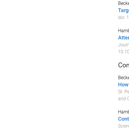
Becke
Targ
doi:
1
Hamb
Atte
Journ
10.1
Con
Becke
How 
St. P
and 
Hamb
Cont
Scien