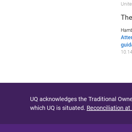
Unite
The
Hamb
Atte
guid
10.1
UQ acknowledges the Traditional Owner
which UQ is situated.
Reconciliation at