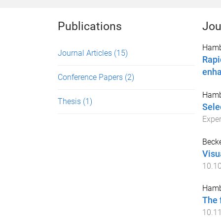
Publications
Jou
Hamb
Journal Articles
(15)
Rapi
enh
Conference Papers
(2)
Hamb
Thesis
(1)
Sele
Expe
Becke
Visu
10.10
Hamb
The 
10.11