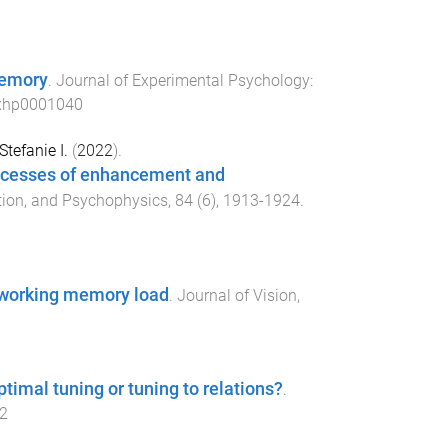
memory
.
Journal of Experimental Psychology:
xhp0001040
Stefanie I.
(
2022
).
rocesses of enhancement and
ption, and Psychophysics
,
84
(
6
),
1913
-
1924
.
l working memory load
.
Journal of Vision
,
ptimal tuning or tuning to relations?
.
2