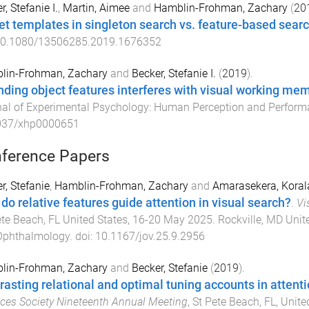
r, Stefanie I.
,
Martin, Aimee
and
Hamblin-Frohman, Zachary
(
20
et templates in singleton search vs. feature-based sea
0.1080/13506285.2019.1676352
lin-Frohman, Zachary
and
Becker, Stefanie I.
(
2019
).
nding object features interferes with visual working m
al of Experimental Psychology: Human Perception and Perfor
037/xhp0000651
ference Papers
r, Stefanie
,
Hamblin-Frohman, Zachary
and
Amarasekera, Koral
do relative features guide attention in visual search?
.
Vi
ete Beach, FL United States
,
16-20 May 2025
.
Rockville, MD Unit
Ophthalmology
. doi:
10.1167/jov.25.9.2956
lin-Frohman, Zachary
and
Becker, Stefanie
(
2019
).
rasting relational and optimal tuning accounts in attent
ces Society Nineteenth Annual Meeting
,
St Pete Beach, FL, Unite