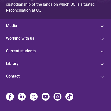
custodianship of the lands on which UQ is situated.
Reconciliation at UQ
Media
Working with us
Current students
Library
Contact