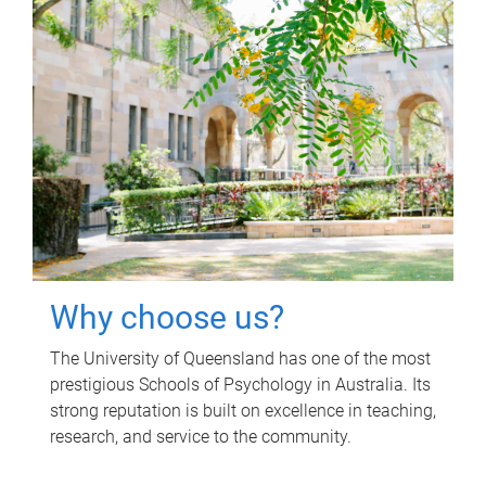
Why choose us?
The University of Queensland has one of the most
prestigious Schools of Psychology in Australia. Its
strong reputation is built on excellence in teaching,
research, and service to the community.