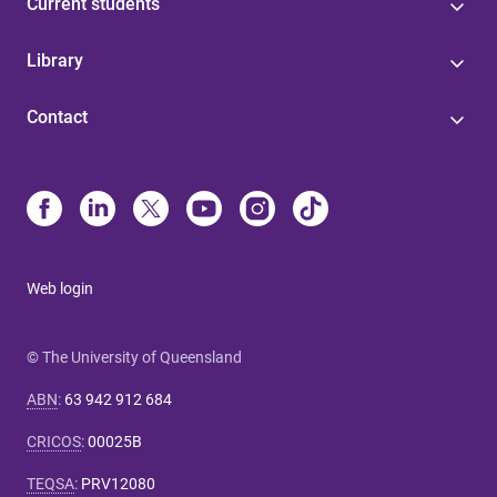
Current students
Library
Contact
Web login
© The University of Queensland
ABN
:
63 942 912 684
CRICOS
:
00025B
TEQSA
:
PRV12080