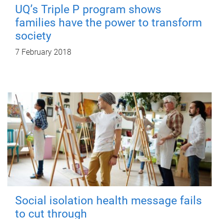
UQ’s Triple P program shows
families have the power to transform
society
7 February 2018
Social isolation health message fails
to cut through