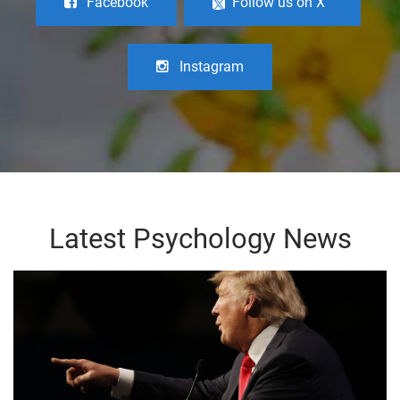
Facebook
Follow us on X
Instagram
Latest Psychology News