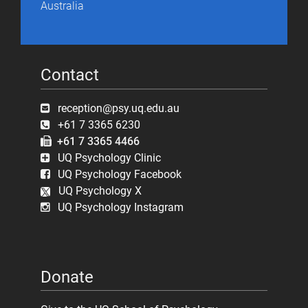
Australia
Contact
reception@psy.uq.edu.au
+61 7 3365 6230
+61 7 3365 4466
UQ Psychology Clinic
UQ Psychology Facebook
UQ Psychology X
UQ Psychology Instagram
Donate