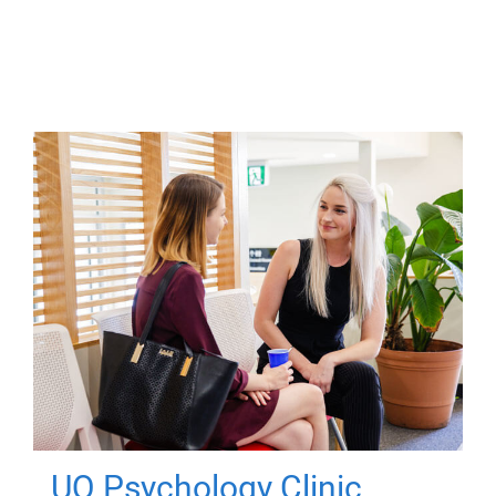
UQ Psychology Clinic