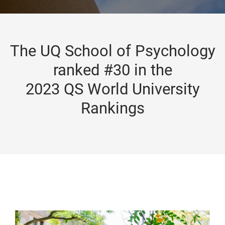
The UQ School of Psychology
ranked #30 in the
2023 QS World University
Rankings