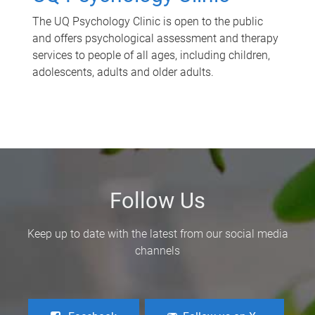
The UQ Psychology Clinic is open to the public
and offers psychological assessment and therapy
services to people of all ages, including children,
adolescents, adults and older adults.
Follow Us
Keep up to date with the latest from our social media
channels