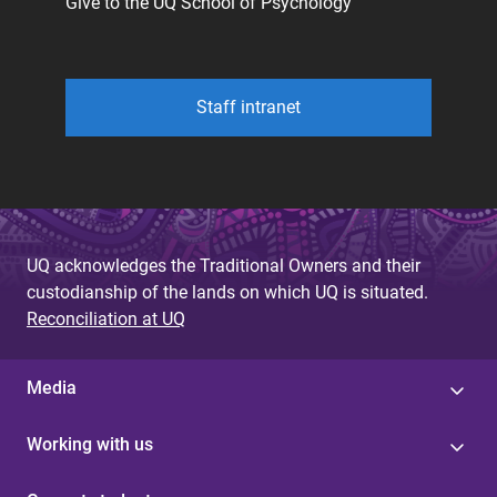
Give to the UQ School of Psychology
Staff intranet
UQ acknowledges the Traditional Owners and their
custodianship of the lands on which UQ is situated.
Reconciliation at UQ
Media
Working with us