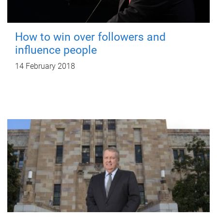
How to win over followers and
influence people
14 February 2018