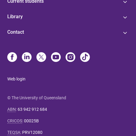
Current students
Library
Contact
Web login
© The University of Queensland
ABN
:
63 942 912 684
CRICOS
:
00025B
TEQSA
:
PRV12080