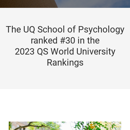
The UQ School of Psychology
ranked #30 in the
2023 QS World University
Rankings