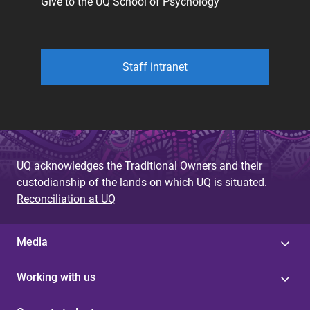
Give to the UQ School of Psychology
Staff intranet
UQ acknowledges the Traditional Owners and their
custodianship of the lands on which UQ is situated.
Reconciliation at UQ
Media
Working with us