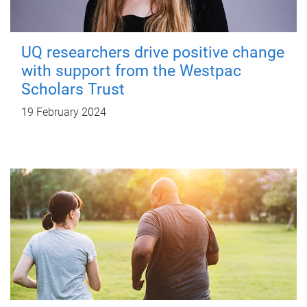
UQ researchers drive positive change
with support from the Westpac
Scholars Trust
19 February 2024