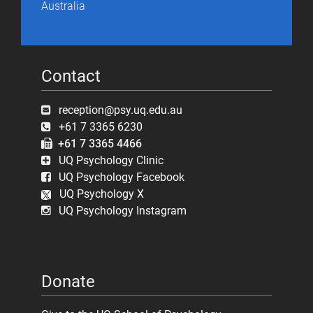
Australia
Contact
reception@psy.uq.edu.au
+61 7 3365 6230
+61 7 3365 4466
UQ Psychology Clinic
UQ Psychology Facebook
UQ Psychology X
UQ Psychology Instagram
Donate