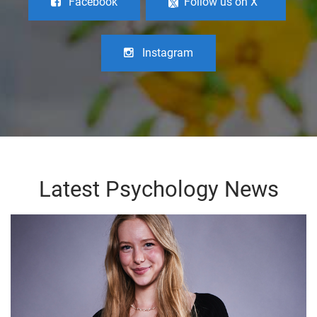
Facebook
Follow us on X
Instagram
Latest Psychology News