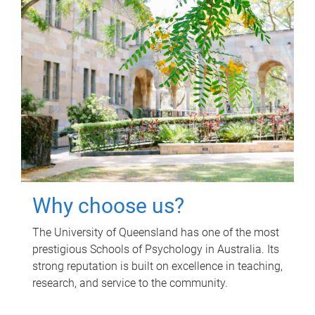
Why choose us?
The University of Queensland has one of the most
prestigious Schools of Psychology in Australia. Its
strong reputation is built on excellence in teaching,
research, and service to the community.