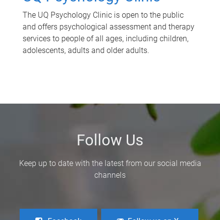
The UQ Psychology Clinic is open to the public
and offers psychological assessment and therapy
services to people of all ages, including children,
adolescents, adults and older adults.
Follow Us
Keep up to date with the latest from our social media
channels