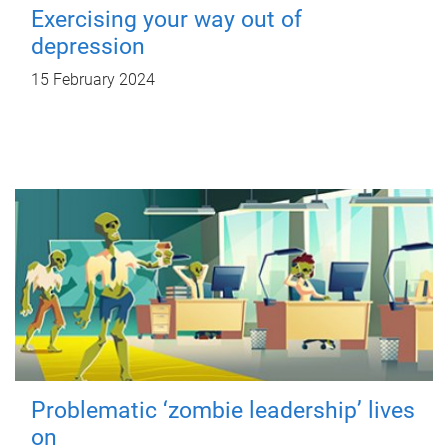
Exercising your way out of
depression
15 February 2024
Problematic ‘zombie leadership’ lives
on