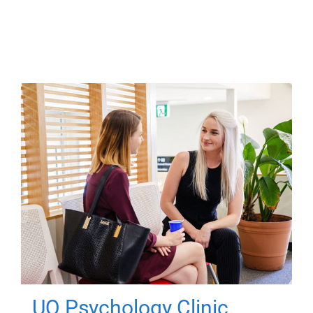
UQ Psychology Clinic