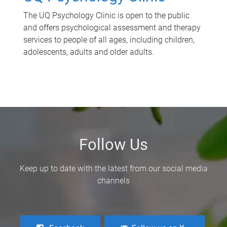
The UQ Psychology Clinic is open to the public
and offers psychological assessment and therapy
services to people of all ages, including children,
adolescents, adults and older adults.
Follow Us
Keep up to date with the latest from our social media
channels