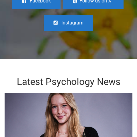
Facebook
Follow us on X
Instagram
Latest Psychology News