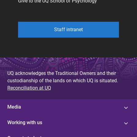
Give to the UQ School of Psychology
Staff intranet
UQ acknowledges the Traditional Owners and their
custodianship of the lands on which UQ is situated.
Reconciliation at UQ
Media
Working with us