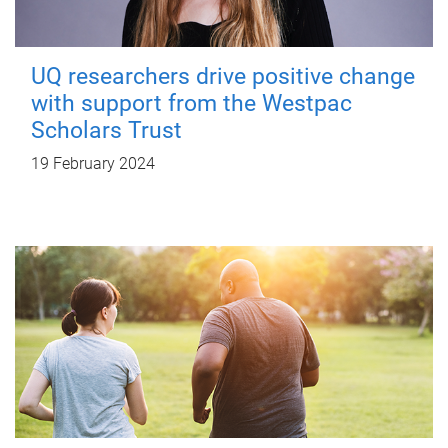
UQ researchers drive positive change
with support from the Westpac
Scholars Trust
19 February 2024