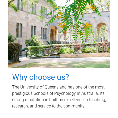
Why choose us?
The University of Queensland has one of the most
prestigious Schools of Psychology in Australia. Its
strong reputation is built on excellence in teaching,
research, and service to the community.