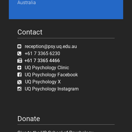
Australia
Contact
reception@psy.uq.edu.au
+61 7 3365 6230
+61 7 3365 4466
UQ Psychology Clinic
UQ Psychology Facebook
UQ Psychology X
UQ Psychology Instagram
Donate