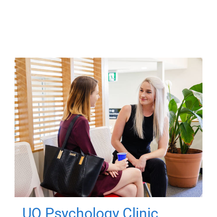
UQ Psychology Clinic