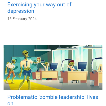
Exercising your way out of
depression
15 February 2024
Problematic ‘zombie leadership’ lives
on