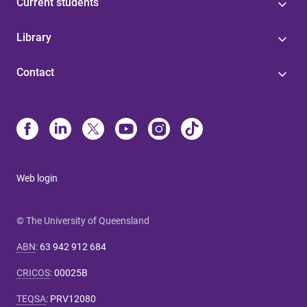
Current students
Library
Contact
Web login
© The University of Queensland
ABN
:
63 942 912 684
CRICOS
:
00025B
TEQSA
:
PRV12080