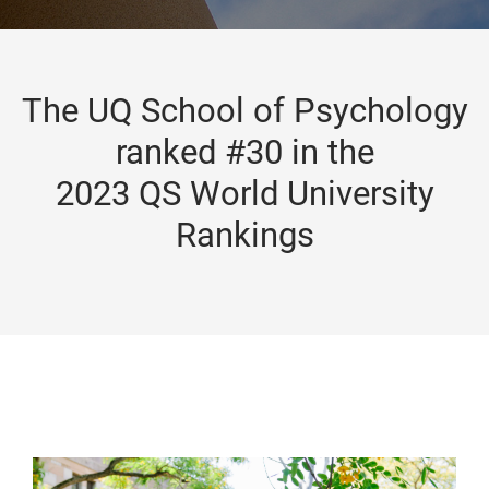
The UQ School of Psychology
ranked #30 in the
2023 QS World University
Rankings