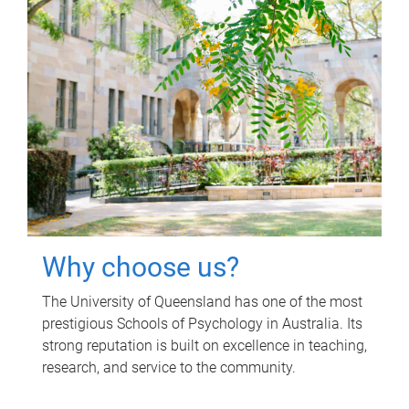
Why choose us?
The University of Queensland has one of the most
prestigious Schools of Psychology in Australia. Its
strong reputation is built on excellence in teaching,
research, and service to the community.