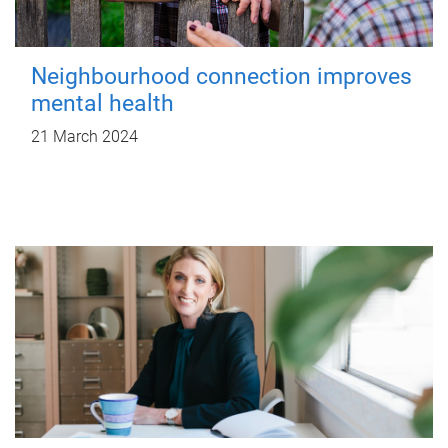
Neighbourhood connection improves
mental health
21 March 2024