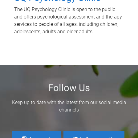
The UQ Psychology Clinic is open to the public
and offers psychological assessment and therapy
services to people of all ages, including children,
adolescents, adults and older adults.
Follow Us
Keep up to date with the latest from our social media
channels