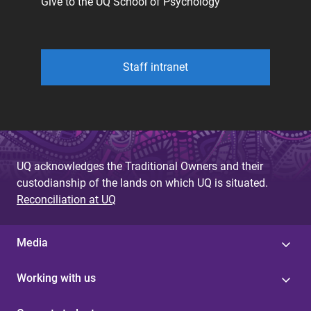
Give to the UQ School of Psychology
Staff intranet
UQ acknowledges the Traditional Owners and their
custodianship of the lands on which UQ is situated.
Reconciliation at UQ
Media
Working with us