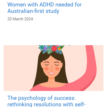
Women with ADHD needed for
Australian-first study
20 March 2024
The psychology of success:
rethinking resolutions with self-