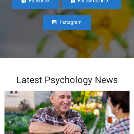
Facebook
Follow us on X
Instagram
Latest Psychology News