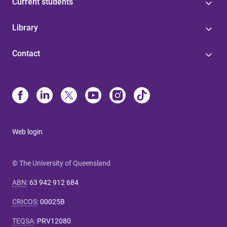
Current students
Library
Contact
Web login
© The University of Queensland
ABN
:
63 942 912 684
CRICOS
:
00025B
TEQSA
:
PRV12080