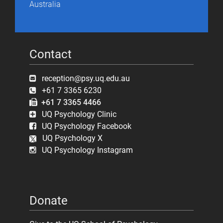
Australia
Contact
reception@psy.uq.edu.au
+61 7 3365 6230
+61 7 3365 4466
UQ Psychology Clinic
UQ Psychology Facebook
UQ Psychology X
UQ Psychology Instagram
Donate