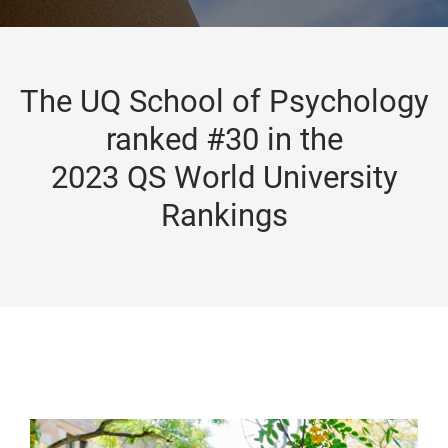
The UQ School of Psychology
ranked #30 in the
2023 QS World University
Rankings