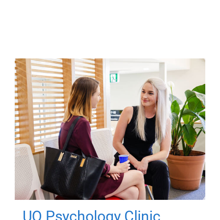
UQ Psychology Clinic