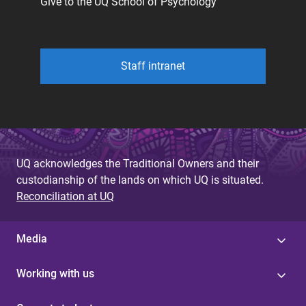
Give to the UQ School of Psychology
Staff intranet
UQ acknowledges the Traditional Owners and their
custodianship of the lands on which UQ is situated.
Reconciliation at UQ
Media
Working with us