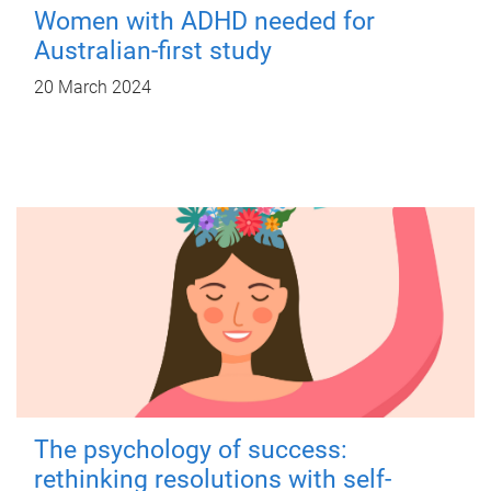
Women with ADHD needed for
Australian-first study
20 March 2024
The psychology of success:
rethinking resolutions with self-