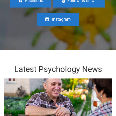
Facebook
Follow us on X
Instagram
Latest Psychology News