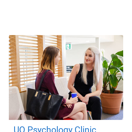
UQ Psychology Clinic