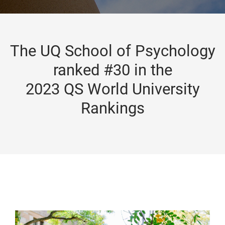
The UQ School of Psychology
ranked #30 in the
2023 QS World University
Rankings