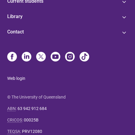
Current students
Library
Contact
Web login
© The University of Queensland
ABN
:
63 942 912 684
CRICOS
:
00025B
TEQSA
:
PRV12080