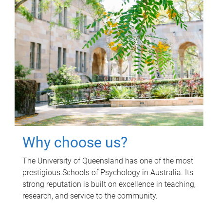
Why choose us?
The University of Queensland has one of the most
prestigious Schools of Psychology in Australia. Its
strong reputation is built on excellence in teaching,
research, and service to the community.