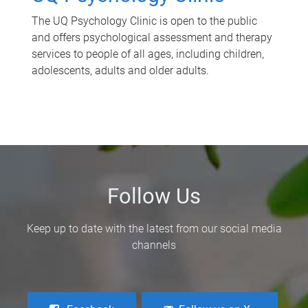
The UQ Psychology Clinic is open to the public
and offers psychological assessment and therapy
services to people of all ages, including children,
adolescents, adults and older adults.
Follow Us
Keep up to date with the latest from our social media
channels