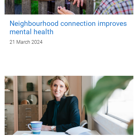
Neighbourhood connection improves
mental health
21 March 2024