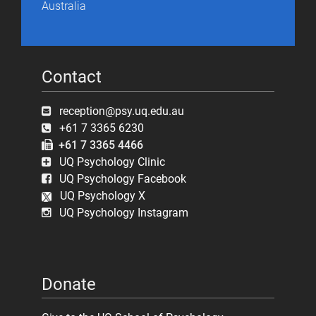
Australia
Contact
reception@psy.uq.edu.au
+61 7 3365 6230
+61 7 3365 4466
UQ Psychology Clinic
UQ Psychology Facebook
UQ Psychology X
UQ Psychology Instagram
Donate