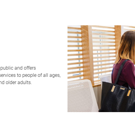
public and offers
rvices to people of all ages,
nd older adults.