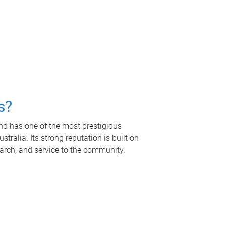
s?
nd has one of the most prestigious
tralia. Its strong reputation is built on
earch, and service to the community.