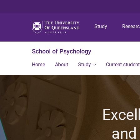
Study
Resear
School of Psychology
Home
About
Study
Current student
Excel
and 