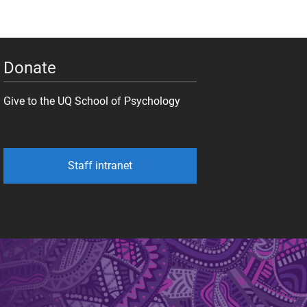
Donate
Give to the UQ School of Psychology
Staff intranet