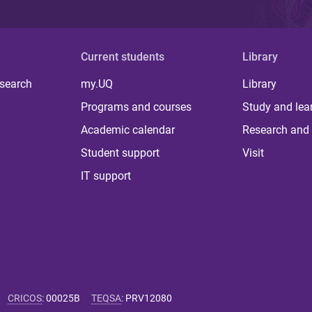
Current students
Library
 search
my.UQ
Library
Programs and courses
Study and lea
Academic calendar
Research and 
Student support
Visit
IT support
CRICOS
:
00025B
TEQSA
:
PRV12080