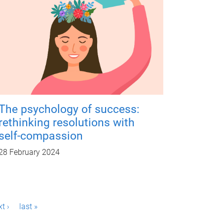
The psychology of success:
rethinking resolutions with
self-compassion
28 February 2024
t ›
last »