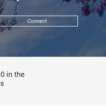
Connect
0 in the
gs