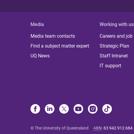
Media
Working with us
Media team contacts
Careers and job
Find a subject matter expert
Strategic Plan
UQ News
Staff Intranet
IT support
© The University of Queensland
ABN
:
63 942 912 684