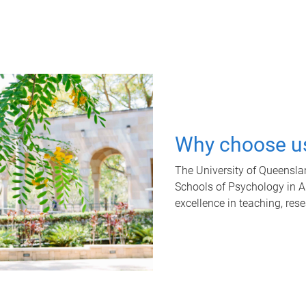
Why choose u
The University of Queensla
Schools of Psychology in Aus
excellence in teaching, res