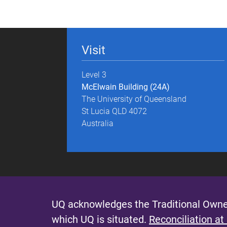
g
e
Visit
s
Level 3
McElwain Building (24A)
The University of Queensland
St Lucia QLD 4072
Australia
UQ acknowledges the Traditional Owner
which UQ is situated.
Reconciliation at