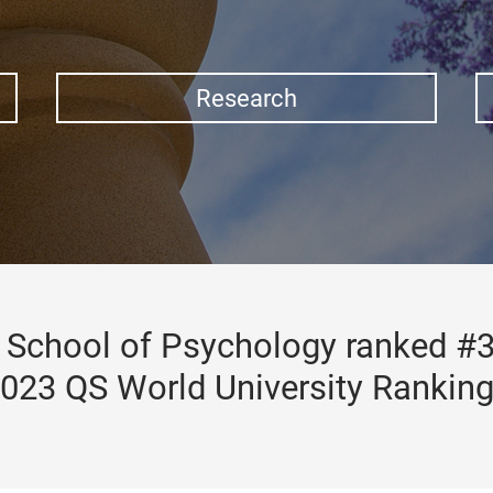
Research
School of Psychology ranked #3
023 QS World University Rankin