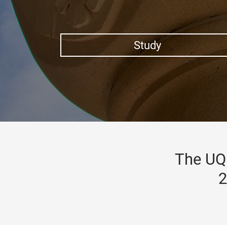
Study
The UQ 
2