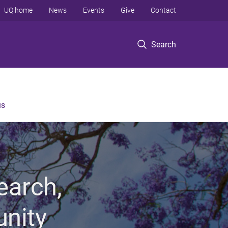
UQ home
News
Events
Give
Contact
Search
us
earch,
unity