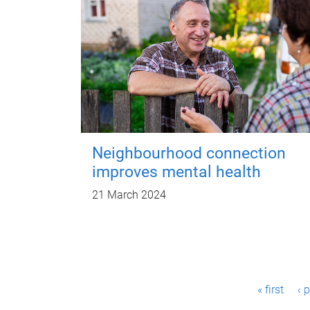
Neighbourhood connection
improves mental health
21 March 2024
P
« first
‹ 
a