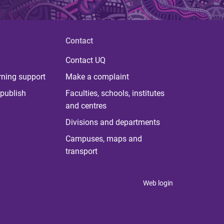
Contact
Contact UQ
rning support
Make a complaint
publish
Faculties, schools, institutes
and centres
Divisions and departments
Campuses, maps and
transport
Web login