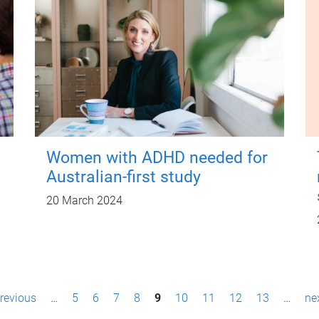
Women with ADHD needed for
Australian-first study
20 March 2024
previous
…
5
6
7
8
9
10
11
12
13
…
nex