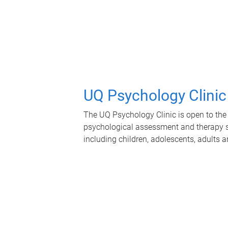
UQ Psychology Clinic
The UQ Psychology Clinic is open to the 
psychological assessment and therapy se
including children, adolescents, adults a