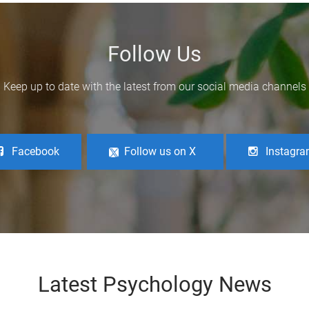
Follow Us
Keep up to date with the latest from our social media channels
Facebook
Follow us on X
Instagr
Latest Psychology News