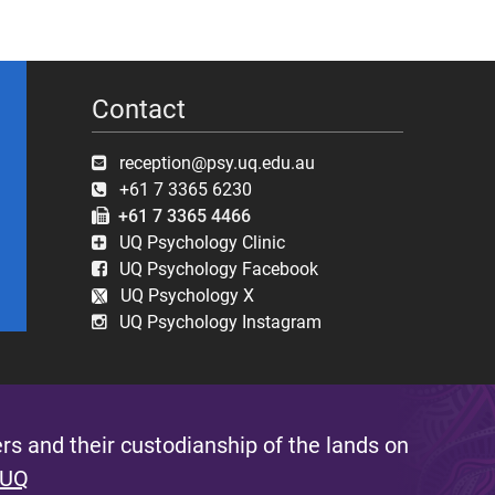
Contact
reception@psy.uq.edu.au
+61 7 3365 6230
+61 7 3365 4466
UQ Psychology Clinic
UQ Psychology Facebook
UQ Psychology X
UQ Psychology Instagram
s and their custodianship of the lands on
 UQ