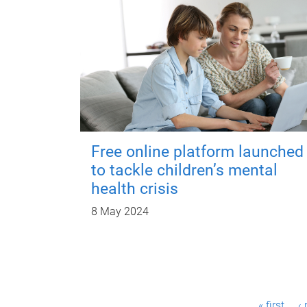
Free online platform launched
to tackle children’s mental
health crisis
8 May 2024
P
« first
‹