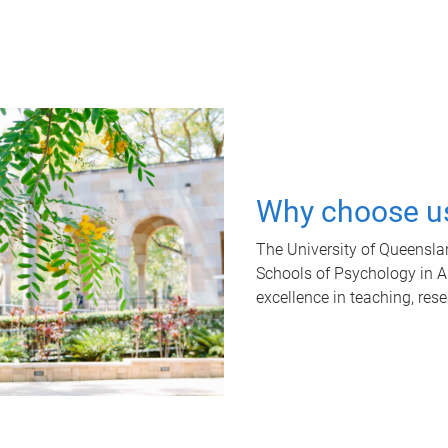
Why choose u
The University of Queensla
Schools of Psychology in Aus
excellence in teaching, res