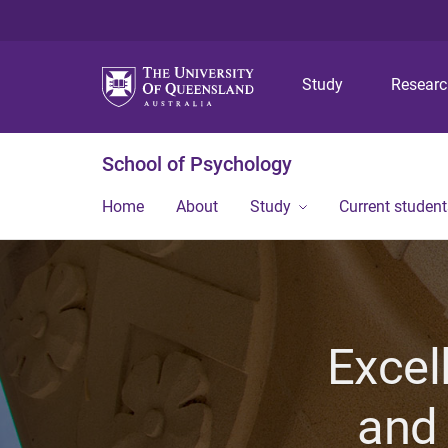
Study
Resear
School of Psychology
Home
About
Study
Current student
Excel
and 