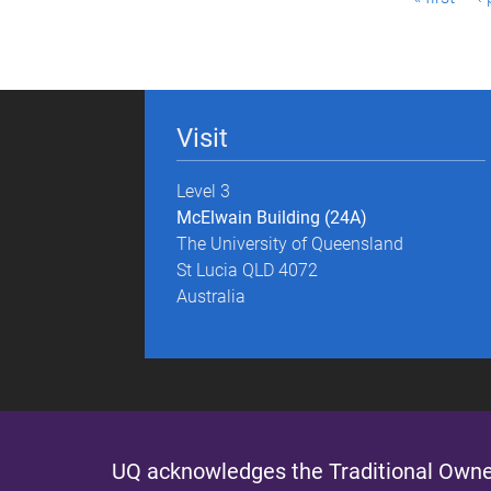
a
g
e
Visit
s
Level 3
McElwain Building (24A)
The University of Queensland
St Lucia QLD 4072
Australia
UQ acknowledges the Traditional Owner