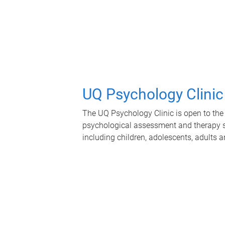
UQ Psychology Clinic
The UQ Psychology Clinic is open to the 
psychological assessment and therapy se
including children, adolescents, adults a