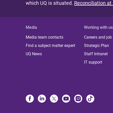
which UQ is situated.
Reconciliation at
Media
Working with us
Media team contacts
Careers and job
Find a subject matter expert
Strategic Plan
UQ News
Staff Intranet
IT support