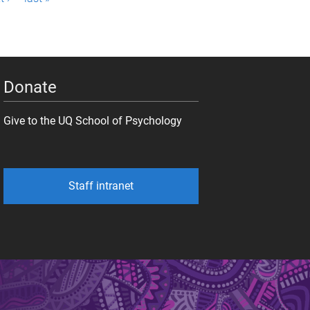
Donate
Give to the UQ School of Psychology
Staff intranet