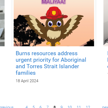
Burns resources address
urgent priority for Aboriginal
and Torres Strait Islander
families
18 April 2024
 previous
…
4
5
6
7
8
9
10
11
12
…
nex