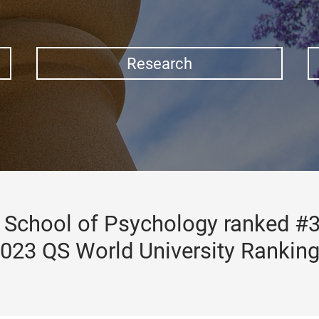
Research
School of Psychology ranked #3
023 QS World University Rankin