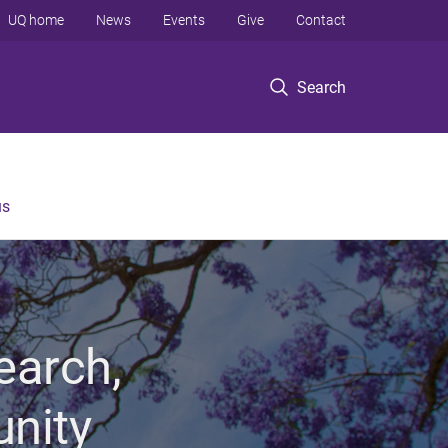
UQ home
News
Events
Give
Contact
Search
us
earch,
unity