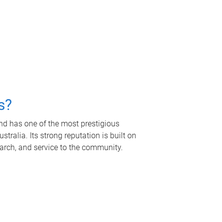
s?
nd has one of the most prestigious
tralia. Its strong reputation is built on
earch, and service to the community.