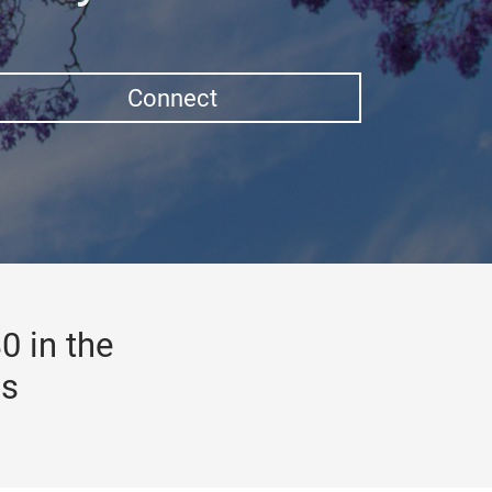
Connect
0 in the
gs