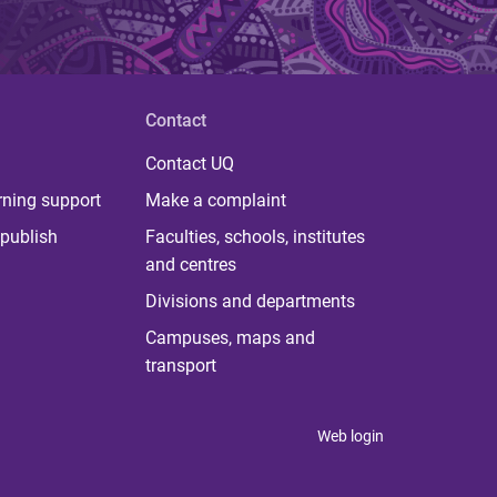
Contact
Contact UQ
rning support
Make a complaint
publish
Faculties, schools, institutes
and centres
Divisions and departments
Campuses, maps and
transport
Web login