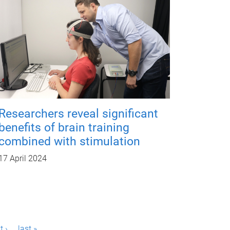
Researchers reveal significant
benefits of brain training
combined with stimulation
17 April 2024
t ›
last »