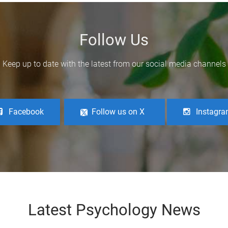
Follow Us
Keep up to date with the latest from our social media channels
Facebook
Follow us on X
Instagr
Latest Psychology News