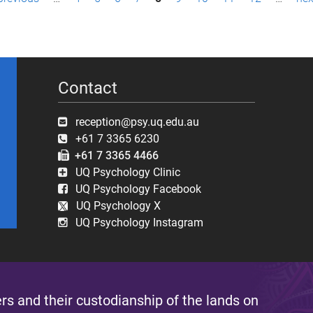
Contact
reception@psy.uq.edu.au
+61 7 3365 6230
+61 7 3365 4466
UQ Psychology Clinic
UQ Psychology Facebook
UQ Psychology X
UQ Psychology Instagram
s and their custodianship of the lands on