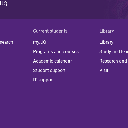
 UQ
Current students
Library
 search
my.UQ
Library
Programs and courses
Study and lea
Academic calendar
Research and 
Student support
Visit
IT support