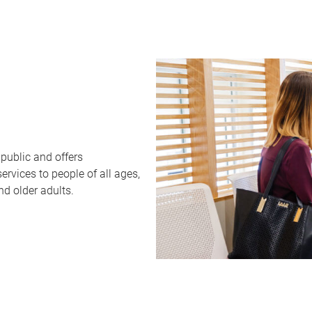
public and offers
rvices to people of all ages,
nd older adults.