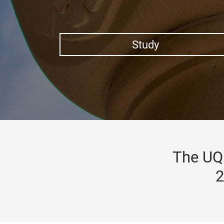
Study
The UQ 
2