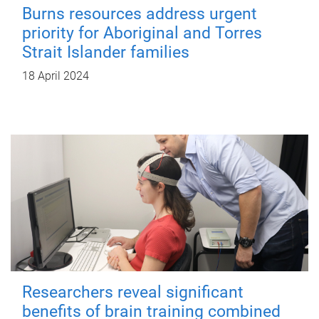
Burns resources address urgent
priority for Aboriginal and Torres
Strait Islander families
18 April 2024
Researchers reveal significant
benefits of brain training combined