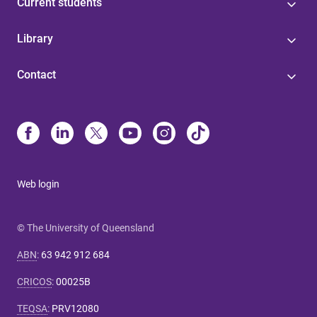
Current students
Library
Contact
Web login
© The University of Queensland
ABN
:
63 942 912 684
CRICOS
:
00025B
TEQSA
:
PRV12080