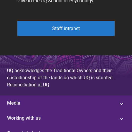
Give to the UQ School of Psychology
Staff intranet
UQ acknowledges the Traditional Owners and their
custodianship of the lands on which UQ is situated.
Reconciliation at UQ
Media
Working with us