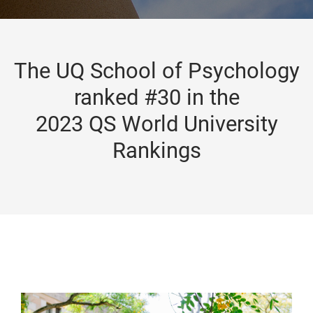
The UQ School of Psychology
ranked #30 in the
2023 QS World University
Rankings