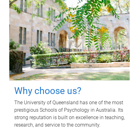
Why choose us?
The University of Queensland has one of the most
prestigious Schools of Psychology in Australia. Its
strong reputation is built on excellence in teaching,
research, and service to the community.