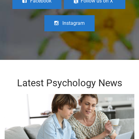
Facebook
Follow us on X
Instagram
Latest Psychology News