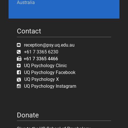
Australia
Contact
reception@psy.uq.edu.au
+61 7 3365 6230
+61 7 3365 4466
UQ Psychology Clinic
UQ Psychology Facebook
UQ Psychology X
UQ Psychology Instagram
Donate