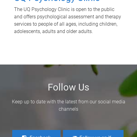
The UQ Psychology Clinic is open to the public
and offers psychological assessment and therapy
services to people of all ages, including children,
adolescents, adults and older adults.
Follow Us
Keep up to date with the latest from our social media
channels