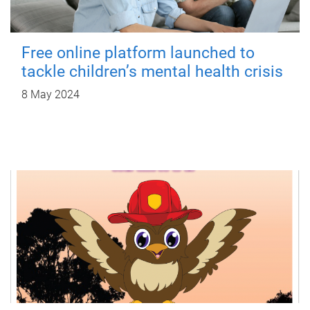
Free online platform launched to
tackle children’s mental health crisis
8 May 2024