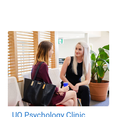
UQ Psychology Clinic