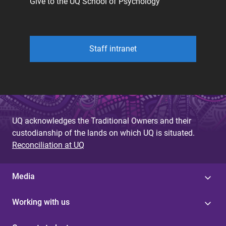
Give to the UQ School of Psychology
Staff intranet
UQ acknowledges the Traditional Owners and their
custodianship of the lands on which UQ is situated.
Reconciliation at UQ
Media
Working with us