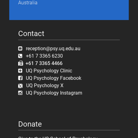
Australia
Contact
reception@psy.uq.edu.au
+61 7 3365 6230
+61 7 3365 4466
UQ Psychology Clinic
UQ Psychology Facebook
UQ Psychology X
UQ Psychology Instagram
Donate