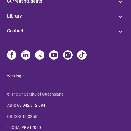
Current students
Library
Contact
Web login
© The University of Queensland
ABN
:
63 942 912 684
CRICOS
:
00025B
TEQSA
:
PRV12080