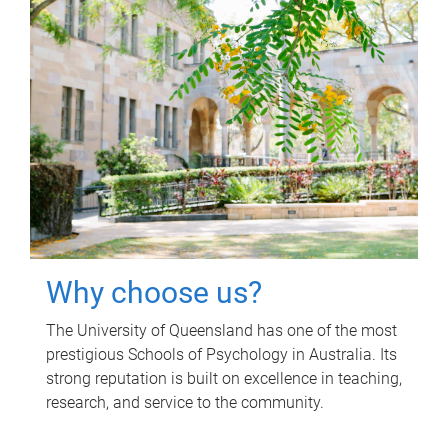
Why choose us?
The University of Queensland has one of the most
prestigious Schools of Psychology in Australia. Its
strong reputation is built on excellence in teaching,
research, and service to the community.