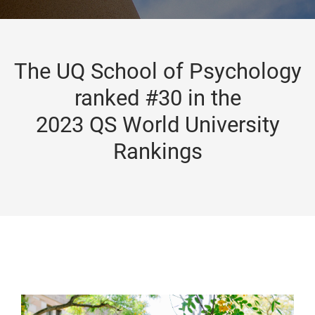
The UQ School of Psychology
ranked #30 in the
2023 QS World University
Rankings