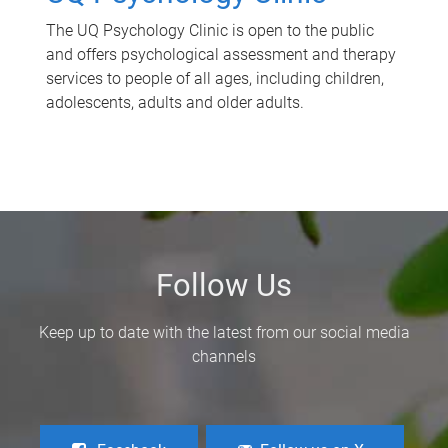
The UQ Psychology Clinic is open to the public
and offers psychological assessment and therapy
services to people of all ages, including children,
adolescents, adults and older adults.
Follow Us
Keep up to date with the latest from our social media
channels