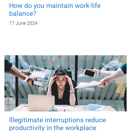
How do you maintain work-life
balance?
17 June 2024
Illegitimate interruptions reduce
productivity in the workplace