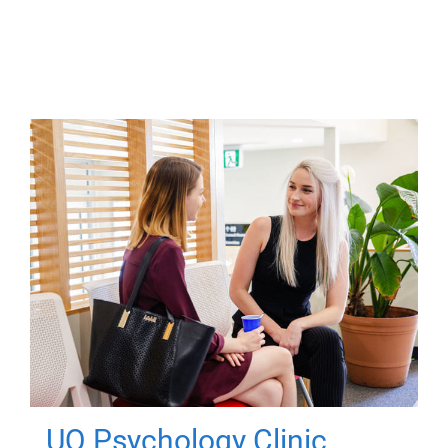
UQ Psychology Clinic