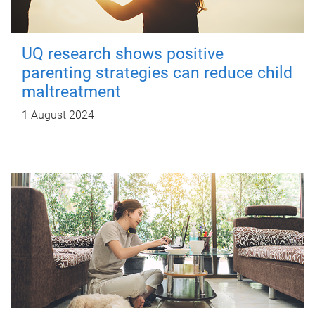
UQ research shows positive
parenting strategies can reduce child
maltreatment
1 August 2024