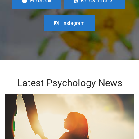
Facebook
Follow us on X
Instagram
Latest Psychology News