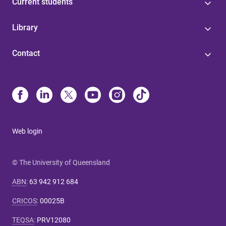
Current students
Library
Contact
Web login
© The University of Queensland
ABN
:
63 942 912 684
CRICOS
:
00025B
TEQSA
:
PRV12080