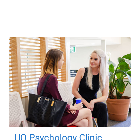
UQ Psychology Clinic