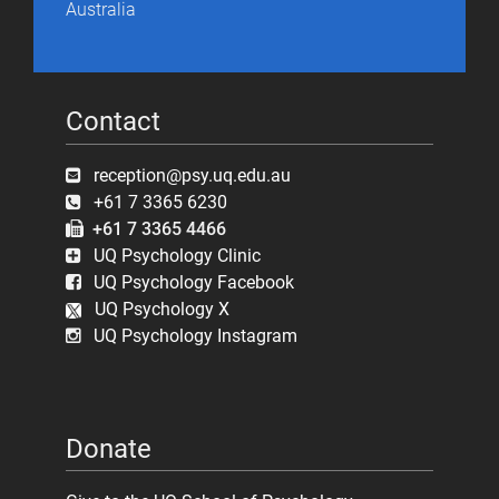
Australia
Contact
reception@psy.uq.edu.au
+61 7 3365 6230
+61 7 3365 4466
UQ Psychology Clinic
UQ Psychology Facebook
UQ Psychology X
UQ Psychology Instagram
Donate