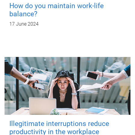
How do you maintain work-life
balance?
17 June 2024
Illegitimate interruptions reduce
productivity in the workplace