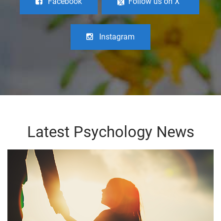
Facebook
Follow us on X
Instagram
Latest Psychology News