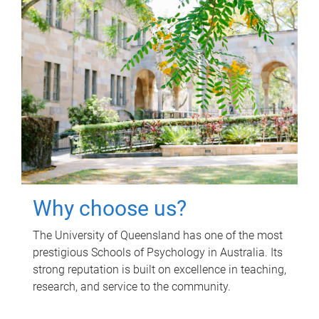
Why choose us?
The University of Queensland has one of the most
prestigious Schools of Psychology in Australia. Its
strong reputation is built on excellence in teaching,
research, and service to the community.