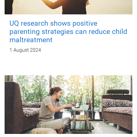
UQ research shows positive
parenting strategies can reduce child
maltreatment
1 August 2024