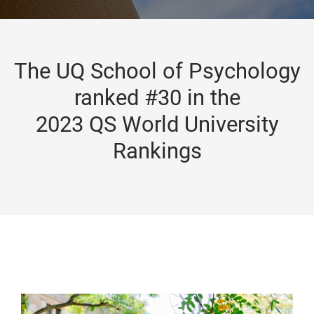
The UQ School of Psychology
ranked #30 in the
2023 QS World University
Rankings