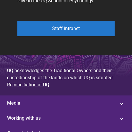
Give to the UQ School of Psychology
Staff intranet
UQ acknowledges the Traditional Owners and their
custodianship of the lands on which UQ is situated.
Reconciliation at UQ
Media
Working with us