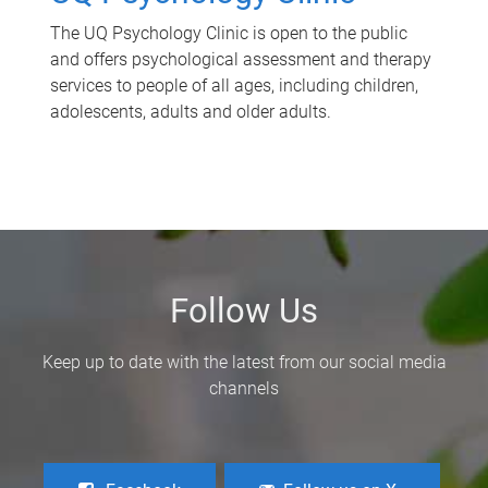
The UQ Psychology Clinic is open to the public
and offers psychological assessment and therapy
services to people of all ages, including children,
adolescents, adults and older adults.
Follow Us
Keep up to date with the latest from our social media
channels