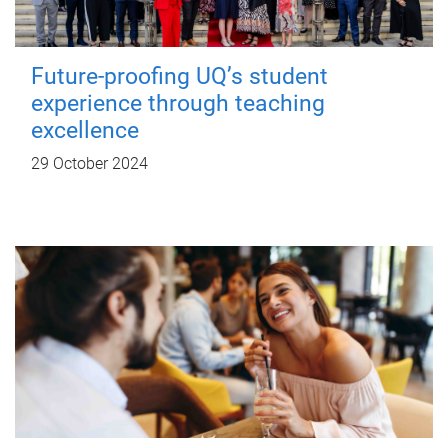
Future-proofing UQ’s student
experience through teaching
excellence
29 October 2024