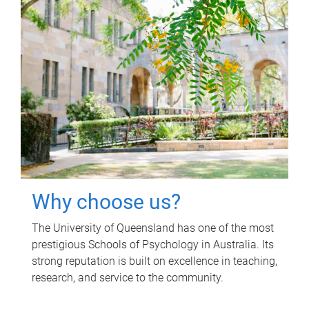
Why choose us?
The University of Queensland has one of the most
prestigious Schools of Psychology in Australia. Its
strong reputation is built on excellence in teaching,
research, and service to the community.