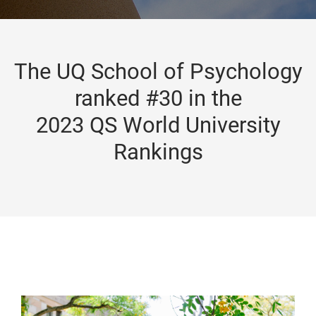
The UQ School of Psychology
ranked #30 in the
2023 QS World University
Rankings