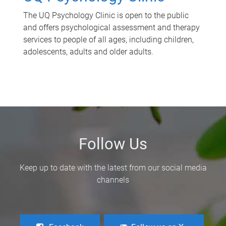
The UQ Psychology Clinic is open to the public
and offers psychological assessment and therapy
services to people of all ages, including children,
adolescents, adults and older adults.
Follow Us
Keep up to date with the latest from our social media
channels