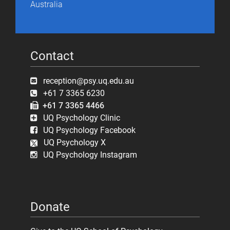
Australia
Contact
reception@psy.uq.edu.au
+61 7 3365 6230
+61 7 3365 4466
UQ Psychology Clinic
UQ Psychology Facebook
UQ Psychology X
UQ Psychology Instagram
Donate