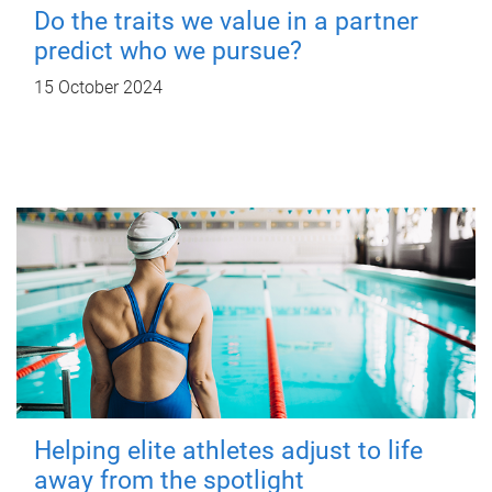
Do the traits we value in a partner
predict who we pursue?
15 October 2024
Helping elite athletes adjust to life
away from the spotlight