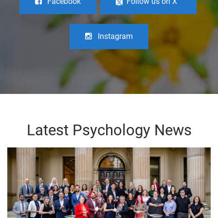
Facebook
Follow us on X
Instagram
Latest Psychology News