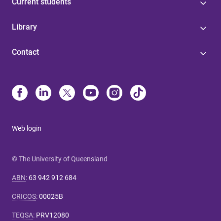
Current students
Library
Contact
Web login
© The University of Queensland
ABN
:
63 942 912 684
CRICOS
:
00025B
TEQSA
:
PRV12080