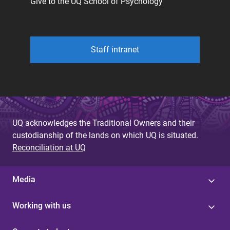
Give to the UQ School of Psychology
Staff intranet
UQ acknowledges the Traditional Owners and their
custodianship of the lands on which UQ is situated.
Reconciliation at UQ
Media
Working with us