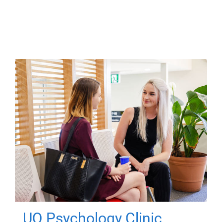
UQ Psychology Clinic