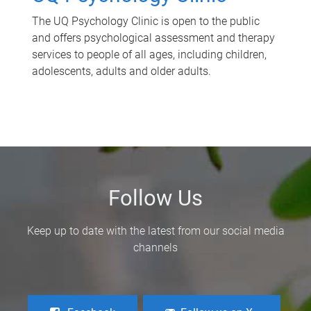
The UQ Psychology Clinic is open to the public
and offers psychological assessment and therapy
services to people of all ages, including children,
adolescents, adults and older adults.
Follow Us
Keep up to date with the latest from our social media
channels