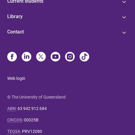
Current students
Library
Contact
Web login
© The University of Queensland
ABN
:
63 942 912 684
CRICOS
:
00025B
TEQSA
:
PRV12080