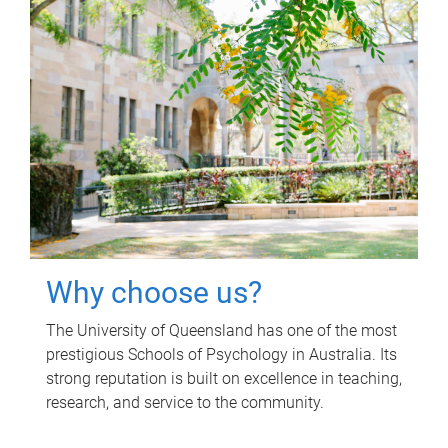
Why choose us?
The University of Queensland has one of the most
prestigious Schools of Psychology in Australia. Its
strong reputation is built on excellence in teaching,
research, and service to the community.