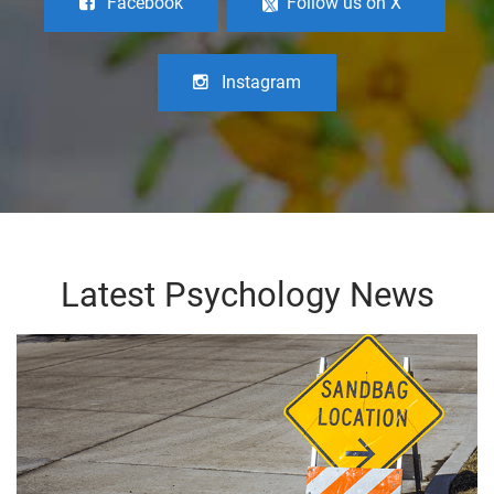
Facebook
Follow us on X
Instagram
Latest Psychology News