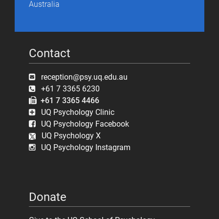
Australia
Contact
reception@psy.uq.edu.au
+61 7 3365 6230
+61 7 3365 4466
UQ Psychology Clinic
UQ Psychology Facebook
UQ Psychology X
UQ Psychology Instagram
Donate