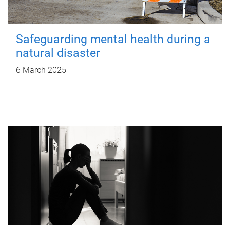
Safeguarding mental health during a
natural disaster
6 March 2025