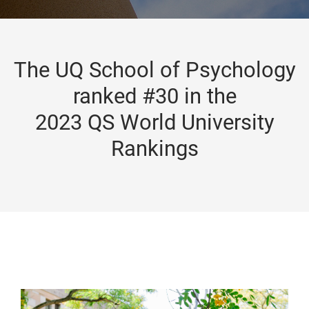
The UQ School of Psychology
ranked #30 in the
2023 QS World University
Rankings