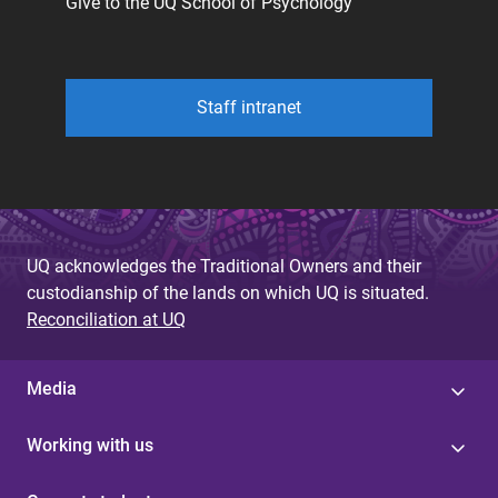
Give to the UQ School of Psychology
Staff intranet
UQ acknowledges the Traditional Owners and their
custodianship of the lands on which UQ is situated.
Reconciliation at UQ
Media
Working with us