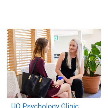
UQ Psychology Clinic