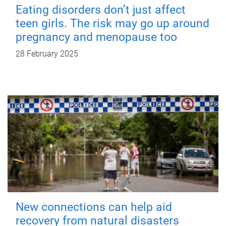
Eating disorders don’t just affect
teen girls. The risk may go up around
pregnancy and menopause too
28 February 2025
New connections can help aid
recovery from natural disasters