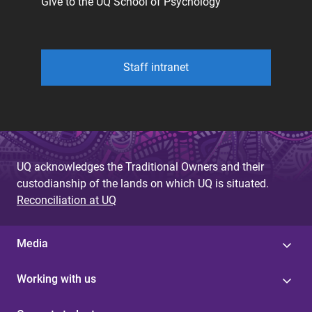
Give to the UQ School of Psychology
Staff intranet
UQ acknowledges the Traditional Owners and their
custodianship of the lands on which UQ is situated.
Reconciliation at UQ
Media
Working with us