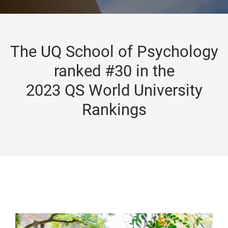
The UQ School of Psychology
ranked #30 in the
2023 QS World University
Rankings