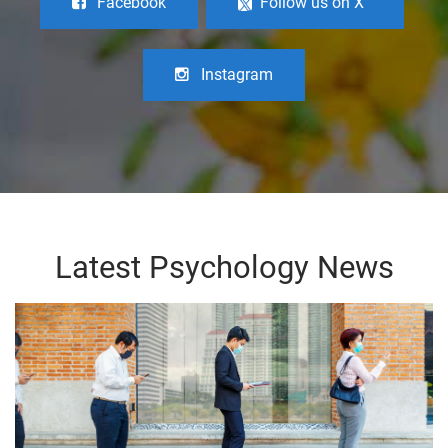
Facebook
Follow us on X
Instagram
Latest Psychology News