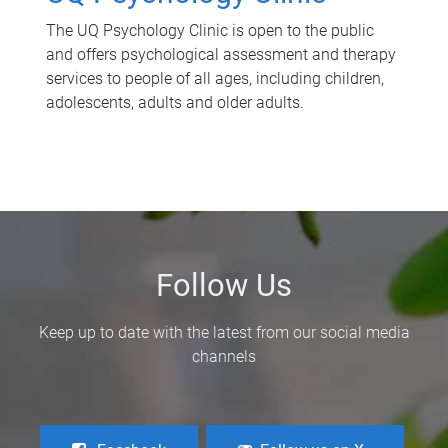
The UQ Psychology Clinic is open to the public
and offers psychological assessment and therapy
services to people of all ages, including children,
adolescents, adults and older adults.
Follow Us
Keep up to date with the latest from our social media
channels