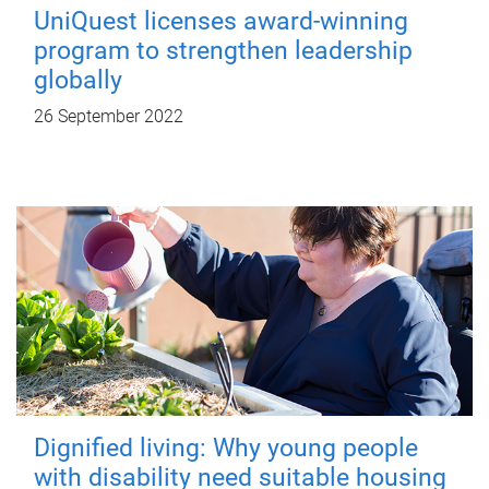
UniQuest licenses award-winning
program to strengthen leadership
globally
26 September 2022
Dignified living: Why young people
with disability need suitable housing