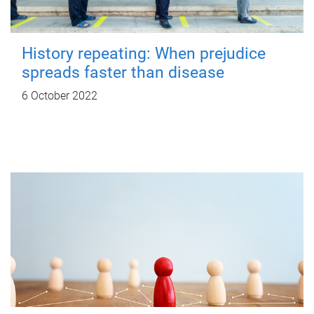
History repeating: When prejudice
spreads faster than disease
6 October 2022