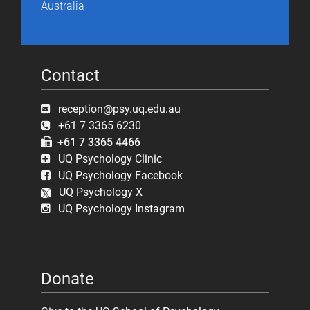
Australia
Contact
reception@psy.uq.edu.au
+61 7 3365 6230
+61 7 3365 4466
UQ Psychology Clinic
UQ Psychology Facebook
UQ Psychology X
UQ Psychology Instagram
Donate