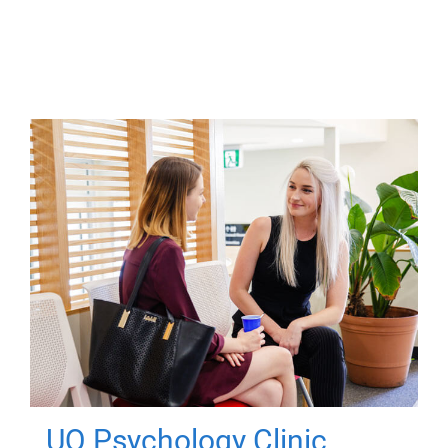
UQ Psychology Clinic