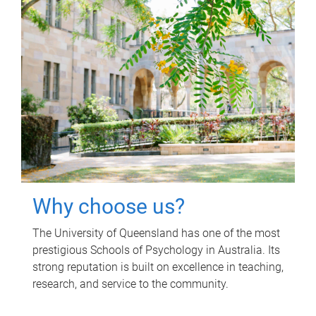
Why choose us?
The University of Queensland has one of the most
prestigious Schools of Psychology in Australia. Its
strong reputation is built on excellence in teaching,
research, and service to the community.