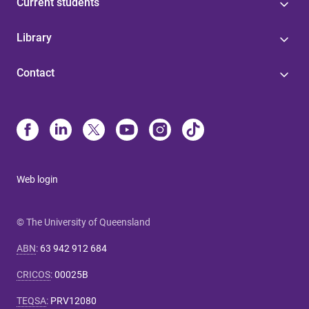
Current students
Library
Contact
Web login
© The University of Queensland
ABN
:
63 942 912 684
CRICOS
:
00025B
TEQSA
:
PRV12080