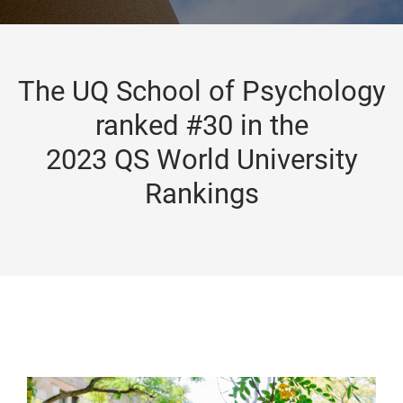
The UQ School of Psychology
ranked #30 in the
2023 QS World University
Rankings