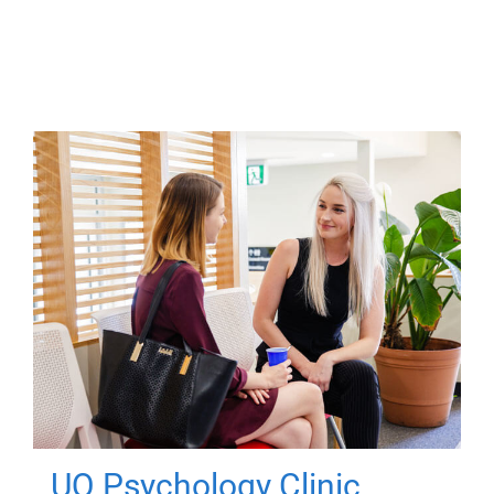
UQ Psychology Clinic