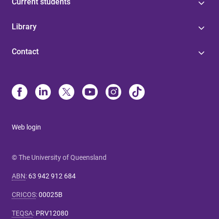
Current students
Library
Contact
Web login
© The University of Queensland
ABN
:
63 942 912 684
CRICOS
:
00025B
TEQSA
:
PRV12080