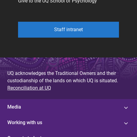
Give to the UQ School of Psychology
Staff intranet
UQ acknowledges the Traditional Owners and their
custodianship of the lands on which UQ is situated.
Reconciliation at UQ
Media
Working with us