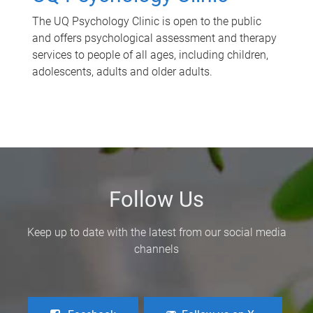
The UQ Psychology Clinic is open to the public
and offers psychological assessment and therapy
services to people of all ages, including children,
adolescents, adults and older adults.
Follow Us
Keep up to date with the latest from our social media
channels