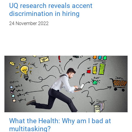
UQ research reveals accent
discrimination in hiring
24 November 2022
What the Health: Why am I bad at
multitasking?