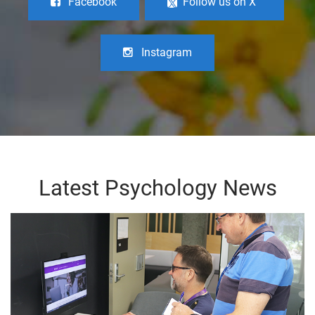
Facebook
Follow us on X
Instagram
Latest Psychology News