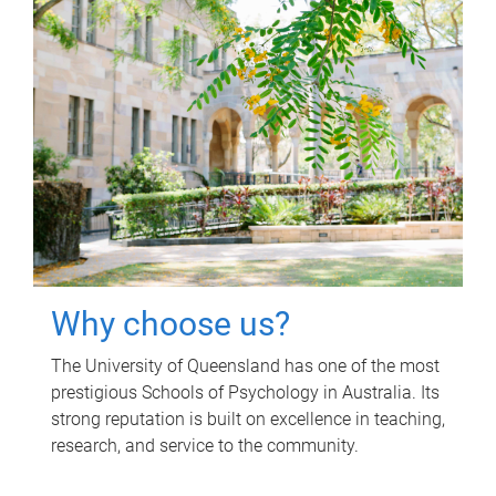
Why choose us?
The University of Queensland has one of the most
prestigious Schools of Psychology in Australia. Its
strong reputation is built on excellence in teaching,
research, and service to the community.