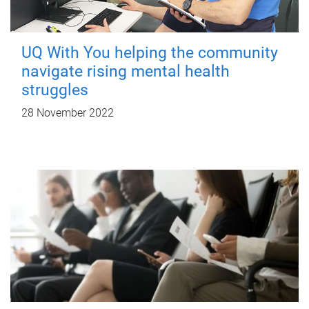
UQ With You helping the community
navigate rising mental health
struggles
28 November 2022