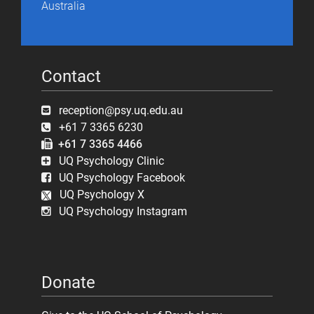
Australia
Contact
reception@psy.uq.edu.au
+61 7 3365 6230
+61 7 3365 4466
UQ Psychology Clinic
UQ Psychology Facebook
UQ Psychology X
UQ Psychology Instagram
Donate