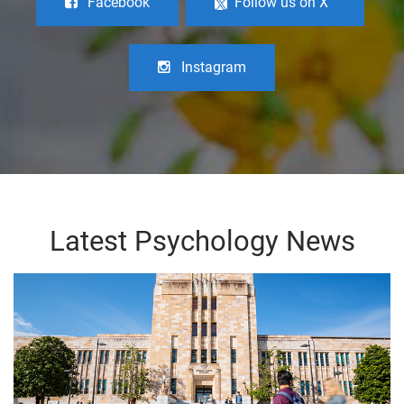
Facebook
Follow us on X
Instagram
Latest Psychology News