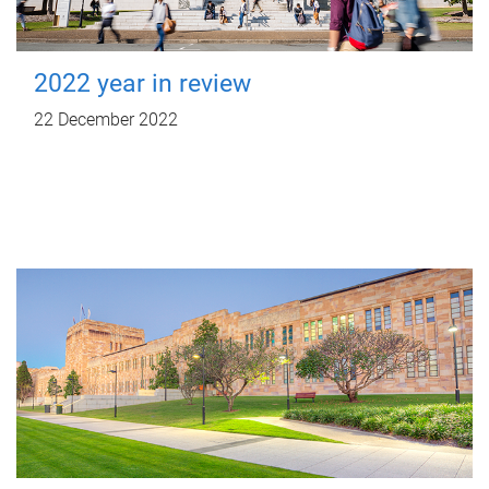
2022 year in review
22 December 2022