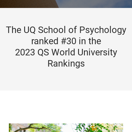
The UQ School of Psychology
ranked #30 in the
2023 QS World University
Rankings