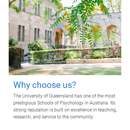
Why choose us?
The University of Queensland has one of the most
prestigious Schools of Psychology in Australia. Its
strong reputation is built on excellence in teaching,
research, and service to the community.