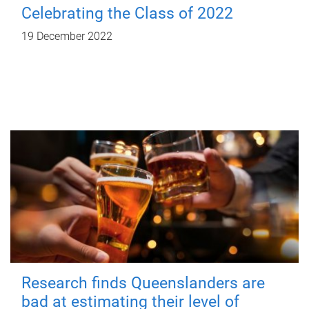
Celebrating the Class of 2022
19 December 2022
Research finds Queenslanders are
bad at estimating their level of