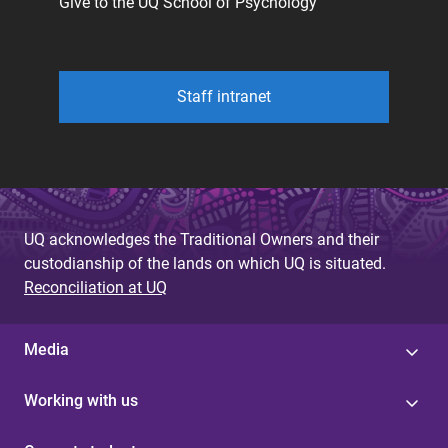
Give to the UQ School of Psychology
Staff intranet
UQ acknowledges the Traditional Owners and their
custodianship of the lands on which UQ is situated.
Reconciliation at UQ
Media
Working with us