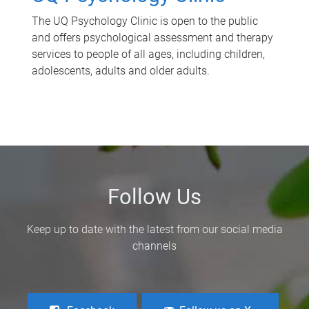
The UQ Psychology Clinic is open to the public
and offers psychological assessment and therapy
services to people of all ages, including children,
adolescents, adults and older adults.
Follow Us
Keep up to date with the latest from our social media
channels