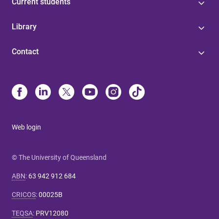
Current students
Library
Contact
Web login
© The University of Queensland
ABN
:
63 942 912 684
CRICOS
:
00025B
TEQSA
:
PRV12080