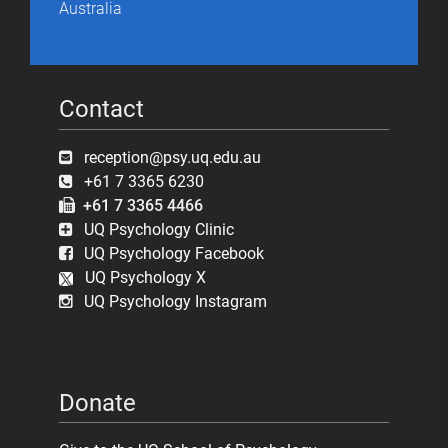
Australia
Contact
reception@psy.uq.edu.au
+61 7 3365 6230
+61 7 3365 4466
UQ Psychology Clinic
UQ Psychology Facebook
UQ Psychology X
UQ Psychology Instagram
Donate