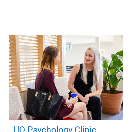
UQ Psychology Clinic