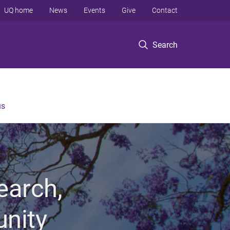
UQ home
News
Events
Give
Contact
Search
us
earch,
unity