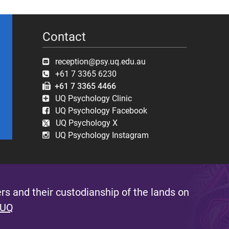
Contact
reception@psy.uq.edu.au
+61 7 3365 6230
+61 7 3365 4466
UQ Psychology Clinic
UQ Psychology Facebook
UQ Psychology X
UQ Psychology Instagram
s and their custodianship of the lands on
 UQ