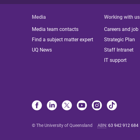
Media
Working with us
Media team contacts
Careers and job
Find a subject matter expert
Strategic Plan
UQ News
Staff Intranet
IT support
© The University of Queensland
ABN
:
63 942 912 684