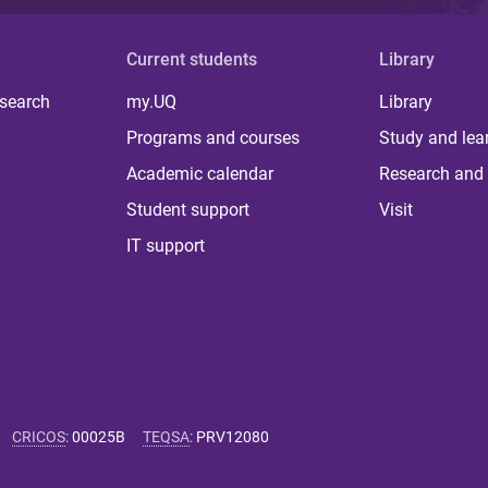
Current students
Library
 search
my.UQ
Library
Programs and courses
Study and lea
Academic calendar
Research and 
Student support
Visit
IT support
CRICOS
:
00025B
TEQSA
:
PRV12080