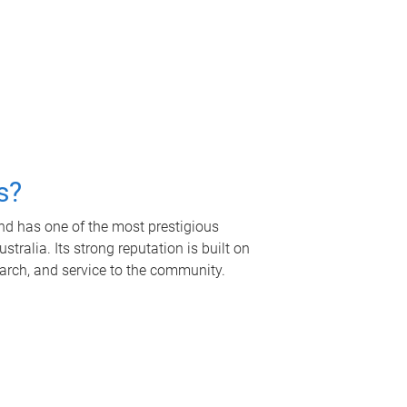
s?
nd has one of the most prestigious
tralia. Its strong reputation is built on
earch, and service to the community.