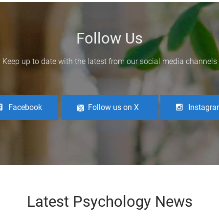
Follow Us
Keep up to date with the latest from our social media channels
Facebook
Follow us on X
Instagr
Latest Psychology News