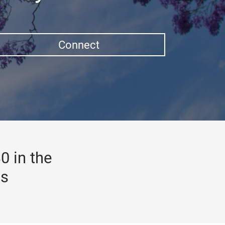
Connect
0 in the
gs