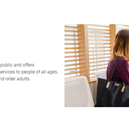
public and offers
rvices to people of all ages,
nd older adults.