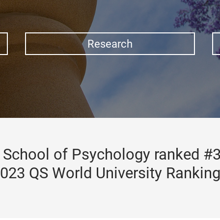
Research
School of Psychology ranked #3
023 QS World University Rankin