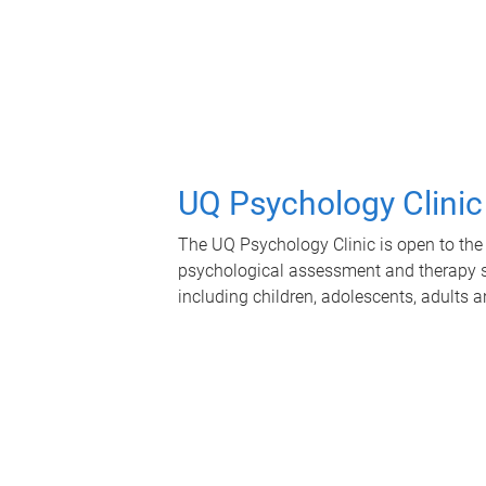
UQ Psychology Clinic
The UQ Psychology Clinic is open to the 
psychological assessment and therapy se
including children, adolescents, adults a