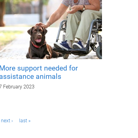
More support needed for
assistance animals
7 February 2023
next ›
last »