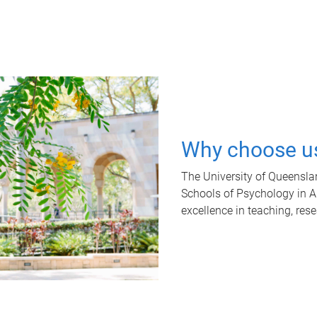
Why choose u
The University of Queensla
Schools of Psychology in Aus
excellence in teaching, res