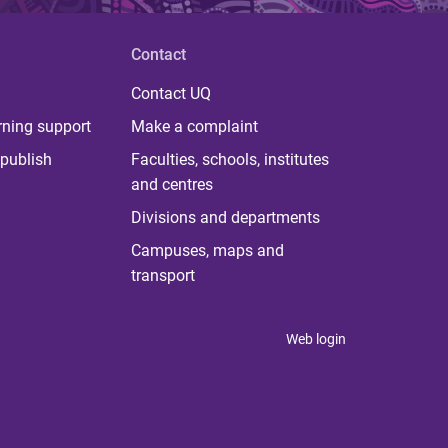
Contact
Contact UQ
rning support
Make a complaint
publish
Faculties, schools, institutes
and centres
Divisions and departments
Campuses, maps and
transport
Web login