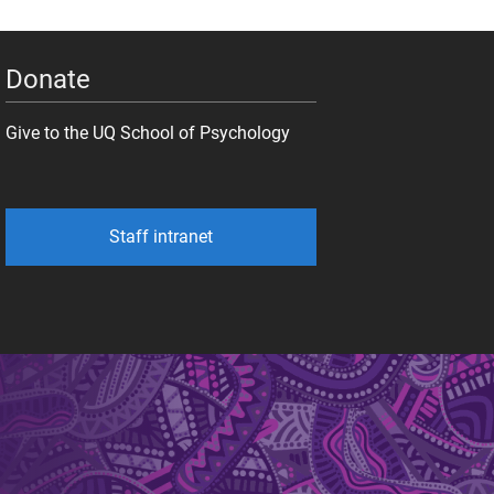
Donate
Give to the UQ School of Psychology
Staff intranet