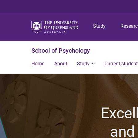
Study
Resear
School of Psychology
Home
About
Study
Current student
Excel
and 