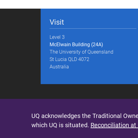
g
e
Visit
s
Level 3
McElwain Building (24A)
The University of Queensland
St Lucia QLD 4072
Australia
UQ acknowledges the Traditional Owner
which UQ is situated.
Reconciliation at