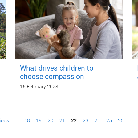
What drives children to
choose compassion
16 February 2023
vious
…
18
19
20
21
22
23
24
25
26
…