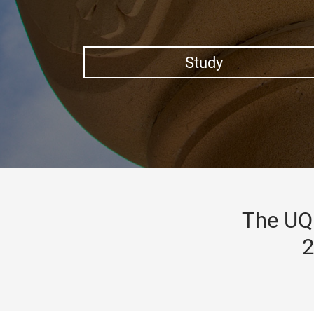
Study
The UQ 
2