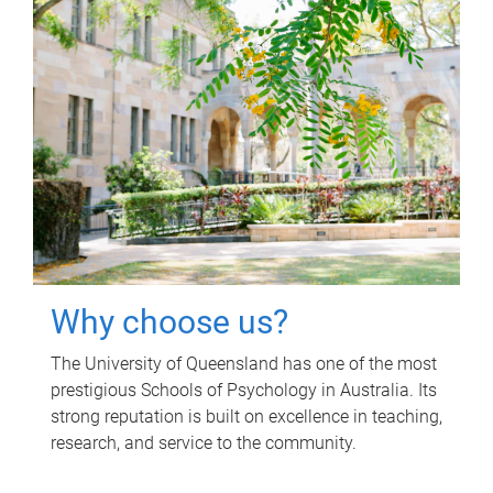
Why choose us?
The University of Queensland has one of the most
prestigious Schools of Psychology in Australia. Its
strong reputation is built on excellence in teaching,
research, and service to the community.