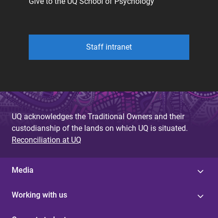
Give to the UQ School of Psychology
Staff intranet
UQ acknowledges the Traditional Owners and their
custodianship of the lands on which UQ is situated.
Reconciliation at UQ
Media
Working with us