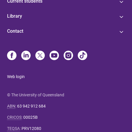
Current students
Library
Contact
Web login
© The University of Queensland
ABN
:
63 942 912 684
CRICOS
:
00025B
TEQSA
:
PRV12080