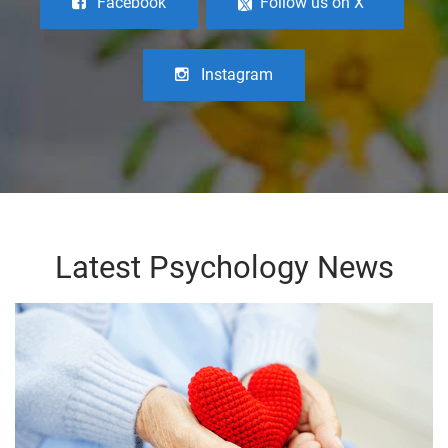
Facebook
Follow us on X
Instagram
Latest Psychology News