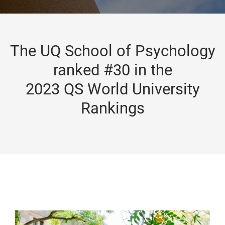
The UQ School of Psychology
ranked #30 in the
2023 QS World University
Rankings