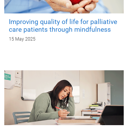
Improving quality of life for palliative
care patients through mindfulness
15 May 2025