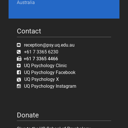
Australia
Contact
reception@psy.uq.edu.au
+61 7 3365 6230
+61 7 3365 4466
UQ Psychology Clinic
UQ Psychology Facebook
UQ Psychology X
UQ Psychology Instagram
Donate