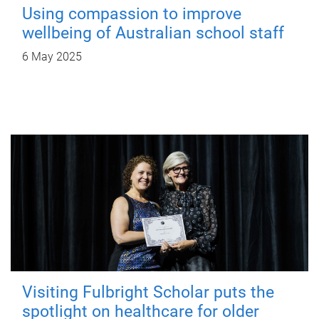
Using compassion to improve
wellbeing of Australian school staff
6 May 2025
Visiting Fulbright Scholar puts the
spotlight on healthcare for older