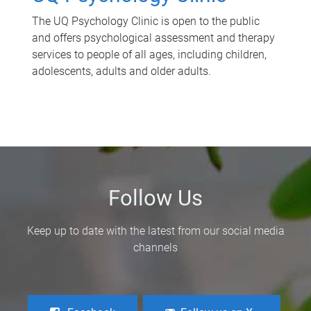
The UQ Psychology Clinic is open to the public
and offers psychological assessment and therapy
services to people of all ages, including children,
adolescents, adults and older adults.
Follow Us
Keep up to date with the latest from our social media
channels