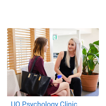
UQ Psychology Clinic