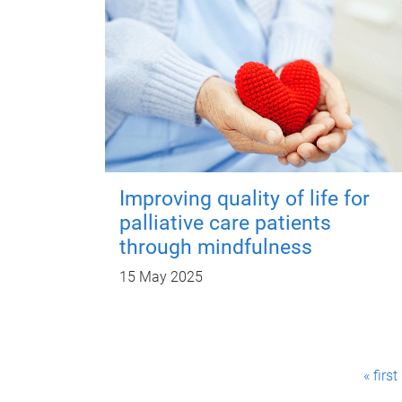
Improving quality of life for
palliative care patients
through mindfulness
15 May 2025
P
« first
a