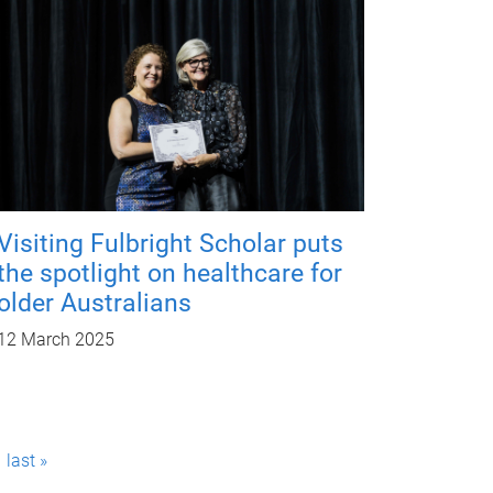
Visiting Fulbright Scholar puts
the spotlight on healthcare for
older Australians
12 March 2025
last »