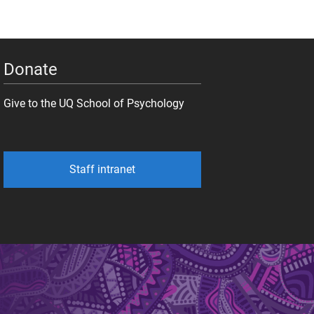
Donate
Give to the UQ School of Psychology
Staff intranet