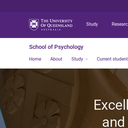
Study
Resear
School of Psychology
Home
About
Study
Current student
Excel
and 