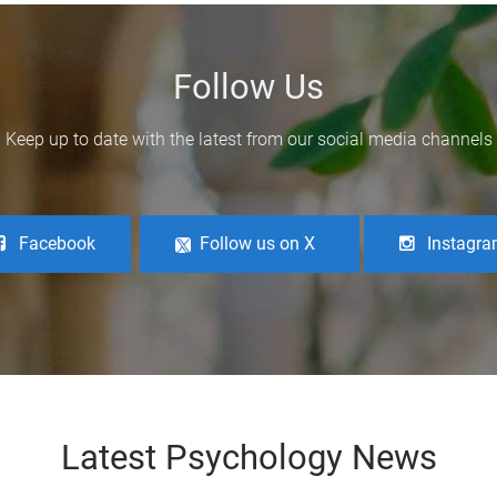
Follow Us
Keep up to date with the latest from our social media channels
Facebook
Follow us on X
Instagr
Latest Psychology News