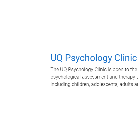
UQ Psychology Clinic
The UQ Psychology Clinic is open to the 
psychological assessment and therapy se
including children, adolescents, adults a