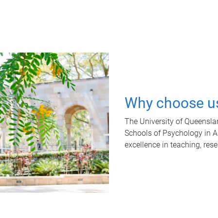
Why choose u
The University of Queensla
Schools of Psychology in Aus
excellence in teaching, res