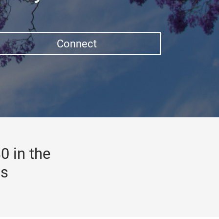
Connect
0 in the
gs