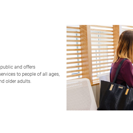
public and offers
rvices to people of all ages,
nd older adults.