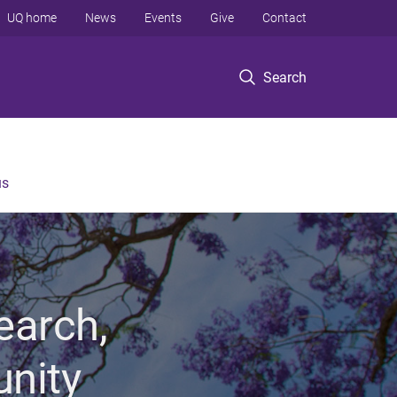
UQ home
News
Events
Give
Contact
Search
us
earch,
unity