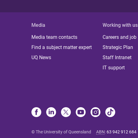
Media
Working with us
Media team contacts
Careers and job
Find a subject matter expert
Strategic Plan
UQ News
Staff Intranet
IT support
© The University of Queensland
ABN
:
63 942 912 684