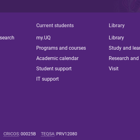
Current students
Library
 search
my.UQ
Library
Programs and courses
Study and lea
Academic calendar
Research and 
Student support
Visit
IT support
CRICOS
:
00025B
TEQSA
:
PRV12080