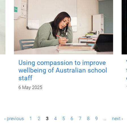
Using compassion to improve
wellbeing of Australian school
staff
6 May 2025
‹ previous
1
2
3
4
5
6
7
8
9
…
next ›