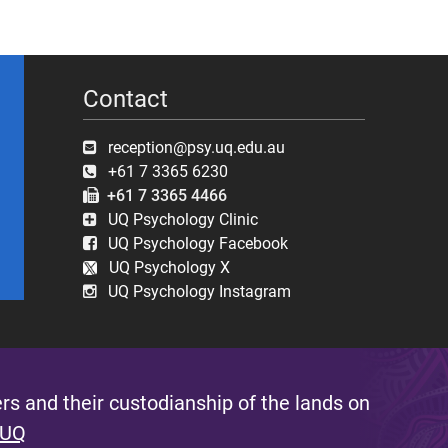
Contact
reception@psy.uq.edu.au
+61 7 3365 6230
+61 7 3365 4466
UQ Psychology Clinic
UQ Psychology Facebook
UQ Psychology X
UQ Psychology Instagram
s and their custodianship of the lands on
 UQ