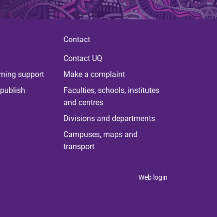
Contact
Contact UQ
rning support
Make a complaint
publish
Faculties, schools, institutes
and centres
Divisions and departments
Campuses, maps and
transport
Web login