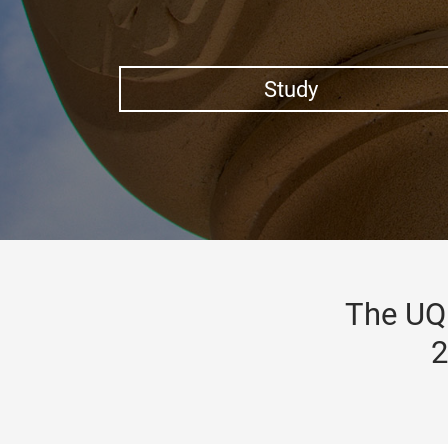
Study
The UQ 
2