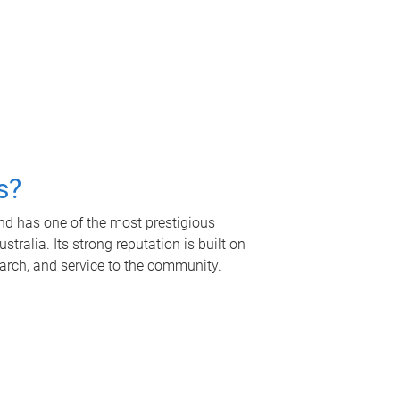
s?
nd has one of the most prestigious
tralia. Its strong reputation is built on
earch, and service to the community.