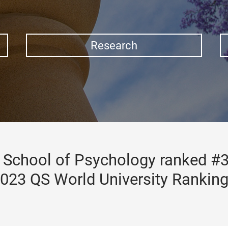
Research
School of Psychology ranked #3
023 QS World University Rankin