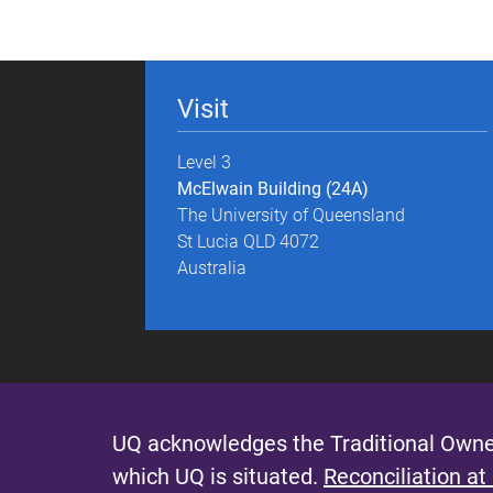
g
e
Visit
s
Level 3
McElwain Building (24A)
The University of Queensland
St Lucia QLD 4072
Australia
UQ acknowledges the Traditional Owner
which UQ is situated.
Reconciliation at