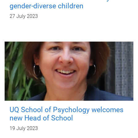
gender-diverse children
27 July 2023
UQ School of Psychology welcomes
new Head of School
19 July 2023