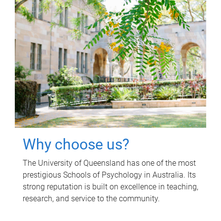
Why choose us?
The University of Queensland has one of the most
prestigious Schools of Psychology in Australia. Its
strong reputation is built on excellence in teaching,
research, and service to the community.