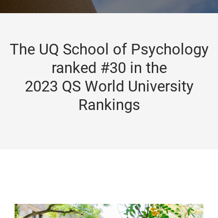
The UQ School of Psychology
ranked #30 in the
2023 QS World University
Rankings