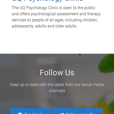
The UQ Psychology Clinic is open to the public
and offers psychological assessment and therapy
services to people of all ages, including children,
adolescents, adults and older adults.
Follow Us
Keep up to date with the latest from our social media
channels