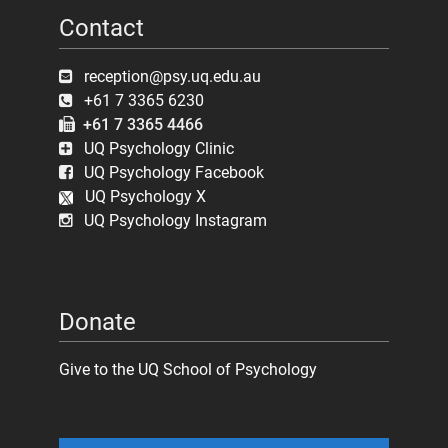
Contact
reception@psy.uq.edu.au
+61 7 3365 6230
+61 7 3365 4466
UQ Psychology Clinic
UQ Psychology Facebook
UQ Psychology X
UQ Psychology Instagram
Donate
Give to the UQ School of Psychology