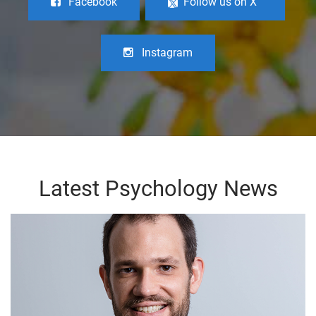
Facebook
Follow us on X
Instagram
Latest Psychology News