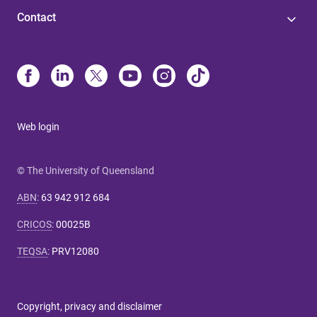
Contact
Web login
© The University of Queensland
ABN
:
63 942 912 684
CRICOS
:
00025B
TEQSA
:
PRV12080
Copyright, privacy and disclaimer