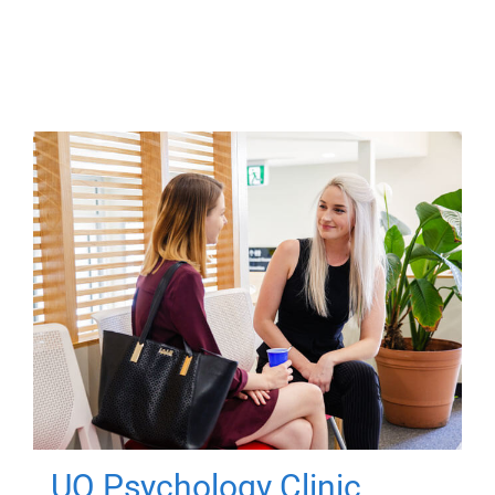
UQ Psychology Clinic