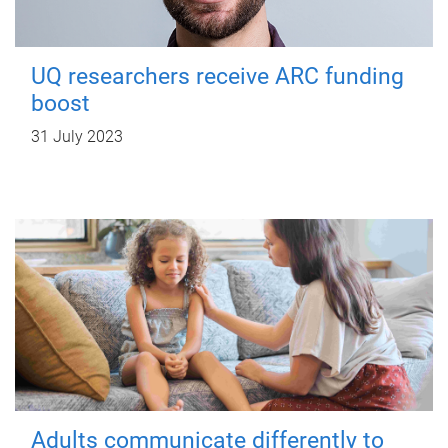
UQ researchers receive ARC funding
boost
31 July 2023
Adults communicate differently to