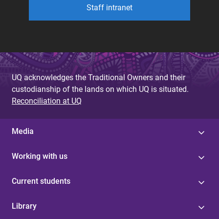
Staff intranet
UQ acknowledges the Traditional Owners and their
custodianship of the lands on which UQ is situated.
Reconciliation at UQ
Media
Working with us
Current students
Library