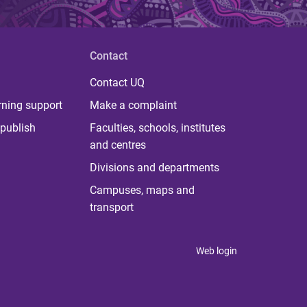
Contact
Contact UQ
rning support
Make a complaint
publish
Faculties, schools, institutes
and centres
Divisions and departments
Campuses, maps and
transport
Web login