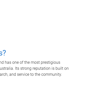
s?
nd has one of the most prestigious
tralia. Its strong reputation is built on
earch, and service to the community.