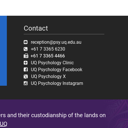
Contact
reception@psy.uq.edu.au
+61 7 3365 6230
+61 7 3365 4466
UQ Psychology Clinic
UQ Psychology Facebook
UQ Psychology X
UQ Psychology Instagram
s and their custodianship of the lands on
 UQ