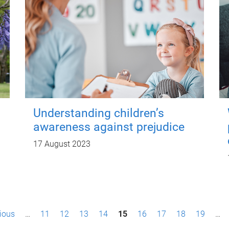
Understanding children’s
awareness against prejudice
17 August 2023
vious
…
11
12
13
14
15
16
17
18
19
…