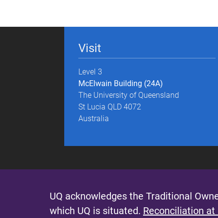
g
e
Visit
s
Level 3
McElwain Building (24A)
The University of Queensland
St Lucia QLD 4072
Australia
UQ acknowledges the Traditional Owner
which UQ is situated.
Reconciliation at