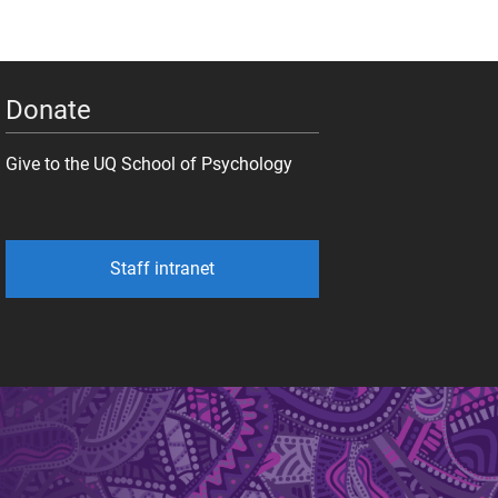
Donate
Give to the UQ School of Psychology
Staff intranet