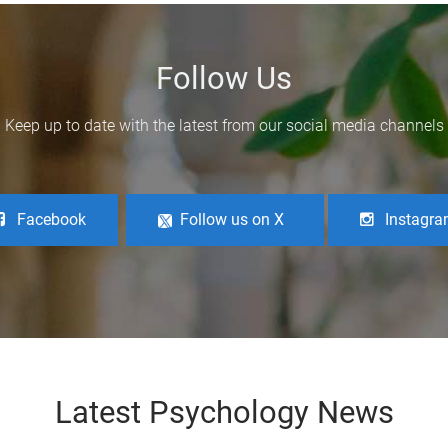
Follow Us
Keep up to date with the latest from our social media channels
Facebook
Follow us on X
Instagr
Latest Psychology News