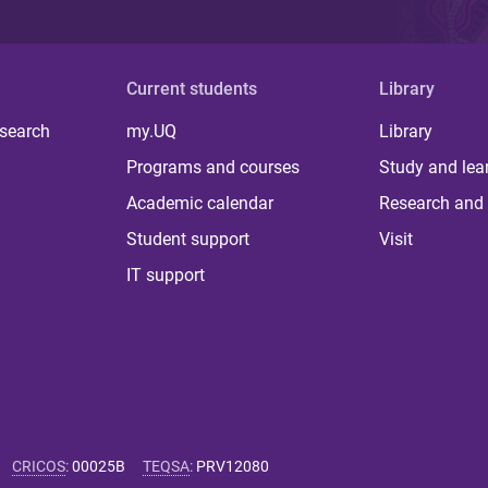
Current students
Library
 search
my.UQ
Library
Programs and courses
Study and lea
Academic calendar
Research and 
Student support
Visit
IT support
CRICOS
:
00025B
TEQSA
:
PRV12080