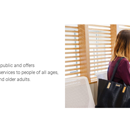
public and offers
rvices to people of all ages,
nd older adults.