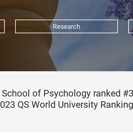
Research
School of Psychology ranked #3
023 QS World University Rankin