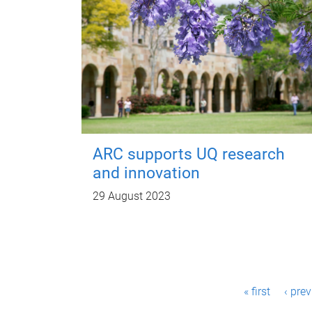
ARC supports UQ research
and innovation
29 August 2023
P
« first
‹ pre
a