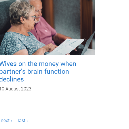
Wives on the money when
partner’s brain function
declines
10 August 2023
next ›
last »