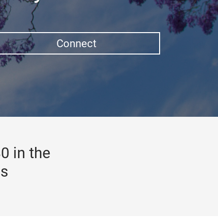
Connect
0 in the
gs