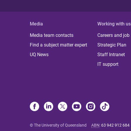
Media
Working with us
Media team contacts
Careers and job
Find a subject matter expert
Strategic Plan
UQ News
Staff Intranet
IT support
© The University of Queensland
ABN
:
63 942 912 684