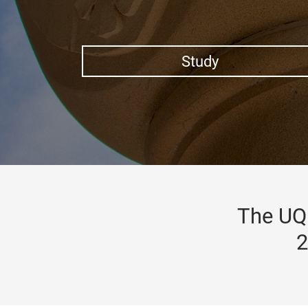
Study
The UQ 
2