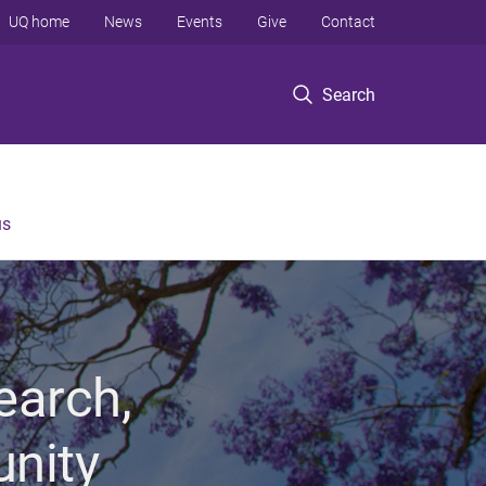
UQ home
News
Events
Give
Contact
Search
us
earch,
unity