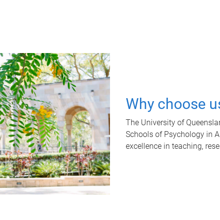
Why choose u
The University of Queensla
Schools of Psychology in Aus
excellence in teaching, res