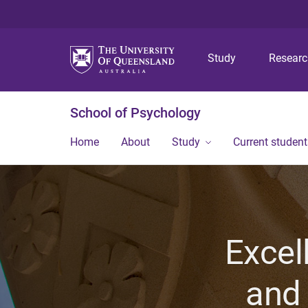
Study
Resear
School of Psychology
Home
About
Study
Current student
Excel
and 