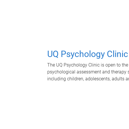
UQ Psychology Clinic
The UQ Psychology Clinic is open to the 
psychological assessment and therapy se
including children, adolescents, adults a