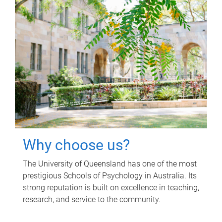
Why choose us?
The University of Queensland has one of the most
prestigious Schools of Psychology in Australia. Its
strong reputation is built on excellence in teaching,
research, and service to the community.