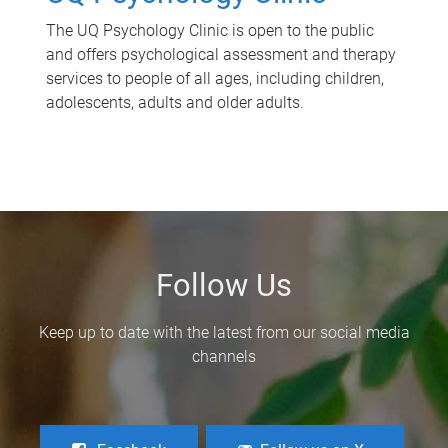
The UQ Psychology Clinic is open to the public
and offers psychological assessment and therapy
services to people of all ages, including children,
adolescents, adults and older adults.
Follow Us
Keep up to date with the latest from our social media
channels