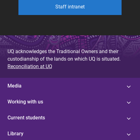
Staff intranet
UQ acknowledges the Traditional Owners and their
custodianship of the lands on which UQ is situated.
Reconciliation at UQ
Media
Working with us
Current students
Library