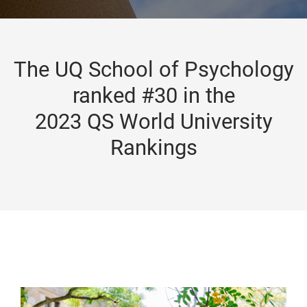
The UQ School of Psychology
ranked #30 in the
2023 QS World University
Rankings