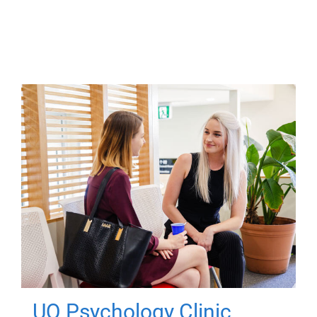
UQ Psychology Clinic