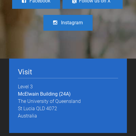
Facebook
Follow us on X
Instagram
Visit
Level 3
McElwain Building (24A)
The University of Queensland
St Lucia QLD 4072
Australia