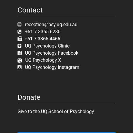
Contact
reception@psy.uq.edu.au
+61 7 3365 6230
+61 7 3365 4466
UQ Psychology Clinic
UQ Psychology Facebook
UQ Psychology X
UQ Psychology Instagram
Donate
Give to the UQ School of Psychology