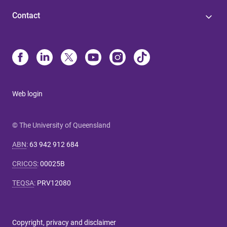
Contact
Web login
© The University of Queensland
ABN
:
63 942 912 684
CRICOS
:
00025B
TEQSA
:
PRV12080
Copyright, privacy and disclaimer