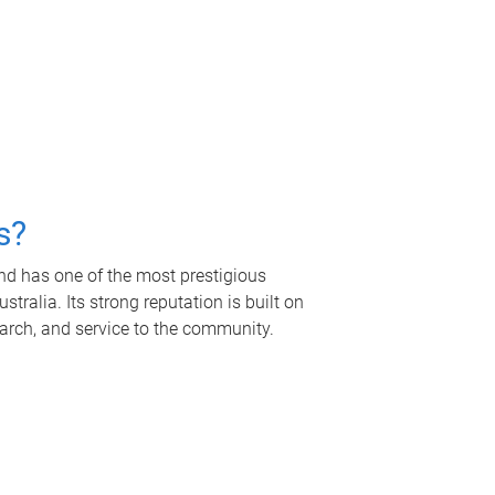
s?
nd has one of the most prestigious
tralia. Its strong reputation is built on
earch, and service to the community.