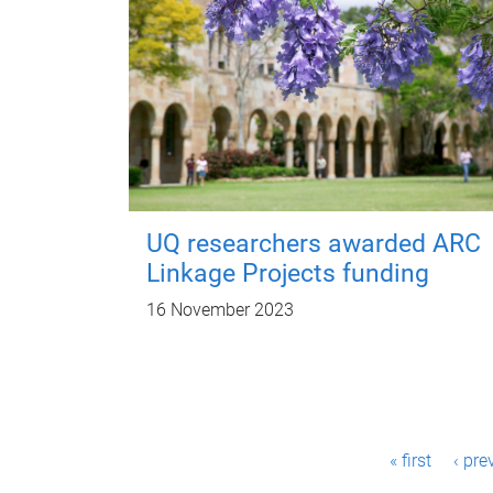
UQ researchers awarded ARC
Linkage Projects funding
16 November 2023
P
« first
‹ pre
a