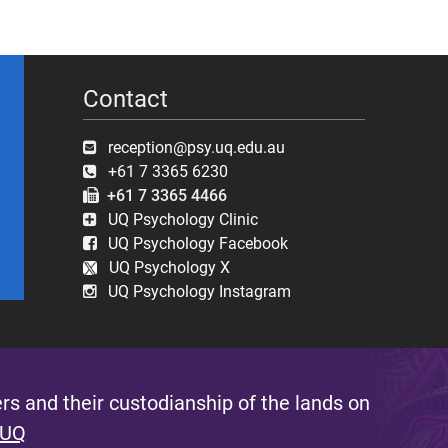
Contact
reception@psy.uq.edu.au
+61 7 3365 6230
+61 7 3365 4466
UQ Psychology Clinic
UQ Psychology Facebook
UQ Psychology X
UQ Psychology Instagram
s and their custodianship of the lands on
 UQ