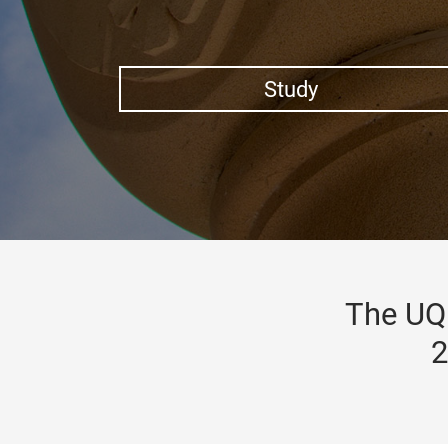
Study
The UQ 
2