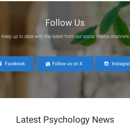
Follow Us
Keep up to date with the latest from our social media channels
Facebook
Follow us on X
Instagr
Latest Psychology News