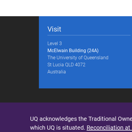
g
e
Visit
s
Level 3
McElwain Building (24A)
The University of Queensland
St Lucia QLD 4072
Australia
UQ acknowledges the Traditional Owner
which UQ is situated.
Reconciliation at