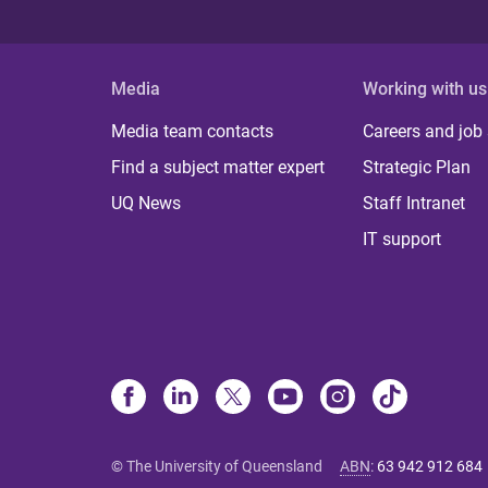
Media
Working with us
Media team contacts
Careers and job
Find a subject matter expert
Strategic Plan
UQ News
Staff Intranet
IT support
© The University of Queensland
ABN
:
63 942 912 684