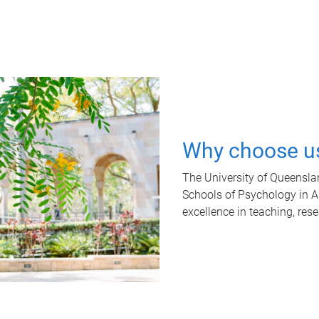
Why choose u
The University of Queensla
Schools of Psychology in Aus
excellence in teaching, res