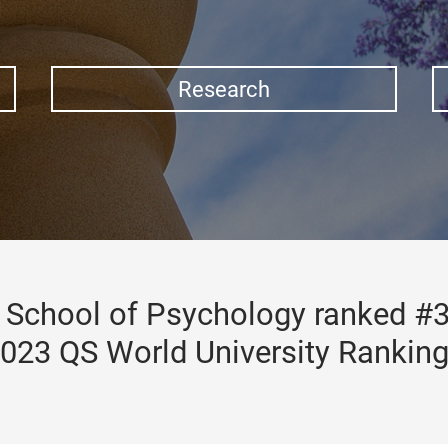
Research
School of Psychology ranked #3
023 QS World University Rankin