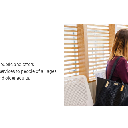
public and offers
rvices to people of all ages,
nd older adults.