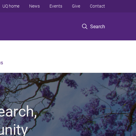
UQ home
News
Events
Give
Contact
Search
us
earch,
unity