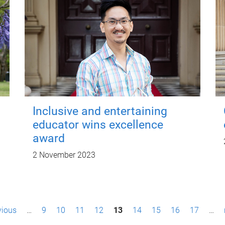
Inclusive and entertaining
educator wins excellence
award
2 November 2023
vious
…
9
10
11
12
13
14
15
16
17
…