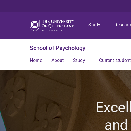
Study
Resear
School of Psychology
Home
About
Study
Current student
Excel
and 