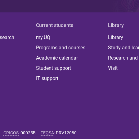
Current students
Library
 search
my.UQ
Library
Programs and courses
Study and lea
Academic calendar
Research and 
Student support
Visit
IT support
CRICOS
:
00025B
TEQSA
:
PRV12080