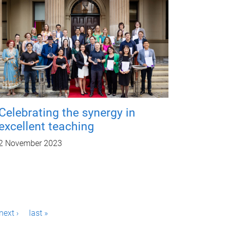
Celebrating the synergy in
excellent teaching
2 November 2023
next ›
last »