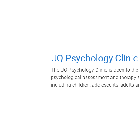
UQ Psychology Clinic
The UQ Psychology Clinic is open to the 
psychological assessment and therapy se
including children, adolescents, adults a