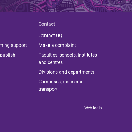
Contact
Contact UQ
rning support
Make a complaint
publish
Faculties, schools, institutes
and centres
Divisions and departments
Campuses, maps and
transport
Web login