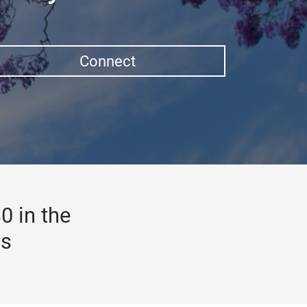
Connect
0 in the
gs