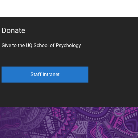
Donate
Give to the UQ School of Psychology
Staff intranet