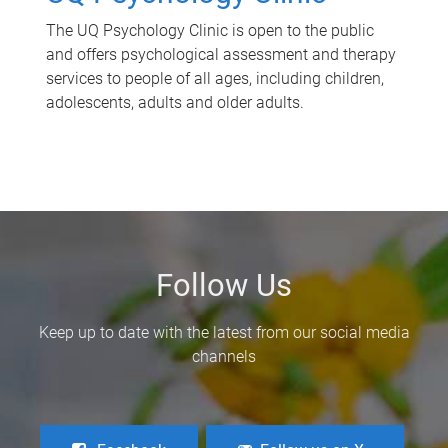
The UQ Psychology Clinic is open to the public
and offers psychological assessment and therapy
services to people of all ages, including children,
adolescents, adults and older adults.
Follow Us
Keep up to date with the latest from our social media
channels