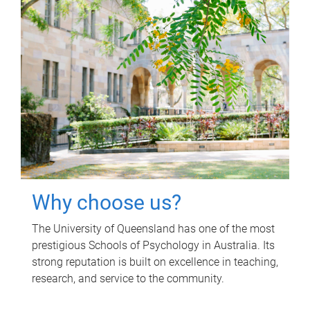
Why choose us?
The University of Queensland has one of the most
prestigious Schools of Psychology in Australia. Its
strong reputation is built on excellence in teaching,
research, and service to the community.