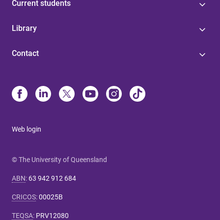
Current students
Library
Contact
Web login
© The University of Queensland
ABN
:
63 942 912 684
CRICOS
:
00025B
TEQSA
:
PRV12080