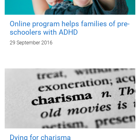
Online program helps families of pre-
schoolers with ADHD
29 September 2016
Dying for charisma