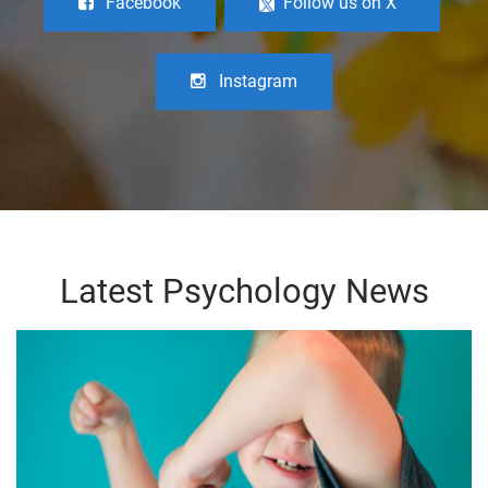
Facebook
Follow us on X
Instagram
Latest Psychology News