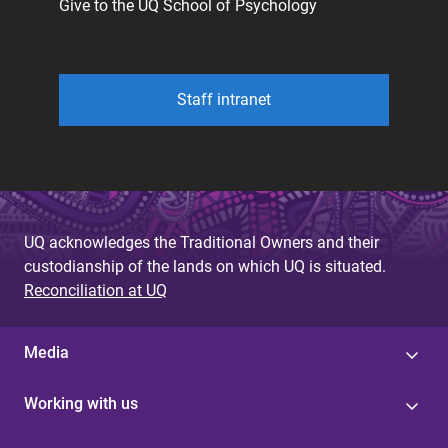
Give to the UQ School of Psychology
Staff intranet
UQ acknowledges the Traditional Owners and their
custodianship of the lands on which UQ is situated.
Reconciliation at UQ
Media
Working with us