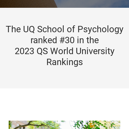
The UQ School of Psychology
ranked #30 in the
2023 QS World University
Rankings