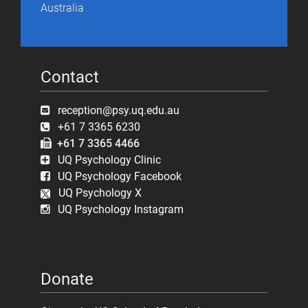
Australia
Contact
reception@psy.uq.edu.au
+61 7 3365 6230
+61 7 3365 4466
UQ Psychology Clinic
UQ Psychology Facebook
UQ Psychology X
UQ Psychology Instagram
Donate