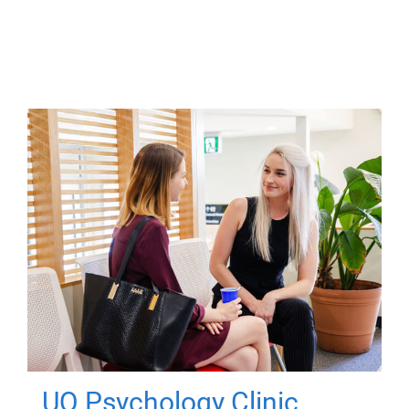
UQ Psychology Clinic