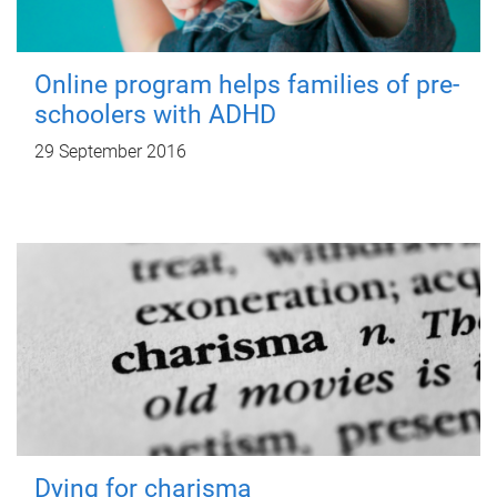
Online program helps families of pre-
schoolers with ADHD
29 September 2016
Dying for charisma