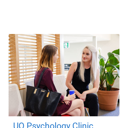
UQ Psychology Clinic