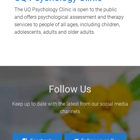
The UQ Psychology Clinic is open to the public
and offers psychological assessment and therapy
services to people of all ages, including children,
adolescents, adults and older adults.
Follow Us
Keep up to date with the latest from our social media
channels