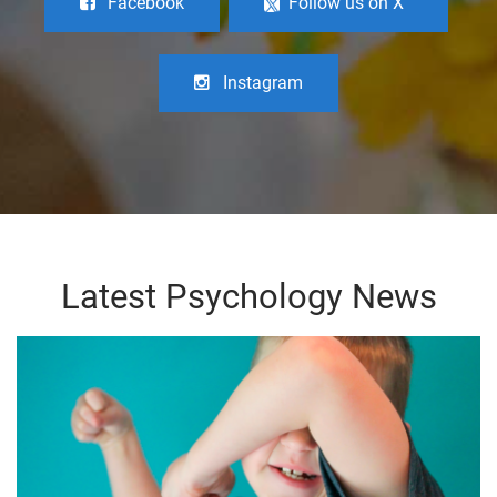
Facebook
Follow us on X
Instagram
Latest Psychology News