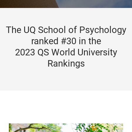
The UQ School of Psychology
ranked #30 in the
2023 QS World University
Rankings