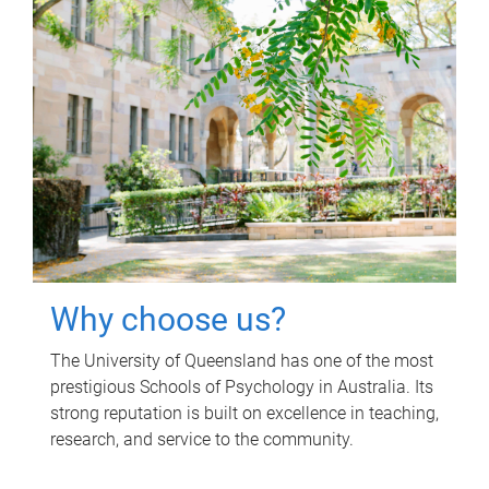
Why choose us?
The University of Queensland has one of the most
prestigious Schools of Psychology in Australia. Its
strong reputation is built on excellence in teaching,
research, and service to the community.