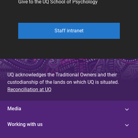
Give to the UQ School of Psychology
Staff intranet
UQ acknowledges the Traditional Owners and their
custodianship of the lands on which UQ is situated.
Reconciliation at UQ
Media
Working with us