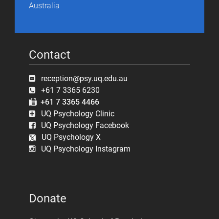
Australia
Contact
reception@psy.uq.edu.au
+61 7 3365 6230
+61 7 3365 4466
UQ Psychology Clinic
UQ Psychology Facebook
UQ Psychology X
UQ Psychology Instagram
Donate