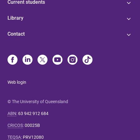
Current students
Library
Contact
Web login
© The University of Queensland
ABN
:
63 942 912 684
CRICOS
:
00025B
TEQSA
:
PRV12080