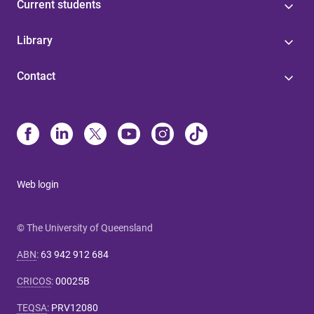
Current students
Library
Contact
Web login
© The University of Queensland
ABN
:
63 942 912 684
CRICOS
:
00025B
TEQSA
:
PRV12080