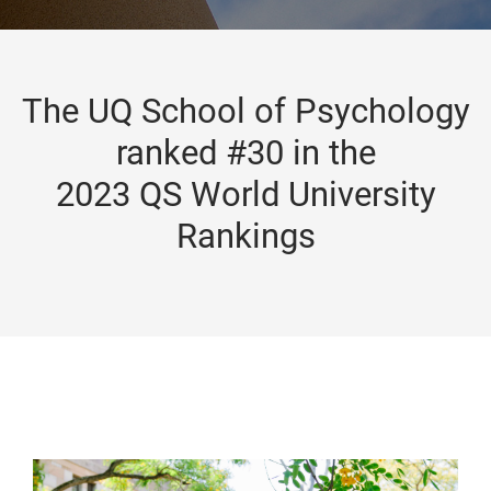
The UQ School of Psychology
ranked #30 in the
2023 QS World University
Rankings