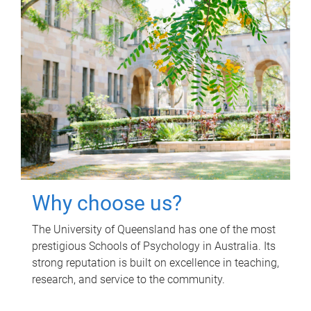
Why choose us?
The University of Queensland has one of the most
prestigious Schools of Psychology in Australia. Its
strong reputation is built on excellence in teaching,
research, and service to the community.