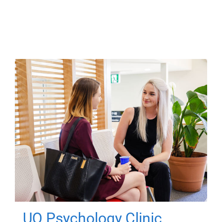
UQ Psychology Clinic