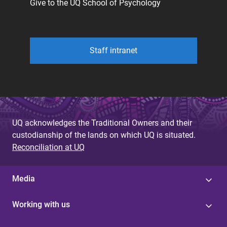
Give to the UQ School of Psychology
Staff intranet
UQ acknowledges the Traditional Owners and their
custodianship of the lands on which UQ is situated.
Reconciliation at UQ
Media
Working with us