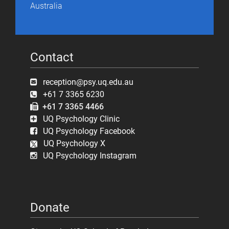
Australia
Contact
reception@psy.uq.edu.au
+61 7 3365 6230
+61 7 3365 4466
UQ Psychology Clinic
UQ Psychology Facebook
UQ Psychology X
UQ Psychology Instagram
Donate