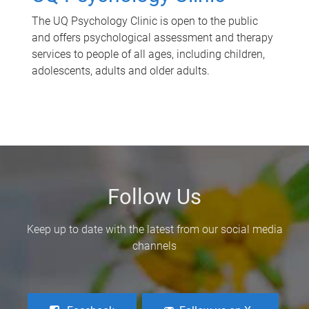
The UQ Psychology Clinic is open to the public
and offers psychological assessment and therapy
services to people of all ages, including children,
adolescents, adults and older adults.
Follow Us
Keep up to date with the latest from our social media
channels