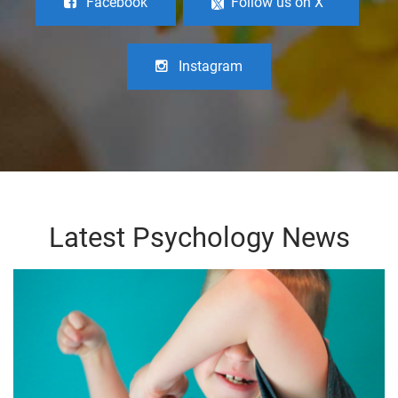
Facebook
Follow us on X
Instagram
Latest Psychology News