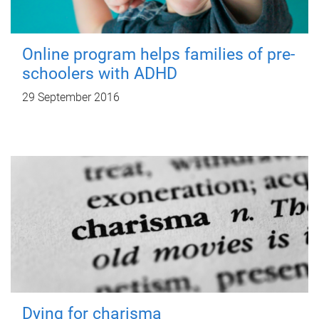
Online program helps families of pre-
schoolers with ADHD
29 September 2016
Dying for charisma