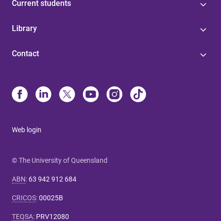
Current students
Library
Contact
Web login
© The University of Queensland
ABN
:
63 942 912 684
CRICOS
:
00025B
TEQSA
:
PRV12080