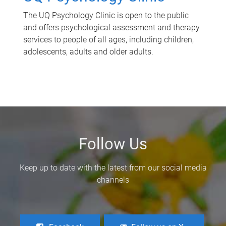
The UQ Psychology Clinic is open to the public
and offers psychological assessment and therapy
services to people of all ages, including children,
adolescents, adults and older adults.
Follow Us
Keep up to date with the latest from our social media
channels