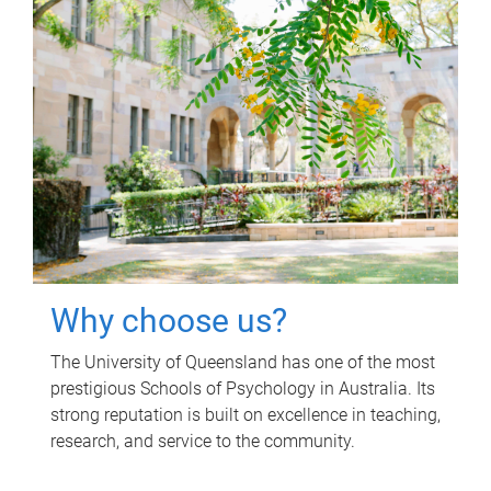
Why choose us?
The University of Queensland has one of the most
prestigious Schools of Psychology in Australia. Its
strong reputation is built on excellence in teaching,
research, and service to the community.