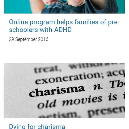
Online program helps families of pre-
schoolers with ADHD
29 September 2016
Dying for charisma