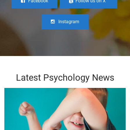
Facebook
Follow us on X
Instagram
Latest Psychology News