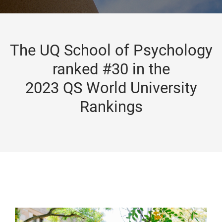
The UQ School of Psychology
ranked #30 in the
2023 QS World University
Rankings