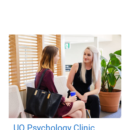
UQ Psychology Clinic