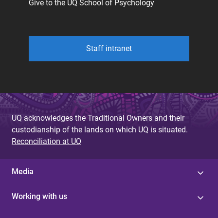
Give to the UQ School of Psychology
Staff intranet
UQ acknowledges the Traditional Owners and their
custodianship of the lands on which UQ is situated.
Reconciliation at UQ
Media
Working with us