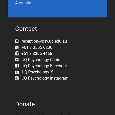
Australia
Contact
reception@psy.uq.edu.au
+61 7 3365 6230
+61 7 3365 4466
UQ Psychology Clinic
UQ Psychology Facebook
UQ Psychology X
UQ Psychology Instagram
Donate