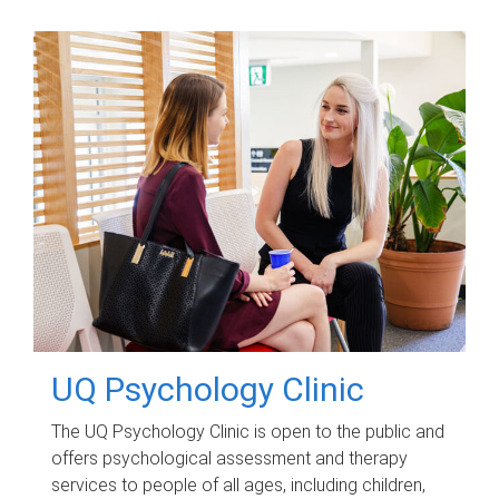
UQ Psychology Clinic
The UQ Psychology Clinic is open to the public and
offers psychological assessment and therapy
services to people of all ages, including children,