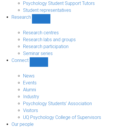
Psychology Student Support Tutors
Student representatives
Research
Show
Research
sub-
Research centres
navigation
Research labs and groups
Research participation
Seminar series
Connect
Show
Connect
sub-
News
navigation
Events
Alumni
Industry
Psychology Students’ Association
Visitors
UQ Psychology College of Supervisors
Our people