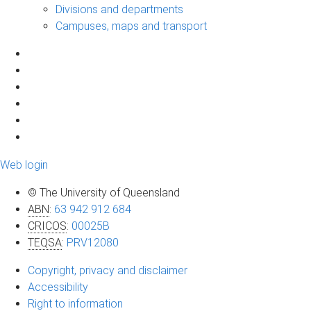
Divisions and departments
Campuses, maps and transport
Web login
© The University of Queensland
ABN
:
63 942 912 684
CRICOS
:
00025B
TEQSA
:
PRV12080
Copyright, privacy and disclaimer
Accessibility
Right to information