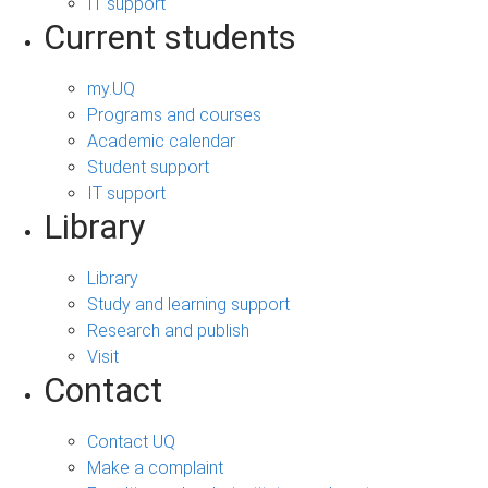
IT support
Current students
my.UQ
Programs and courses
Academic calendar
Student support
IT support
Library
Library
Study and learning support
Research and publish
Visit
Contact
Contact UQ
Make a complaint