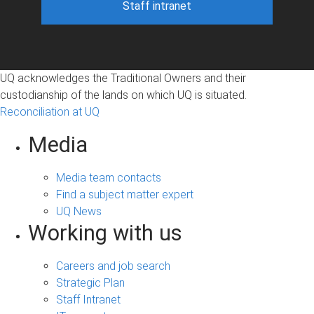
Staff intranet
UQ acknowledges the Traditional Owners and their
custodianship of the lands on which UQ is situated.
Reconciliation at UQ
Media
Media team contacts
Find a subject matter expert
UQ News
Working with us
Careers and job search
Strategic Plan
Staff Intranet