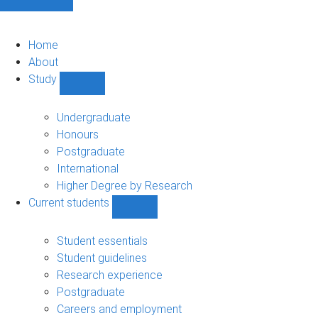
Home
About
Study
Show
Study
sub-
Undergraduate
navigation
Honours
Postgraduate
International
Higher Degree by Research
Current students
Show
Current
students
Student essentials
sub-
Student guidelines
navigation
Research experience
Postgraduate
Careers and employment