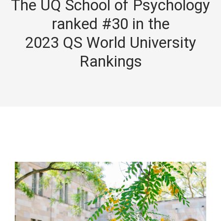
The UQ School of Psychology
ranked #30 in the
2023 QS World University
Rankings