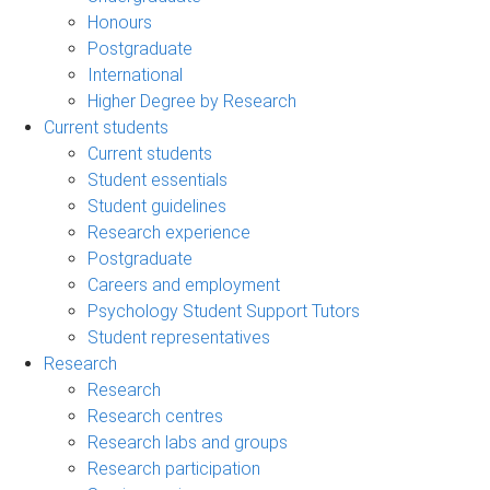
Honours
Postgraduate
International
Higher Degree by Research
Current students
Current students
Student essentials
Student guidelines
Research experience
Postgraduate
Careers and employment
Psychology Student Support Tutors
Student representatives
Research
Research
Research centres
Research labs and groups
Research participation