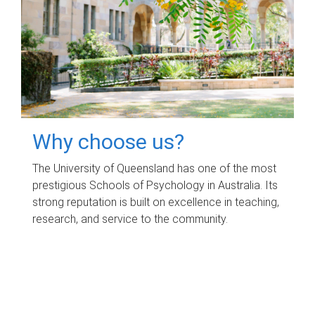
Why choose us?
The University of Queensland has one of the most
prestigious Schools of Psychology in Australia. Its
strong reputation is built on excellence in teaching,
research, and service to the community.