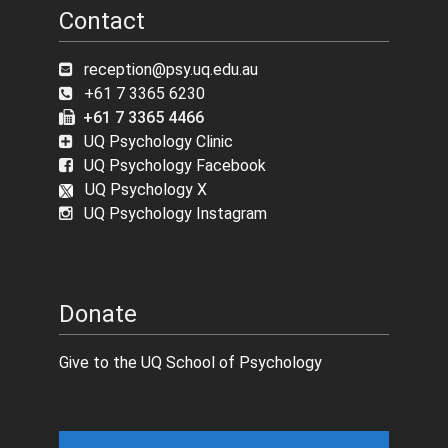
Contact
reception@psy.uq.edu.au
+61 7 3365 6230
+61 7 3365 4466
UQ Psychology Clinic
UQ Psychology Facebook
UQ Psychology X
UQ Psychology Instagram
Donate
Give to the UQ School of Psychology