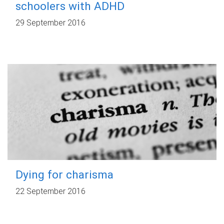
schoolers with ADHD
29 September 2016
Dying for charisma
22 September 2016