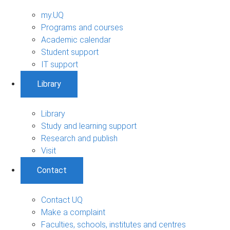
my.UQ
Programs and courses
Academic calendar
Student support
IT support
Library
Library
Study and learning support
Research and publish
Visit
Contact
Contact UQ
Make a complaint
Faculties, schools, institutes and centres