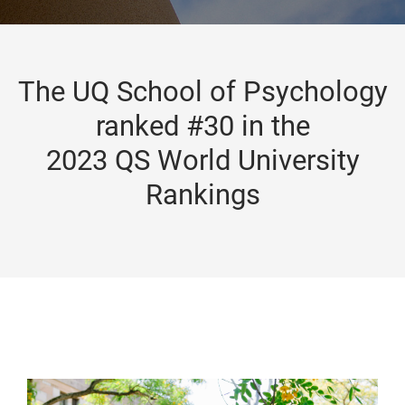
The UQ School of Psychology
ranked #30 in the
2023 QS World University
Rankings