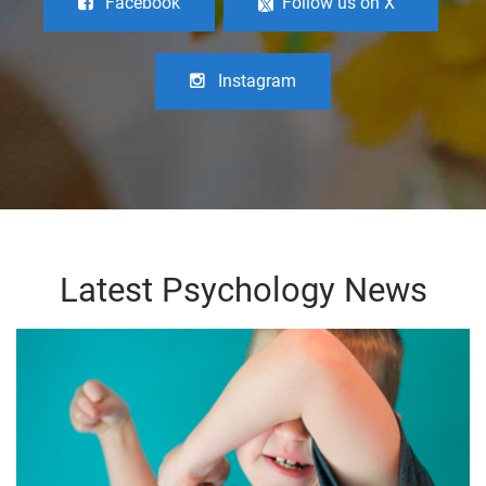
Facebook
Follow us on X
Instagram
Latest Psychology News