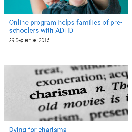
Online program helps families of pre-
schoolers with ADHD
29 September 2016
Dying for charisma