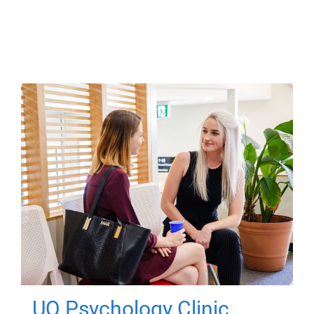
UQ Psychology Clinic