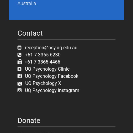
Australia
Contact
reception@psy.uq.edu.au
+61 7 3365 6230
+61 7 3365 4466
UQ Psychology Clinic
UQ Psychology Facebook
UQ Psychology X
UQ Psychology Instagram
Donate