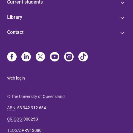
Current students
Library
Contact
Web login
© The University of Queensland
ABN
:
63 942 912 684
CRICOS
:
00025B
TEQSA
:
PRV12080