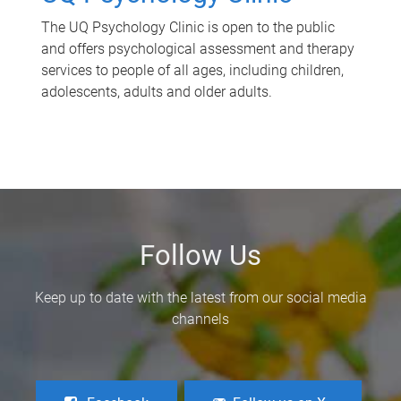
The UQ Psychology Clinic is open to the public
and offers psychological assessment and therapy
services to people of all ages, including children,
adolescents, adults and older adults.
Follow Us
Keep up to date with the latest from our social media
channels