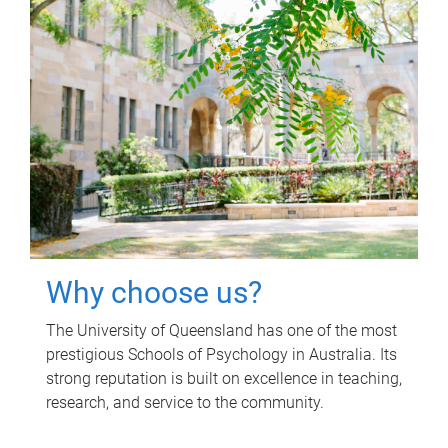
Why choose us?
The University of Queensland has one of the most
prestigious Schools of Psychology in Australia. Its
strong reputation is built on excellence in teaching,
research, and service to the community.