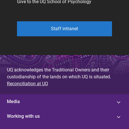
Give to the UQ School of Psychology
Staff intranet
UQ acknowledges the Traditional Owners and their
custodianship of the lands on which UQ is situated.
Reconciliation at UQ
Media
Working with us