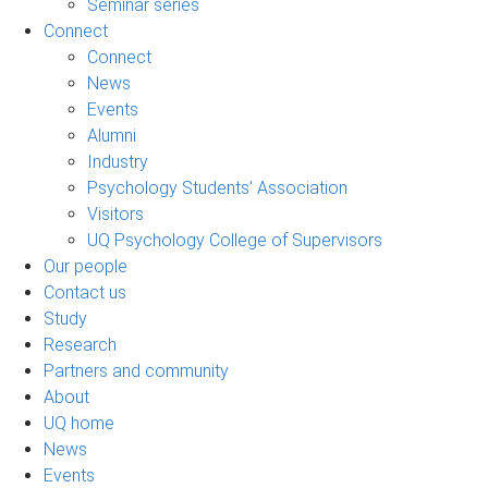
Seminar series
Connect
Connect
News
Events
Alumni
Industry
Psychology Students’ Association
Visitors
UQ Psychology College of Supervisors
Our people
Contact us
Study
Research
Partners and community
About
UQ home
News
Events