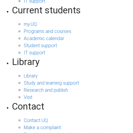
IT support
Current students
my.UQ
Programs and courses
Academic calendar
Student support
IT support
Library
Library
Study and learning support
Research and publish
Visit
Contact
Contact UQ
Make a complaint