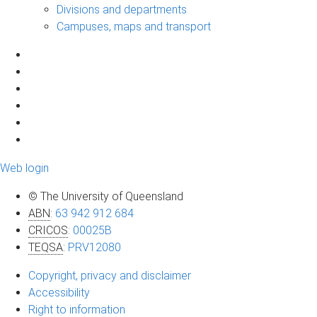
Divisions and departments
Campuses, maps and transport
Web login
© The University of Queensland
ABN
:
63 942 912 684
CRICOS
:
00025B
TEQSA
:
PRV12080
Copyright, privacy and disclaimer
Accessibility
Right to information