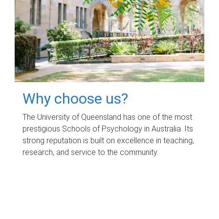
Why choose us?
The University of Queensland has one of the most
prestigious Schools of Psychology in Australia. Its
strong reputation is built on excellence in teaching,
research, and service to the community.