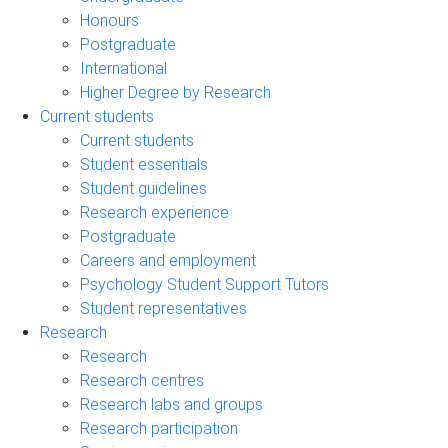
Honours
Postgraduate
International
Higher Degree by Research
Current students
Current students
Student essentials
Student guidelines
Research experience
Postgraduate
Careers and employment
Psychology Student Support Tutors
Student representatives
Research
Research
Research centres
Research labs and groups
Research participation