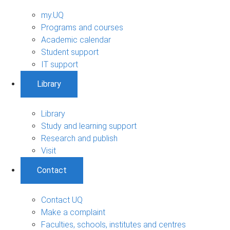
my.UQ
Programs and courses
Academic calendar
Student support
IT support
Library
Library
Study and learning support
Research and publish
Visit
Contact
Contact UQ
Make a complaint
Faculties, schools, institutes and centres