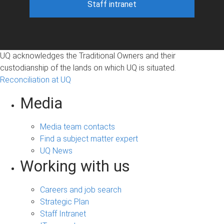
Staff intranet
UQ acknowledges the Traditional Owners and their
custodianship of the lands on which UQ is situated.
Reconciliation at UQ
Media
Media team contacts
Find a subject matter expert
UQ News
Working with us
Careers and job search
Strategic Plan
Staff Intranet