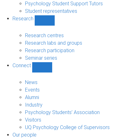
Psychology Student Support Tutors
Student representatives
Research
Show
Research
sub-
Research centres
navigation
Research labs and groups
Research participation
Seminar series
Connect
Show
Connect
sub-
News
navigation
Events
Alumni
Industry
Psychology Students’ Association
Visitors
UQ Psychology College of Supervisors
Our people