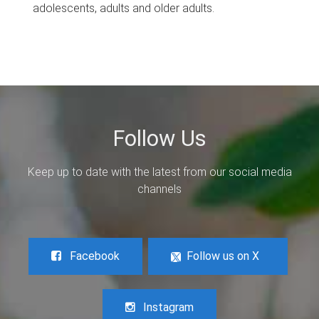
adolescents, adults and older adults.
Follow Us
Keep up to date with the latest from our social media
channels
Facebook
Follow us on X
Instagram