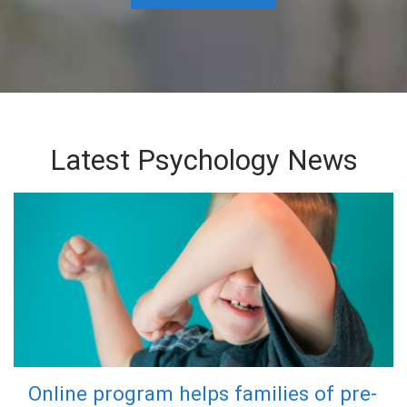
Latest Psychology News
Online program helps families of pre-