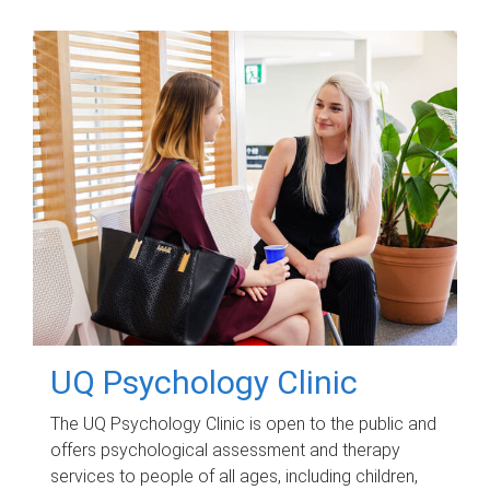
UQ Psychology Clinic
The UQ Psychology Clinic is open to the public and
offers psychological assessment and therapy
services to people of all ages, including children,