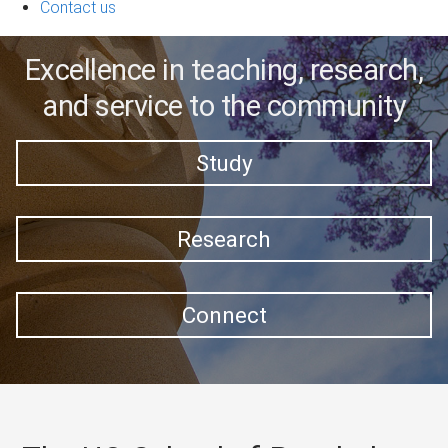
Contact us
Excellence in teaching, research,
and service to the community
Study
Research
Connect