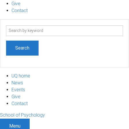
Give
Contact
Search
term
UQ home
News
Events
Give
Contact
School of Psychology
Menu