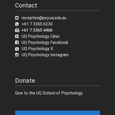
Contact
reception@psy.uq.edu.au
+61 7 3365 6230
+61 7 3365 4466
UQ Psychology Clinic
UQ Psychology Facebook
UQ Psychology X
UQ Psychology Instagram
Donate
Give to the UQ School of Psychology