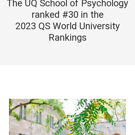
The UQ School of Psychology
ranked #30 in the
2023 QS World University
Rankings