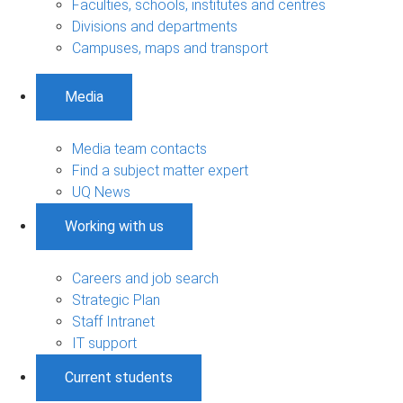
Faculties, schools, institutes and centres
Divisions and departments
Campuses, maps and transport
Media
Media team contacts
Find a subject matter expert
UQ News
Working with us
Careers and job search
Strategic Plan
Staff Intranet
IT support
Current students