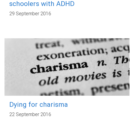
schoolers with ADHD
29 September 2016
Dying for charisma
22 September 2016