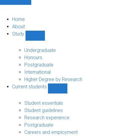
Home
About
Study
Show
Study
sub-
Undergraduate
navigation
Honours
Postgraduate
International
Higher Degree by Research
Current students
Show
Current
students
Student essentials
sub-
Student guidelines
navigation
Research experience
Postgraduate
Careers and employment