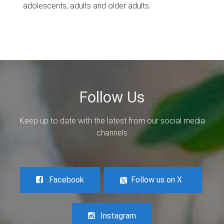
adolescents, adults and older adults.
Follow Us
Keep up to date with the latest from our social media
channels
Facebook
Follow us on X
Instagram