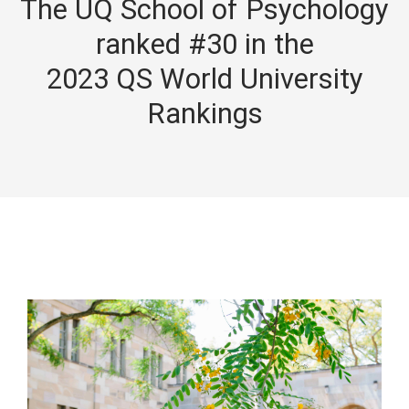
The UQ School of Psychology
ranked #30 in the
2023 QS World University
Rankings