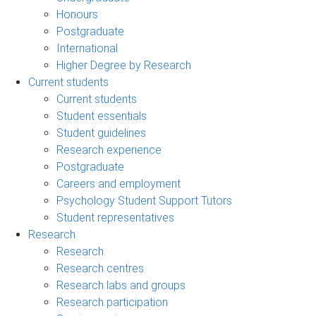
Honours
Postgraduate
International
Higher Degree by Research
Current students
Current students
Student essentials
Student guidelines
Research experience
Postgraduate
Careers and employment
Psychology Student Support Tutors
Student representatives
Research
Research
Research centres
Research labs and groups
Research participation