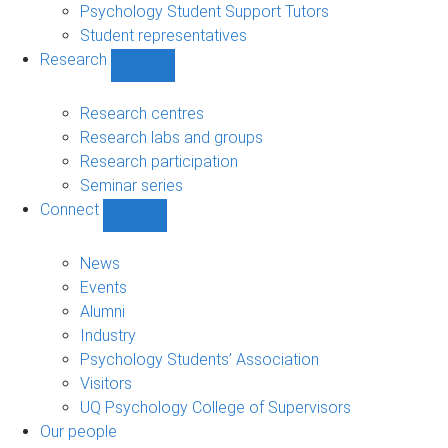
Psychology Student Support Tutors
Student representatives
Research
Show
Research
sub-
Research centres
navigation
Research labs and groups
Research participation
Seminar series
Connect
Show
Connect
sub-
News
navigation
Events
Alumni
Industry
Psychology Students’ Association
Visitors
UQ Psychology College of Supervisors
Our people