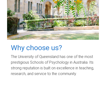
Why choose us?
The University of Queensland has one of the most
prestigious Schools of Psychology in Australia. Its
strong reputation is built on excellence in teaching,
research, and service to the community.