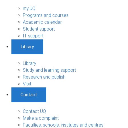
my.UQ
Programs and courses
Academic calendar
Student support
IT support
Library
Library
Study and learning support
Research and publish
Visit
Contact
Contact UQ
Make a complaint
Faculties, schools, institutes and centres