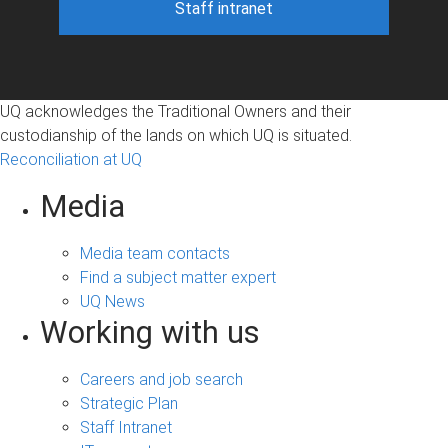
Staff intranet
UQ acknowledges the Traditional Owners and their
custodianship of the lands on which UQ is situated.
Reconciliation at UQ
Media
Media team contacts
Find a subject matter expert
UQ News
Working with us
Careers and job search
Strategic Plan
Staff Intranet