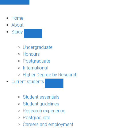
Home
About
Study
Show
Study
sub-
Undergraduate
navigation
Honours
Postgraduate
International
Higher Degree by Research
Current students
Show
Current
students
Student essentials
sub-
Student guidelines
navigation
Research experience
Postgraduate
Careers and employment