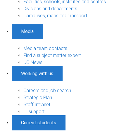
Faculties, schools, institutes and centres
Divisions and departments
Campuses, maps and transport
Media
Media team contacts
Find a subject matter expert
UQ News
Working with us
Careers and job search
Strategic Plan
Staff Intranet
IT support
Current students