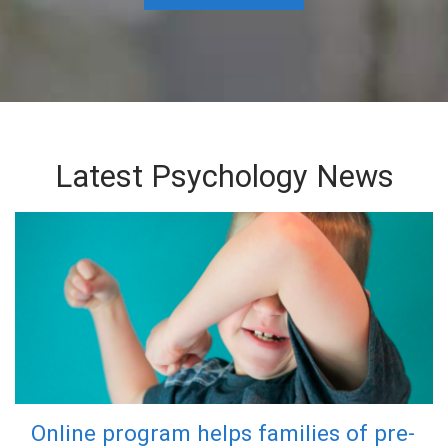
Latest Psychology News
Online program helps families of pre-