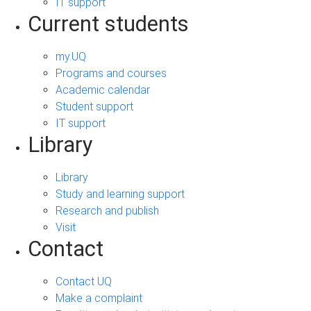
IT support
Current students
my.UQ
Programs and courses
Academic calendar
Student support
IT support
Library
Library
Study and learning support
Research and publish
Visit
Contact
Contact UQ
Make a complaint