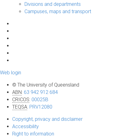
Divisions and departments
Campuses, maps and transport
Web login
© The University of Queensland
ABN
:
63 942 912 684
CRICOS
:
00025B
TEQSA
:
PRV12080
Copyright, privacy and disclaimer
Accessibility
Right to information