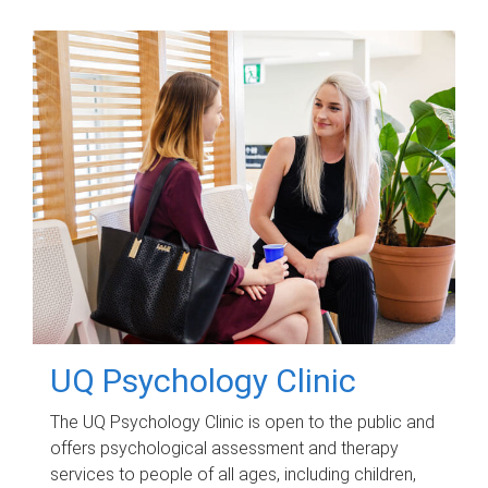
UQ Psychology Clinic
The UQ Psychology Clinic is open to the public and
offers psychological assessment and therapy
services to people of all ages, including children,