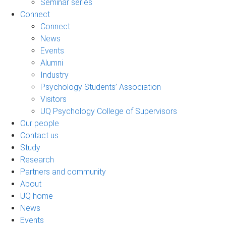
Seminar series
Connect
Connect
News
Events
Alumni
Industry
Psychology Students’ Association
Visitors
UQ Psychology College of Supervisors
Our people
Contact us
Study
Research
Partners and community
About
UQ home
News
Events