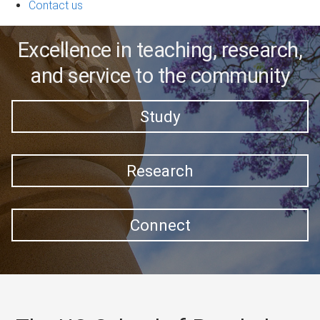
Contact us
Excellence in teaching, research,
and service to the community
Study
Research
Connect