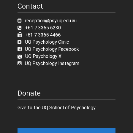
Contact
reception@psy.uq.edu.au
+61 7 3365 6230
+61 7 3365 4466
UQ Psychology Clinic
UQ Psychology Facebook
UQ Psychology X
UQ Psychology Instagram
Donate
Give to the UQ School of Psychology