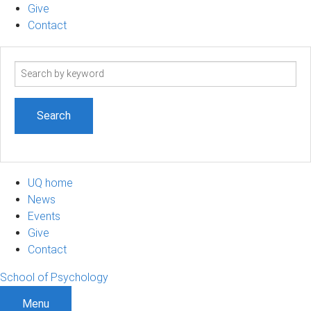
Give
Contact
Search
term
UQ home
News
Events
Give
Contact
School of Psychology
Menu