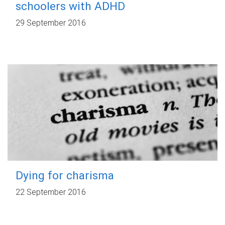
schoolers with ADHD
29 September 2016
Dying for charisma
22 September 2016