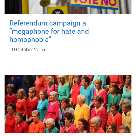
Referendum campaign a
“megaphone for hate and
homophobia”
10 October 2016