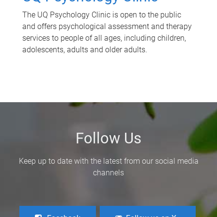
The UQ Psychology Clinic is open to the public
and offers psychological assessment and therapy
services to people of all ages, including children,
adolescents, adults and older adults.
Follow Us
Keep up to date with the latest from our social media
channels