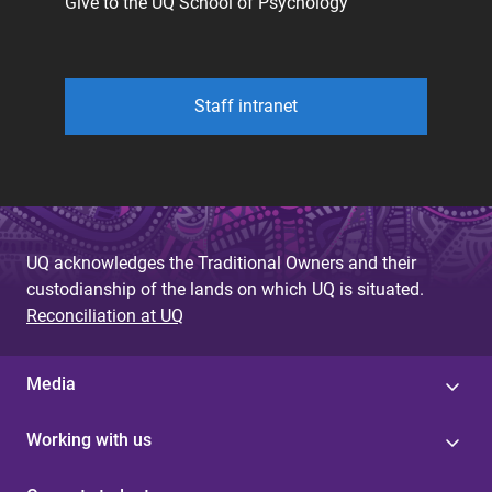
Give to the UQ School of Psychology
Staff intranet
UQ acknowledges the Traditional Owners and their
custodianship of the lands on which UQ is situated.
Reconciliation at UQ
Media
Working with us