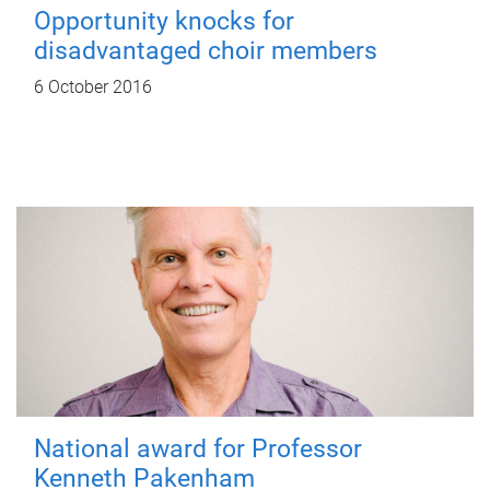
Opportunity knocks for
disadvantaged choir members
6 October 2016
National award for Professor
Kenneth Pakenham