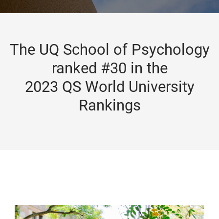
The UQ School of Psychology
ranked #30 in the
2023 QS World University
Rankings