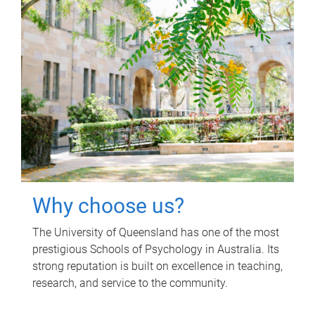
Why choose us?
The University of Queensland has one of the most
prestigious Schools of Psychology in Australia. Its
strong reputation is built on excellence in teaching,
research, and service to the community.