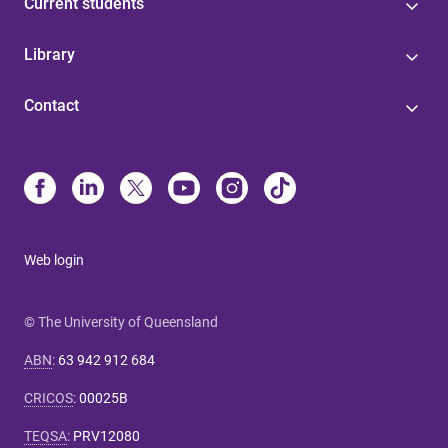
Current students
Library
Contact
Web login
© The University of Queensland
ABN
:
63 942 912 684
CRICOS
:
00025B
TEQSA
:
PRV12080