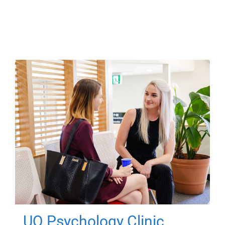
UQ Psychology Clinic