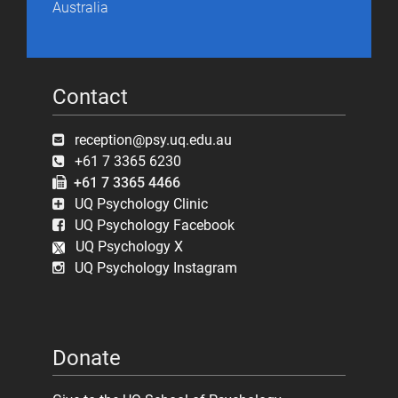
Australia
Contact
reception@psy.uq.edu.au
+61 7 3365 6230
+61 7 3365 4466
UQ Psychology Clinic
UQ Psychology Facebook
UQ Psychology X
UQ Psychology Instagram
Donate