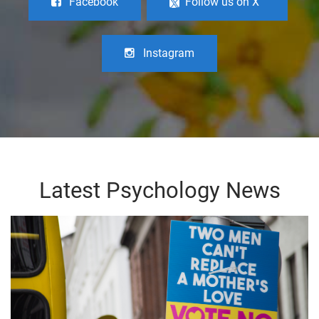
Facebook
Follow us on X
Instagram
Latest Psychology News