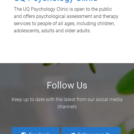
The UQ Psychology Clinic is open to the public
and offers psychological assessment and therapy
services to people of all ages, including children,
adolescents, adults and older adults.
Follow Us
Keep up to date with the latest from our social media
channels