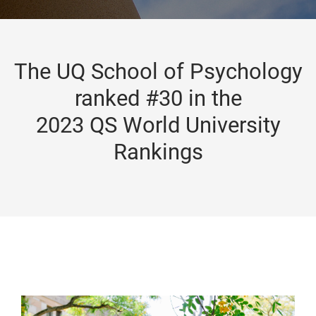
The UQ School of Psychology
ranked #30 in the
2023 QS World University
Rankings