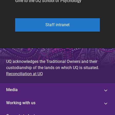
Give to the UQ School of Psychology
Staff intranet
UQ acknowledges the Traditional Owners and their
custodianship of the lands on which UQ is situated.
Reconciliation at UQ
Media
Working with us