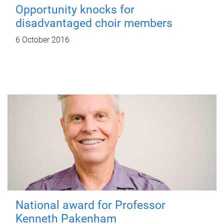
Opportunity knocks for
disadvantaged choir members
6 October 2016
National award for Professor
Kenneth Pakenham