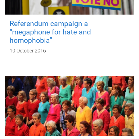
Referendum campaign a
“megaphone for hate and
homophobia”
10 October 2016