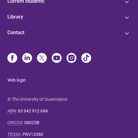
Current students
Library
Contact
Web login
© The University of Queensland
ABN
:
63 942 912 684
CRICOS
:
00025B
TEQSA
:
PRV12080