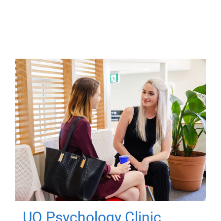
UQ Psychology Clinic