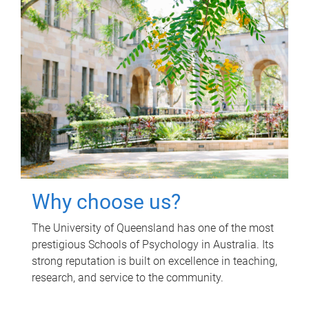
Why choose us?
The University of Queensland has one of the most
prestigious Schools of Psychology in Australia. Its
strong reputation is built on excellence in teaching,
research, and service to the community.