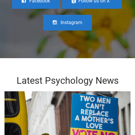
Facebook
Follow us on X
Instagram
Latest Psychology News