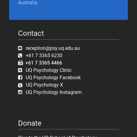
Australia
Contact
reception@psy.uq.edu.au
+61 7 3365 6230
+61 7 3365 4466
UQ Psychology Clinic
UQ Psychology Facebook
UQ Psychology X
UQ Psychology Instagram
Donate