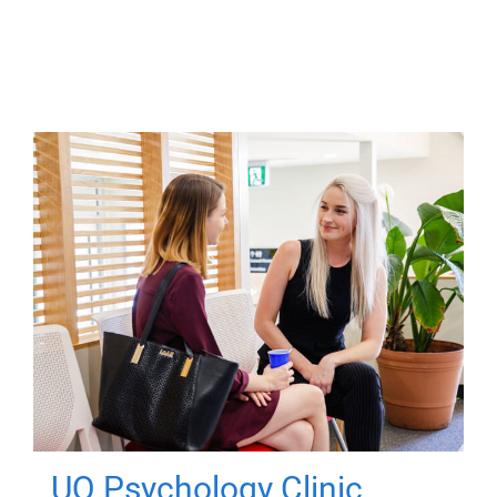
UQ Psychology Clinic