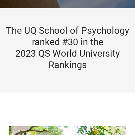
The UQ School of Psychology
ranked #30 in the
2023 QS World University
Rankings