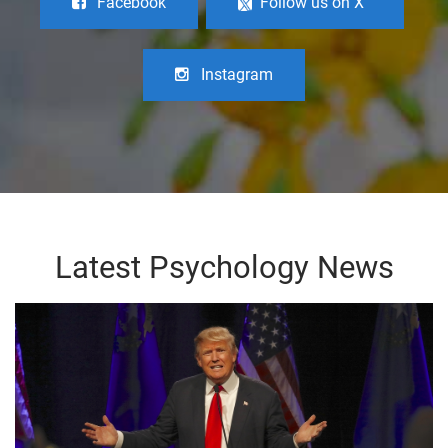
Facebook
Follow us on X
Instagram
Latest Psychology News