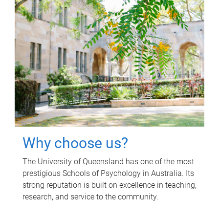
Why choose us?
The University of Queensland has one of the most
prestigious Schools of Psychology in Australia. Its
strong reputation is built on excellence in teaching,
research, and service to the community.