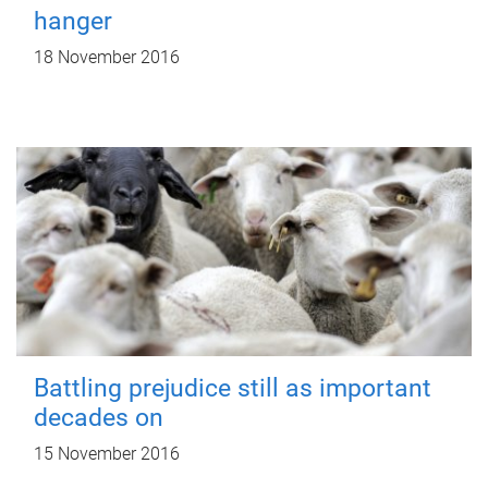
hanger
18 November 2016
Battling prejudice still as important
decades on
15 November 2016