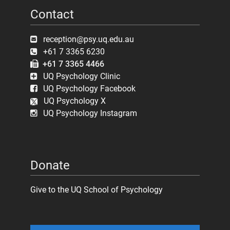
Contact
reception@psy.uq.edu.au
+61 7 3365 6230
+61 7 3365 4466
UQ Psychology Clinic
UQ Psychology Facebook
UQ Psychology X
UQ Psychology Instagram
Donate
Give to the UQ School of Psychology