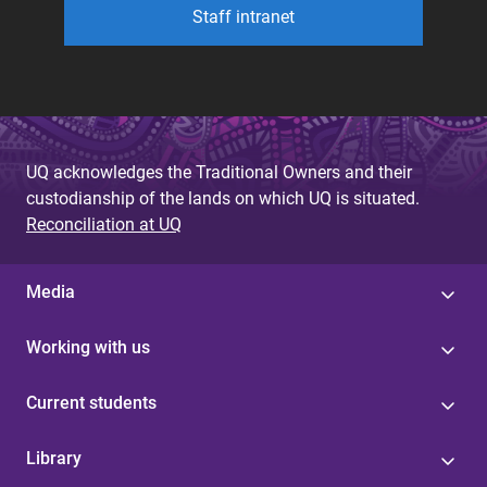
Staff intranet
UQ acknowledges the Traditional Owners and their
custodianship of the lands on which UQ is situated.
Reconciliation at UQ
Media
Working with us
Current students
Library