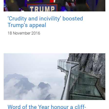
‘Crudity and incivility’ boosted
Trump’s appeal
18 November 2016
Word of the Year honour a cliff-