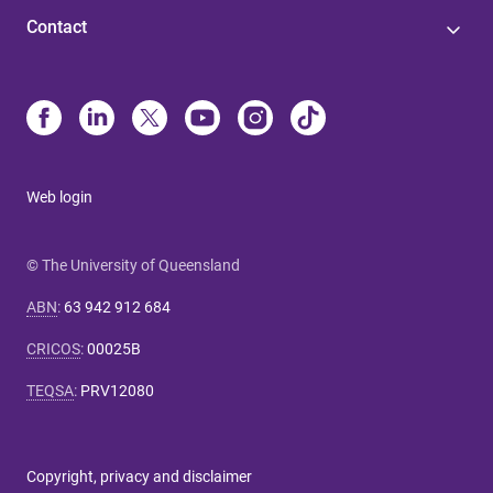
Contact
Web login
© The University of Queensland
ABN
:
63 942 912 684
CRICOS
:
00025B
TEQSA
:
PRV12080
Copyright, privacy and disclaimer