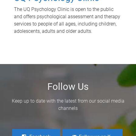
The UQ Psychology Clinic is open to the public
and offers psychological assessment and therapy
services to people of all ages, including children,
adolescents, adults and older adults.
Follow Us
Keep up to date with the latest from our social media
channels